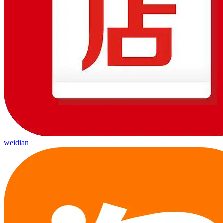
weidian