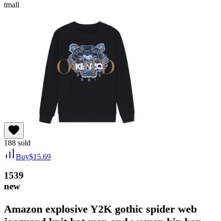
tmall
188
sold
Buy
$
15.69
1539
new
Amazon explosive Y2K gothic spider web