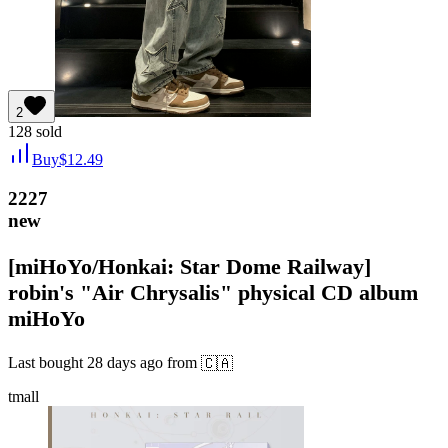
2
128
sold
Buy
$
12.49
2227
new
[miHoYo/Honkai: Star Dome Railway]
robin's "Air Chrysalis" physical CD album
miHoYo
Last bought
28 days ago
from
🇨🇦
tmall