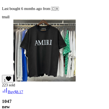
Last bought
6 months ago
from
🇨🇦
tmall
1
223
sold
Buy
$
8.17
1047
new