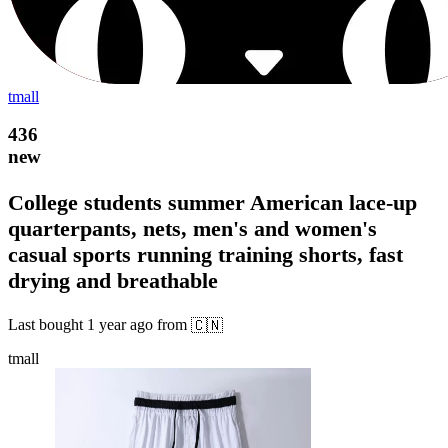
tmall
436
new
College students summer American lace-up
quarterpants, nets, men's and women's
casual sports running training shorts, fast
drying and breathable
Last bought
1 year ago
from
🇨🇳
tmall