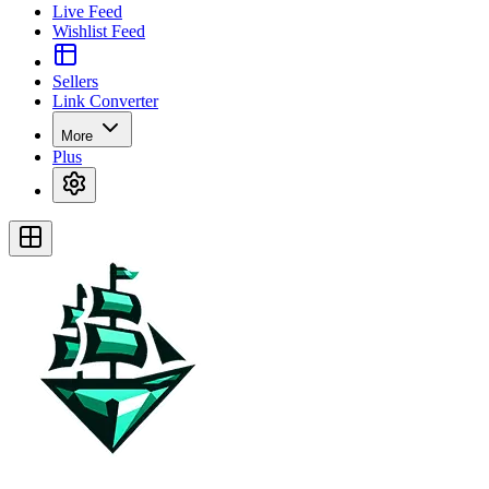
Live Feed
Wishlist Feed
Sellers
Link Converter
More
Plus