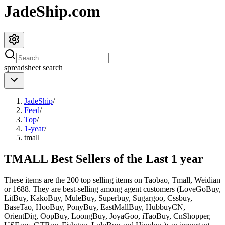
JadeShip.com
spreadsheet
search
JadeShip
/
Feed
/
Top
/
1-year
/
tmall
TMALL Best Sellers of the Last 1 year
These items are the 200 top selling items on Taobao, Tmall, Weidian
or 1688. They are best-selling among agent customers (
LoveGoBuy,
LitBuy, KakoBuy, MuleBuy, Superbuy, Sugargoo, Cssbuy,
BaseTao, HooBuy, PonyBuy, EastMallBuy, HubbuyCN,
OrientDig, OopBuy, LoongBuy, JoyaGoo, iTaoBuy, CnShopper,