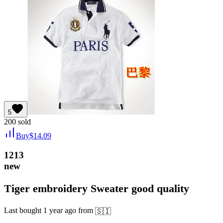
5
200
sold
Buy
$
14.09
1213
new
Tiger embroidery Sweater good quality
Last bought
1 year ago
from
🇸🇮