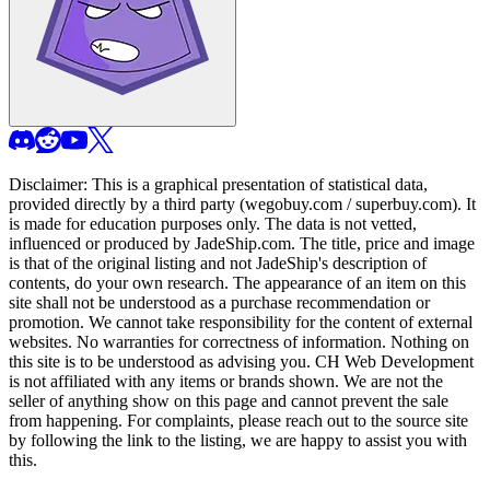
Disclaimer: This is a graphical presentation of statistical data,
provided directly by a third party (wegobuy.com / superbuy.com). It
is made for education purposes only. The data is not vetted,
influenced or produced by
JadeShip.com
. The title, price and image
is that of the original listing and not
JadeShip
's description of
contents, do your own research. The appearance of an item on this
site shall not be understood as a purchase recommendation or
promotion. We cannot take responsibility for the content of external
websites. No warranties for correctness of information. Nothing on
this site is to be understood as advising you. CH Web Development
is not affiliated with any items or brands shown. We are not the
seller of anything show on this page and cannot prevent the sale
from happening. For complaints, please reach out to the source site
by following the link to the listing, we are happy to assist you with
this.