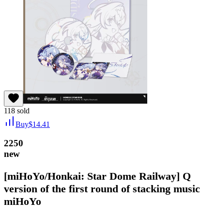
118
sold
Buy
$
14.41
2250
new
[miHoYo/Honkai: Star Dome Railway] Q
version of the first round of stacking music
miHoYo