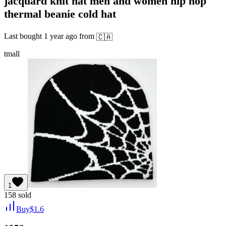
jacquard knit hat men and women hip hop
thermal beanie cold hat
Last bought
1 year ago
from
🇨🇦
tmall
1
158
sold
Buy
$
1.6