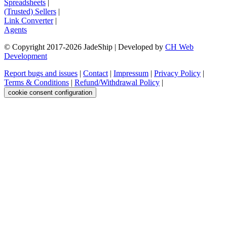
Spreadsheets
|
(Trusted) Sellers
|
Link Converter
|
Agents
© Copyright 2017-
2026
JadeShip
| Developed by
CH Web
Development
Report bugs and issues
|
Contact
|
Impressum
|
Privacy Policy
|
Terms & Conditions
|
Refund/Withdrawal Policy
|
cookie consent configuration