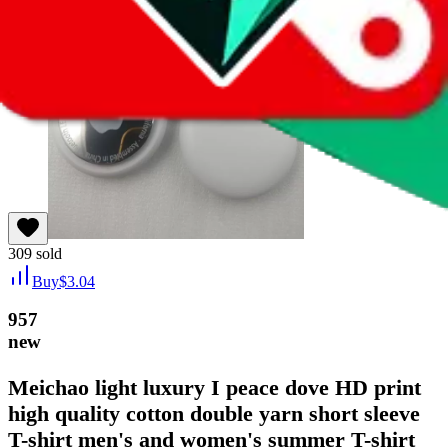
309
sold
Buy
$
3.04
957
new
Meichao light luxury I peace dove HD print
high quality cotton double yarn short sleeve
T-shirt men's and women's summer T-shirt