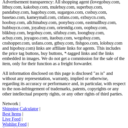
Advertisement transparency: All shopping agent (
lovegobuy.com,
litbuy.com, kakobuy.com, mulebuy.com, superbuy.com,
pandabuy.com, hagobuy.com, sugargoo.com, cssbuy.com,
basetao.com, kameymall.com, cnfans.com, ezbuycn.com,
hoobuy.com, allchinabuy.com, ponybuy.com, eastmallbuy.com,
hubbuycn.com, joyabuy.com, orientdig.com, oopbuy.com,
blikbuy.com, hegobuy.com, sifubuy.com, loongbuy.com,
acbuy.com, joyagoo.com, itaobuy.com, wegobuy.com,
cnshopper.com, usfans.com, gtbuy.com, fishgoo.com, lolobuy.com
and hipobuy.com
) links are affiliate links for agents. This includes
the price tag buttons, buy buttons, *-tagged links and the links
embedded in images. We do not get a commission for the sale of the
item, only for their function as a freight forwarder.
All information disclosed on this page is disclosed "as is" and
without any representation, warranty, implied or otherwise,
regarding its accuracy or performance and, in particular, with respect
to the non-infringement of trademarks, patents, copyrights or any
other intellectual property rights, or any other rights of third parties.
Network
|
Shipping Calculator
|
Best Items
|
Live Feed
|
Wishlist Feed
|