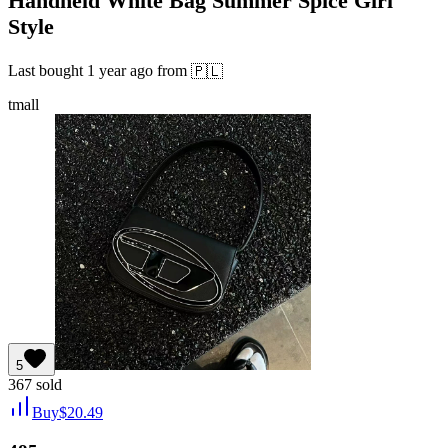
Handheld White Bag Summer Spice Girl
Style
Last bought
1 year ago
from
🇵🇱
tmall
5
367
sold
Buy
$
20.49