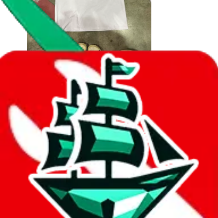
2
330
sold
Buy
$
6.24
614
new
Suitable for Apple Airtag model machine
airtag anti-lost positioning tracker model
display photo props
Last bought
1 year ago
from
🇩🇪
tmall