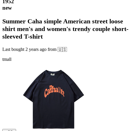
1952
new
Summer Caha simple American street loose
shirt men's and women's trendy couple short-
sleeved T-shirt
Last bought
2 years ago
from
🇺🇸
tmall