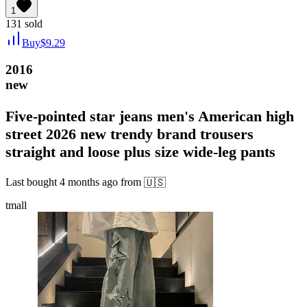
1
131
sold
Buy
$
9.29
2016
new
Five-pointed star jeans men's American high
street 2026 new trendy brand trousers
straight and loose plus size wide-leg pants
Last bought
4 months ago
from
🇺🇸
tmall