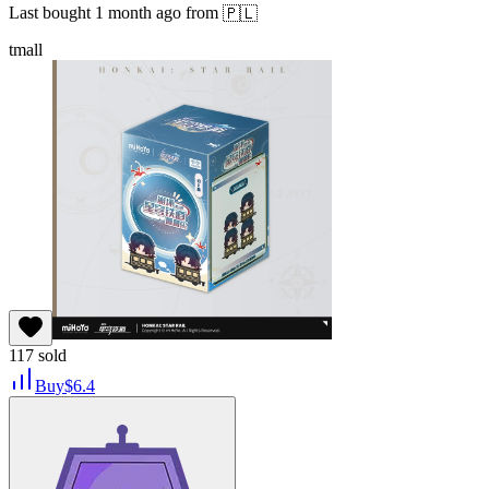
Last bought
1 month ago
from
🇵🇱
tmall
117
sold
Buy
$
6.4