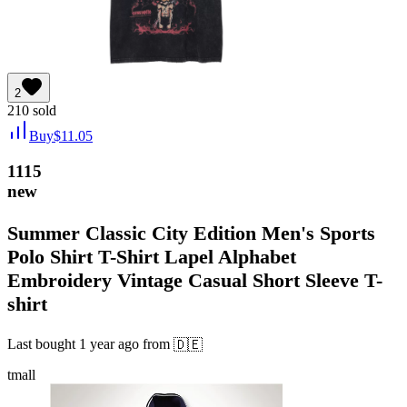
2
210
sold
Buy
$
11.05
1115
new
Summer Classic City Edition Men's Sports
Polo Shirt T-Shirt Lapel Alphabet
Embroidery Vintage Casual Short Sleeve T-
shirt
Last bought
1 year ago
from
🇩🇪
tmall