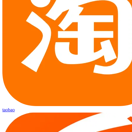
taobao