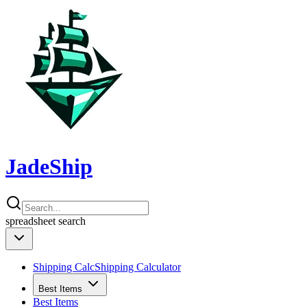
JadeShip
spreadsheet
search
Shipping Calc
Shipping Calculator
Best Items
Best Items