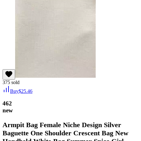
375
sold
Buy
$
25.46
462
new
Armpit Bag Female Niche Design Silver
Baguette One Shoulder Crescent Bag New