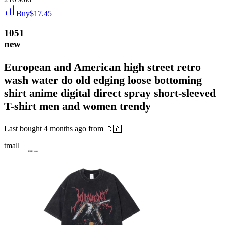
Buy
$
17.45
1051
new
European and American high street retro
wash water do old edging loose bottoming
shirt anime digital direct spray short-sleeved
T-shirt men and women trendy
Last bought
4 months ago
from
🇨🇦
tmall