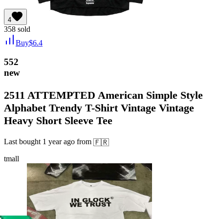
4
358
sold
Buy
$
6.4
552
new
2511 ATTEMPTED American Simple Style
Alphabet Trendy T-Shirt Vintage Vintage
Heavy Short Sleeve Tee
Last bought
1 year ago
from
🇫🇷
tmall