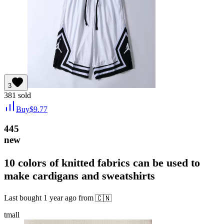
3
381
sold
Buy
$
9.77
445
new
10 colors of knitted fabrics can be used to
make cardigans and sweatshirts
Last bought
1 year ago
from
🇨🇳
tmall