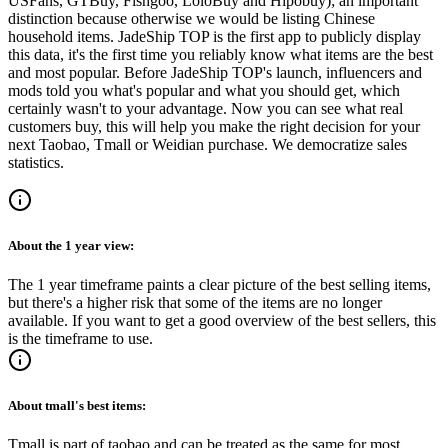
USFans, GTBuy, Fishgoo, LoloBuy and Hipobuy
); an important
distinction because otherwise we would be listing Chinese
household items.
JadeShip
TOP is the first app to publicly display
this data, it's the first time you reliably know what items are the best
and most popular. Before
JadeShip
TOP's launch, influencers and
mods told you what's popular and what you should get, which
certainly wasn't to your advantage. Now you can see what real
customers buy, this will help you make the right decision for your
next Taobao, Tmall or Weidian purchase.
We democratize sales
statistics.
About the
1 year
view:
The 1 year timeframe paints a clear picture of the best selling items,
but there's a higher risk that some of the items are no longer
available. If you want to get a good overview of the best sellers, this
is the timeframe to use.
About
tmall
's best items:
Tmall is part of taobao and can be treated as the same for most