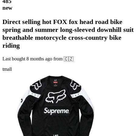
485
new
Direct selling hot FOX fox head road bike
spring and summer long-sleeved downhill suit
breathable motorcycle cross-country bike
riding
Last bought
8 months ago
from
🇨🇿
tmall