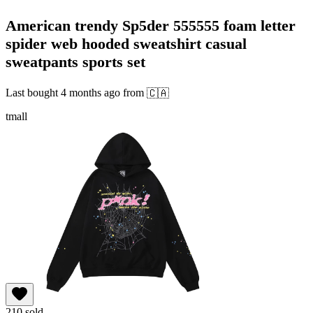
American trendy Sp5der 555555 foam letter
spider web hooded sweatshirt casual
sweatpants sports set
Last bought
4 months ago
from
🇨🇦
tmall
210
sold