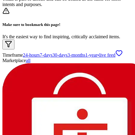
intents and purposes.
Make sure to bookmark this page!
It's the easiest way to find inspiring, critically acclaimed items.
Timeframe
24-hours
7-days
30-days
3-months
1-year
•
live feed
Marketplace
all