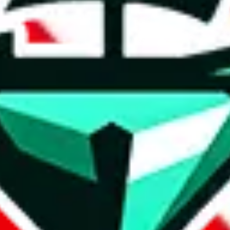
weidian