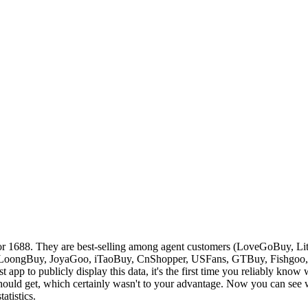
or 1688. They are best-selling among agent customers (
LoveGoBuy, Lit
LoongBuy, JoyaGoo, iTaoBuy, CnShopper, USFans, GTBuy, Fishgoo
st app to publicly display this data, it's the first time you reliably kno
ould get, which certainly wasn't to your advantage. Now you can see wh
atistics.