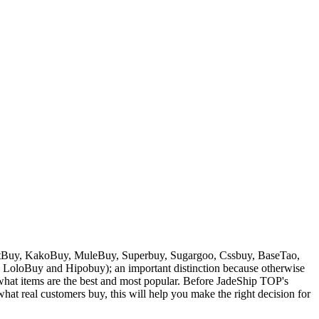
Buy, KakoBuy, MuleBuy, Superbuy, Sugargoo, Cssbuy, BaseTao,
, LoloBuy and Hipobuy
); an important distinction because otherwise
w what items are the best and most popular. Before
JadeShip
TOP's
at real customers buy, this will help you make the right decision for