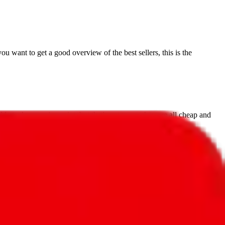
you want to get a good overview of the best sellers, this is the
 at a lower price point, but that's not to say they are all cheap and