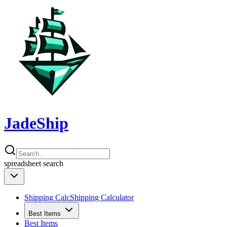
JadeShip
spreadsheet
search
Shipping Calc
Shipping Calculator
Best Items
Best Items