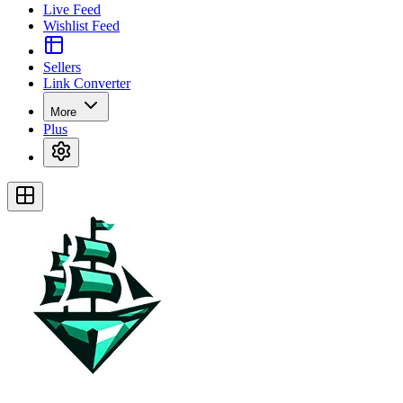
Live Feed
Wishlist Feed
Sellers
Link Converter
More
Plus