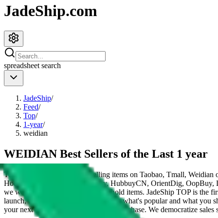
JadeShip.com
spreadsheet
search
JadeShip
/
Feed
/
Top
/
1-year
/
weidian
WEIDIAN Best Sellers of the Last 1 year
These items are the 200 top selling items on Taobao, Tmall, Weidian 
HooBuy, PonyBuy, EastMallBuy, HubbuyCN, OrientDig, OopBuy, 
we would be listing Chinese household items.
JadeShip
TOP is the fir
launch, influencers and mods told you what's popular and what you sh
your next Taobao, Tmall or Weidian purchase.
We democratize sales st