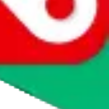
tmall