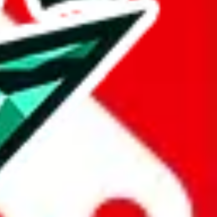
taobao