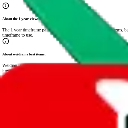
About the
1 year
view:
The 1 year timeframe paints a clear picture of the best selling items, bu
timeframe to use.
About
weidian
's best items:
Weidian is a strongest competitior to taobao and dominates the top spot
low quality. Lower fees and easy setup save sellers cost, making this
Make sure to bookmark this page!
It's the easiest way to find inspiring, critically acclaimed items.
Timeframe
24-hours
7-days
30-days
3-months
1-year
•
live feed