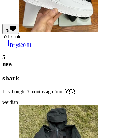
75
5515
sold
Buy
$
20.81
5
new
shark
Last bought
5 months ago
from
🇨🇳
weidian