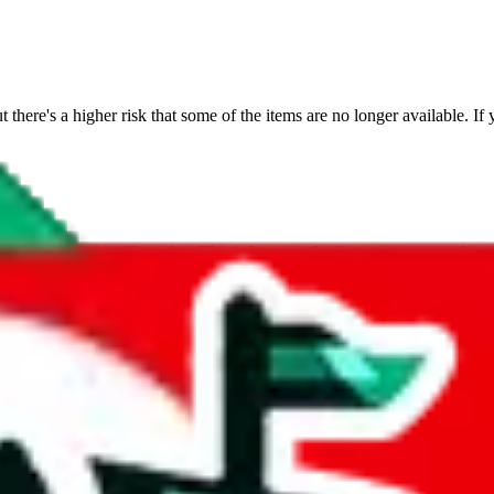
t there's a higher risk that some of the items are no longer available. If 
s on the mixed (all) top list. This is because the items are commonly sold
 a very dynamic platform.