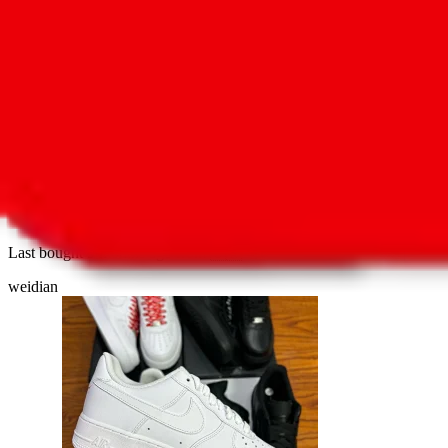
3
new
>>G + Multi Batch<< athleisure shoes
Last bought
9 months ago
from
🇸🇰
weidian