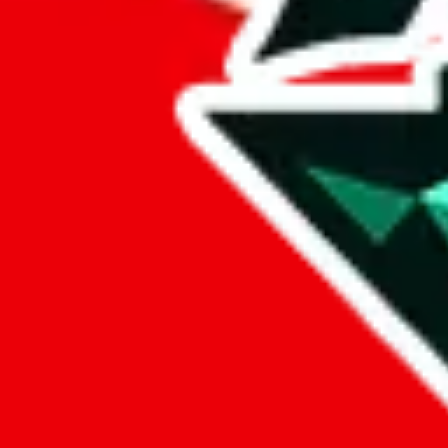
Marketplace
all