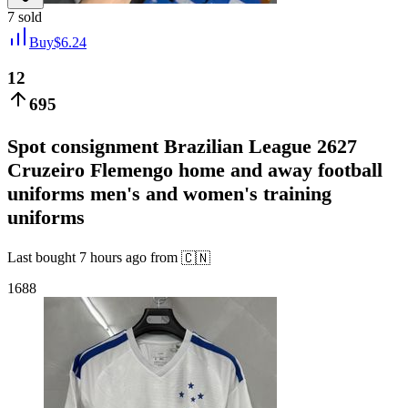
7
sold
Buy
$
6.24
12
695
Spot consignment Brazilian League 2627
Cruzeiro Flemengo home and away football
uniforms men's and women's training
uniforms
Last bought
7 hours ago
from
🇨🇳
1688