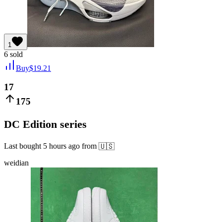
1
6
sold
Buy
$
19.21
17
175
DC Edition series
Last bought
5 hours ago
from
🇺🇸
weidian