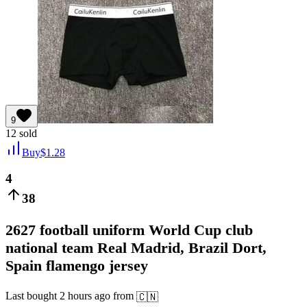
9
12
sold
Buy
$
1.28
4
38
2627 football uniform World Cup club
national team Real Madrid, Brazil Dort,
Spain flamengo jersey
Last bought
2 hours ago
from
🇨🇳