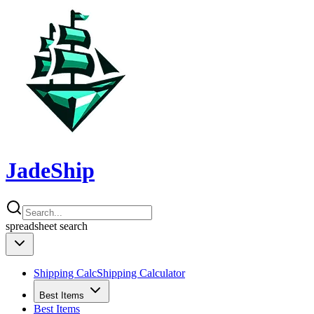
JadeShip
spreadsheet
search
Shipping Calc
Shipping Calculator
Best Items
Best Items