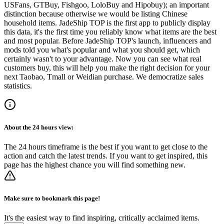
USFans, GTBuy, Fishgoo, LoloBuy and Hipobuy
); an important
distinction because otherwise we would be listing Chinese
household items.
JadeShip
TOP is the first app to publicly display
this data, it's the first time you reliably know what items are the best
and most popular. Before
JadeShip
TOP's launch, influencers and
mods told you what's popular and what you should get, which
certainly wasn't to your advantage. Now you can see what real
customers buy, this will help you make the right decision for your
next Taobao, Tmall or Weidian purchase.
We democratize sales
statistics.
About the
24 hours
view:
The 24 hours timeframe is the best if you want to get close to the
action and catch the latest trends. If you want to get inspired, this
page has the highest chance you will find something new.
Make sure to bookmark this page!
It's the easiest way to find inspiring, critically acclaimed items.