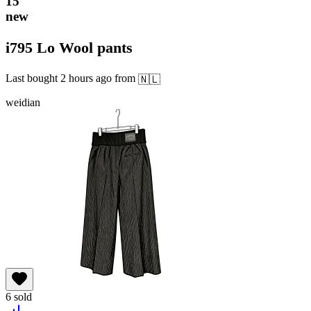
15
new
i795 Lo Wool pants
Last bought
2 hours ago
from
🇳🇱
weidian
6
sold