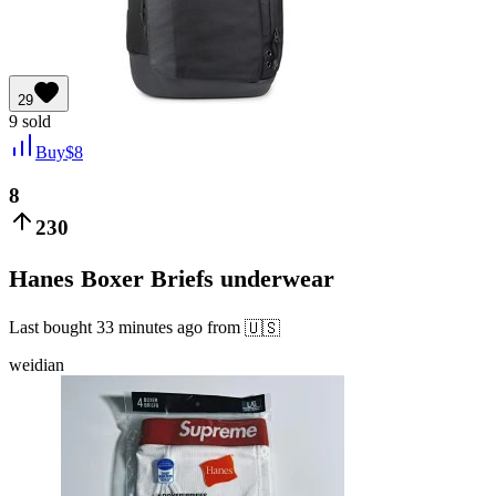
29
9
sold
Buy
$
8
8
230
Hanes Boxer Briefs underwear
Last bought
33 minutes ago
from
🇺🇸
weidian