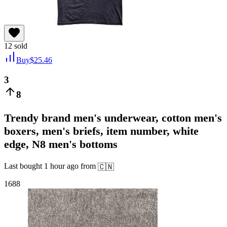
12
sold
Buy
$
25.46
3
8
Trendy brand men's underwear, cotton men's
boxers, men's briefs, item number, white
edge, N8 men's bottoms
Last bought
1 hour ago
from
🇨🇳
1688