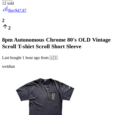
12
sold
Buy
$
47.87
2
2
8pm Autonomous Chrome 80's OLD Vintage
Scroll T-shirt Scroll Short Sleeve
Last bought
1 hour ago
from
🇺🇸
weidian