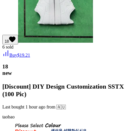
18
6
sold
Buy
$
19.21
18
new
[Discount] DIY Design Customization SSTX
(100 Pic)
Last bought
1 hour ago
from
🇦🇺
taobao