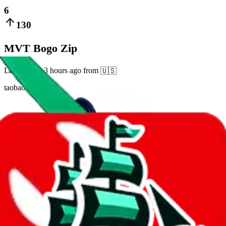
6
130
MVT Bogo Zip
Last bought
3 hours ago
from
🇺🇸
taobao