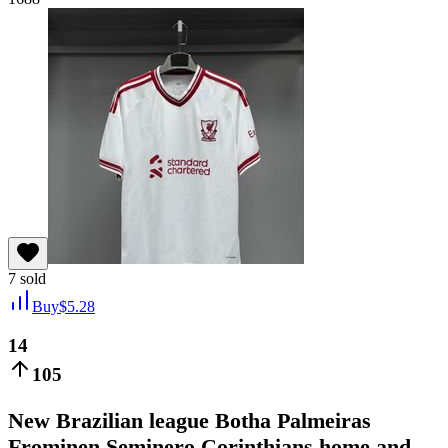
7
sold
Buy
$
5.28
14
105
New Brazilian league Botha Palmeiras
Frominen Seminero Corinthians home and