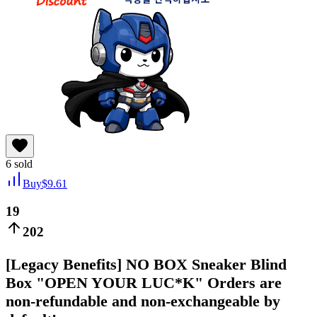
6
sold
Buy
$
9.61
19
202
[Legacy Benefits] NO BOX Sneaker Blind
Box "OPEN YOUR LUC*K" Orders are
non-refundable and non-exchangeable by