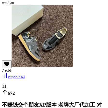
weidian
7
sold
Buy
$
57.64
11
672
不赚钱交个朋友XP版本 老牌大厂代加工 对