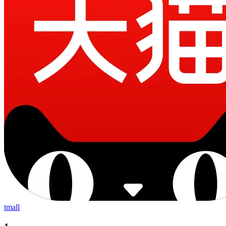
tmall