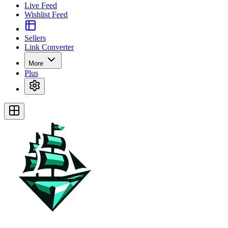
Live Feed
Wishlist Feed
Sellers
Link Converter
More
Plus