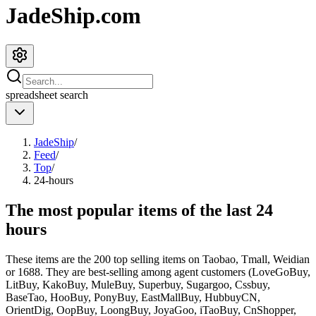
JadeShip.com
spreadsheet
search
JadeShip
/
Feed
/
Top
/
24-hours
The most popular items of the last 24
hours
These items are the 200 top selling items on Taobao, Tmall, Weidian
or 1688. They are best-selling among agent customers (
LoveGoBuy,
LitBuy, KakoBuy, MuleBuy, Superbuy, Sugargoo, Cssbuy,
BaseTao, HooBuy, PonyBuy, EastMallBuy, HubbuyCN,
OrientDig, OopBuy, LoongBuy, JoyaGoo, iTaoBuy, CnShopper,