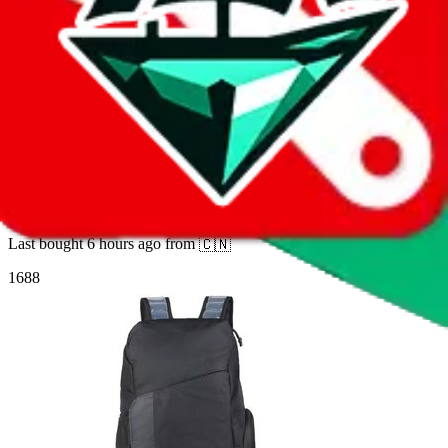
9
sold
Buy
$
62.28
7
14
Air-cushion backpack, large-capacity
basketball bag, sports bag, travel bag, hiking,
outdoor sports, and cycling—lightweight
Last bought
6 hours ago
from
🇨🇳
1688