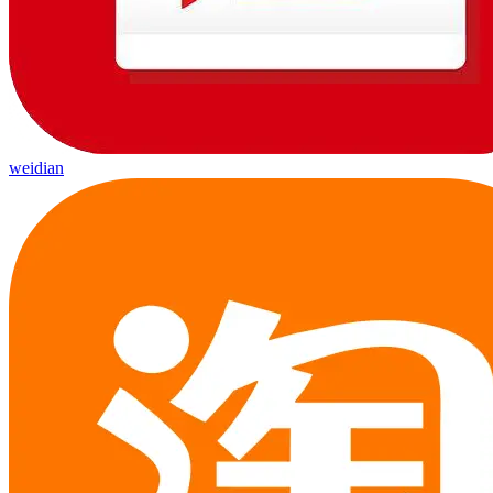
weidian