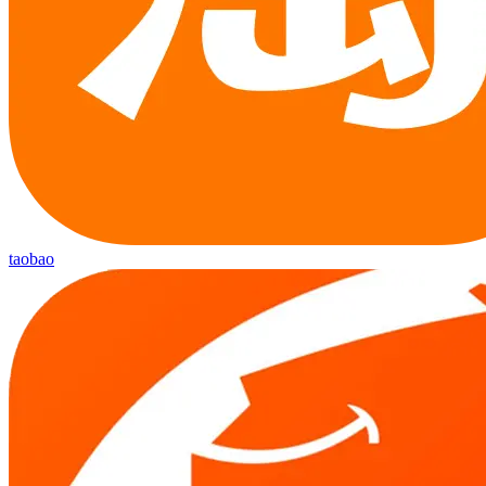
taobao