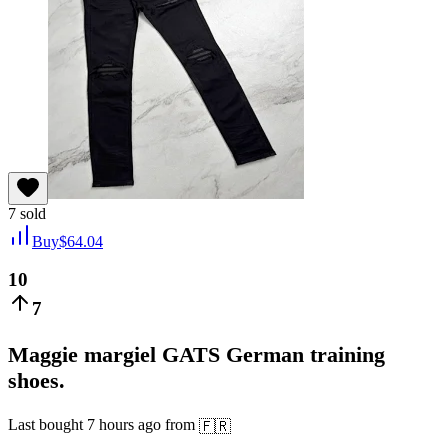
7
sold
Buy
$
64.04
10
7
Maggie margiel GATS German training
shoes.
Last bought
7 hours ago
from
🇫🇷