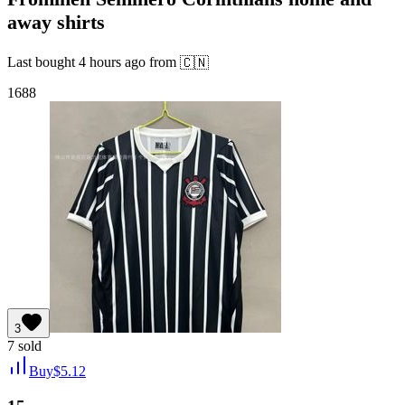
away shirts
Last bought
4 hours ago
from
🇨🇳
1688
3
7
sold
Buy
$
5.12