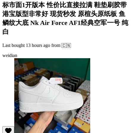
标市面1开版本 性价比直接拉满 鞋垫刷胶带
港宝版型非常好 现货秒发 原楦头原纸板 鱼
鳞纹大底 Nk Air Force AF1经典空军一号 纯
白
Last bought
13 hours ago
from
🇨🇳
weidian