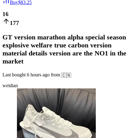
Buy
$
83.25
16
177
GT version marathon alpha special season
explosive welfare true carbon version
material details version are the NO1 in the
market
Last bought
6 hours ago
from
🇨🇳
weidian