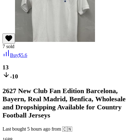
7
sold
Buy
$
5.6
13
-10
2627 New Club Fan Edition Barcelona,
Bayern, Real Madrid, Benfica, Wholesale
and Dropshipping Available for Country
Football Jerseys
Last bought
5 hours ago
from
🇨🇳
1688