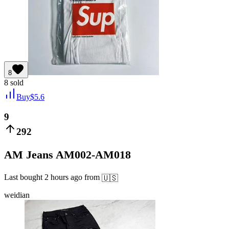
8
8
sold
Buy
$
5.6
9
292
AM Jeans AM002-AM018
Last bought
2 hours ago
from
🇺🇸
weidian