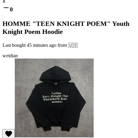
1
0
HOMME "TEEN KNIGHT POEM" Youth
Knight Poem Hoodie
Last bought
45 minutes ago
from
🇺🇸
weidian