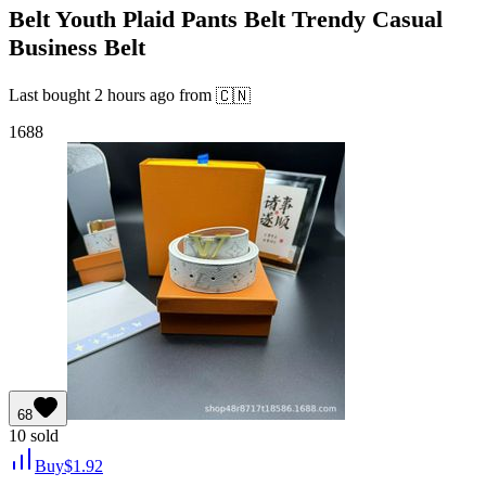
Belt Youth Plaid Pants Belt Trendy Casual
Business Belt
Last bought
2 hours ago
from
🇨🇳
1688
68
10
sold
Buy
$
1.92