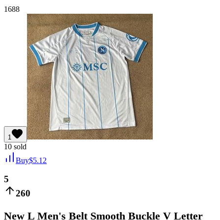
1688
1
10
sold
Buy
$
5.12
5
260
New L Men's Belt Smooth Buckle V Letter