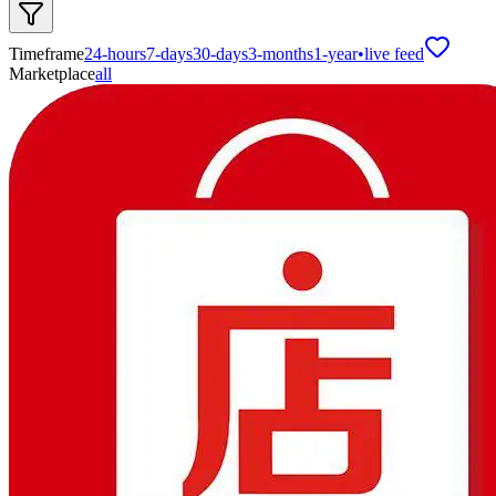
Timeframe
24-hours
7-days
30-days
3-months
1-year
•
live feed
Marketplace
all