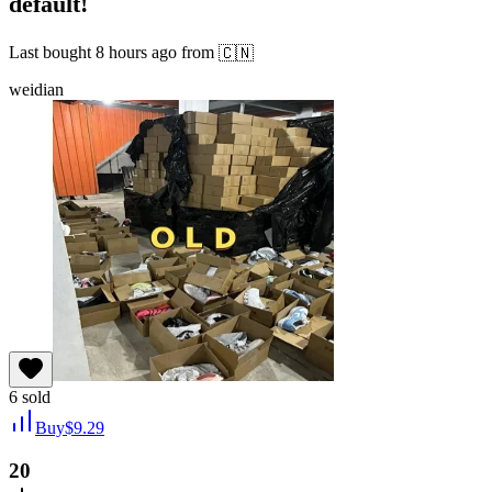
default!
Last bought
8 hours ago
from
🇨🇳
weidian
6
sold
Buy
$
9.29
20