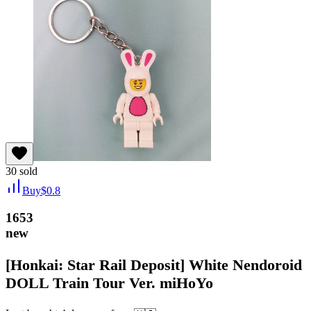
30
sold
Buy
$
0.8
1653
new
[Honkai: Star Rail Deposit] White Nendoroid
DOLL Train Tour Ver. miHoYo