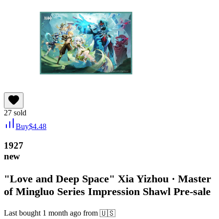
27
sold
Buy
$
4.48
1927
new
"Love and Deep Space" Xia Yizhou · Master
of Mingluo Series Impression Shawl Pre-sale
Last bought
1 month ago
from
🇺🇸