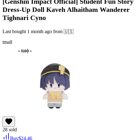
[Genshin Impact Official] Student Fun Story
Dress-Up Doll Kaveh Alhaitham Wanderer
Tighnari Cyno
Last bought
1 month ago
from
🇺🇸
tmall
28
sold
Buy
$
24.46