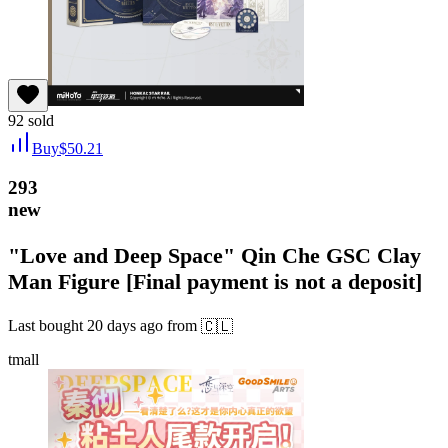
92
sold
Buy
$
50.21
293
new
"Love and Deep Space" Qin Che GSC Clay
Man Figure [Final payment is not a deposit]
Last bought
20 days ago
from
🇨🇱
tmall