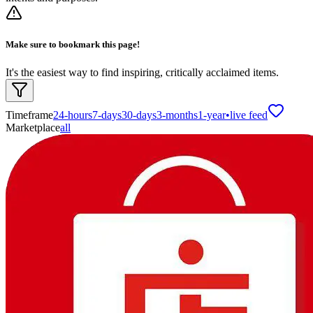
Make sure to bookmark this page!
It's the easiest way to find inspiring, critically acclaimed items.
Timeframe
24-hours
7-days
30-days
3-months
1-year
•
live feed
Marketplace
all