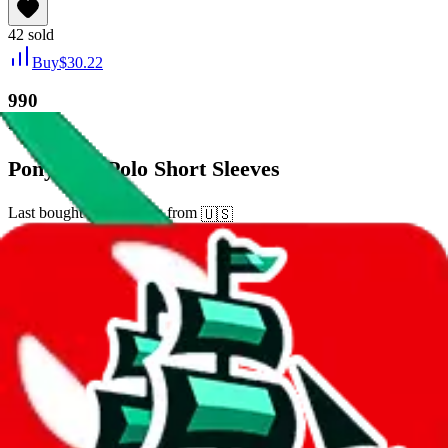
42
sold
Buy
$
30.22
990
new
Pony City Polo Short Sleeves
Last bought
15 days ago
from
🇺🇸
tmall