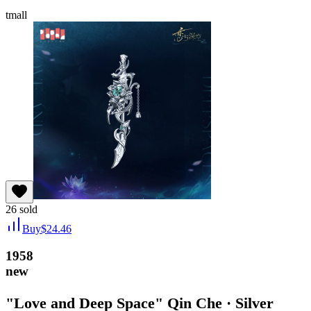
tmall
26
sold
Buy
$
24.46
1958
new
"Love and Deep Space" Qin Che · Silver