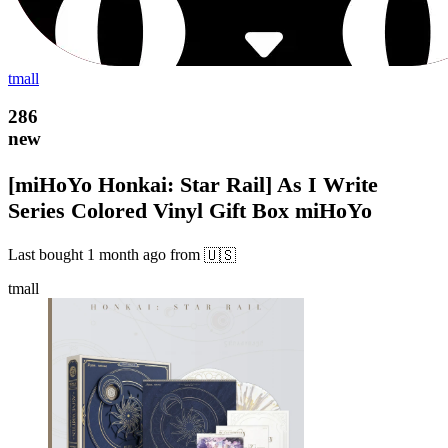
tmall
286
new
[miHoYo Honkai: Star Rail] As I Write
Series Colored Vinyl Gift Box miHoYo
Last bought
1 month ago
from
🇺🇸
tmall