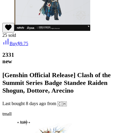
25
sold
Buy
$
9.75
2331
new
[Genshin Official Release] Clash of the
Summit Series Badge Standee Raiden
Shogun, Dottore, Arecino
Last bought
8 days ago
from
🇨🇭
tmall