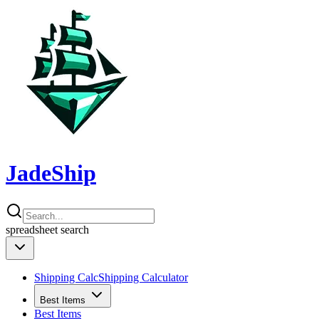
JadeShip
spreadsheet
search
Shipping Calc
Shipping Calculator
Best Items
Best Items