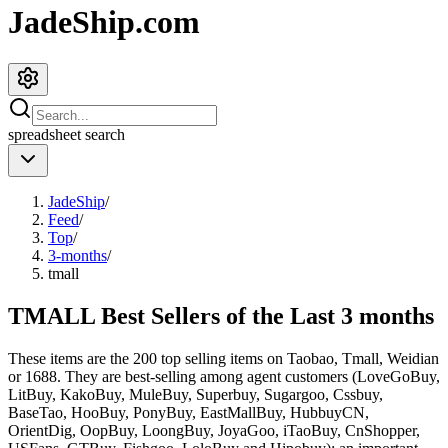
JadeShip.com
spreadsheet
search
JadeShip
/
Feed
/
Top
/
3-months
/
tmall
TMALL Best Sellers of the Last 3 months
These items are the 200 top selling items on Taobao, Tmall, Weidian
or 1688. They are best-selling among agent customers (
LoveGoBuy,
LitBuy, KakoBuy, MuleBuy, Superbuy, Sugargoo, Cssbuy,
BaseTao, HooBuy, PonyBuy, EastMallBuy, HubbuyCN,
OrientDig, OopBuy, LoongBuy, JoyaGoo, iTaoBuy, CnShopper,