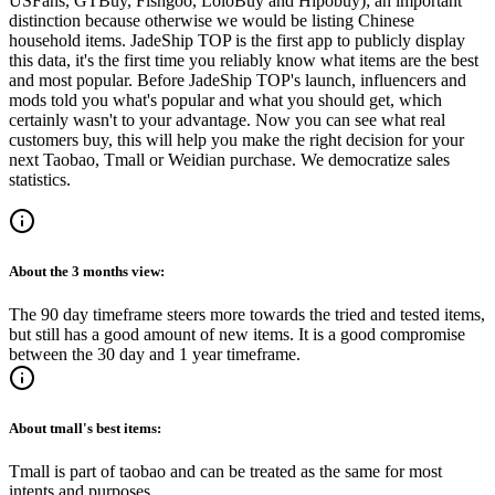
USFans, GTBuy, Fishgoo, LoloBuy and Hipobuy
); an important
distinction because otherwise we would be listing Chinese
household items.
JadeShip
TOP is the first app to publicly display
this data, it's the first time you reliably know what items are the best
and most popular. Before
JadeShip
TOP's launch, influencers and
mods told you what's popular and what you should get, which
certainly wasn't to your advantage. Now you can see what real
customers buy, this will help you make the right decision for your
next Taobao, Tmall or Weidian purchase.
We democratize sales
statistics.
About the
3 months
view:
The 90 day timeframe steers more towards the tried and tested items,
but still has a good amount of new items. It is a good compromise
between the 30 day and 1 year timeframe.
About
tmall
's best items:
Tmall is part of taobao and can be treated as the same for most
intents and purposes.