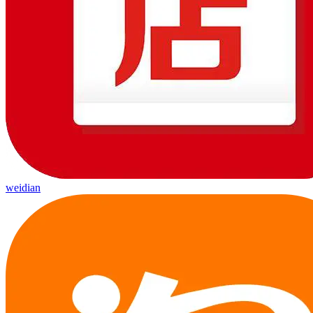
weidian