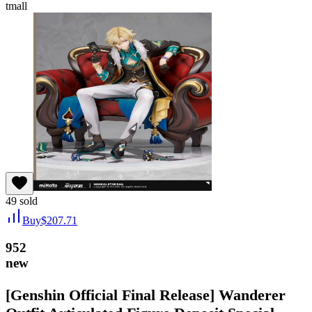
tmall
49
sold
Buy
$
207.71
952
new
[Genshin Official Final Release] Wanderer