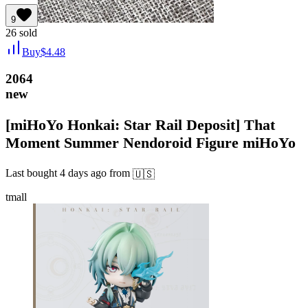
9
26
sold
Buy
$
4.48
2064
new
[miHoYo Honkai: Star Rail Deposit] That
Moment Summer Nendoroid Figure miHoYo
Last bought
4 days ago
from
🇺🇸
tmall