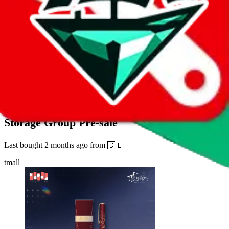
42
sold
Buy
$
17.27
1137
new
"Love and Deep Space" Old Echo Series Pen
Storage Group Pre-sale
Last bought
2 months ago
from
🇨🇱
tmall