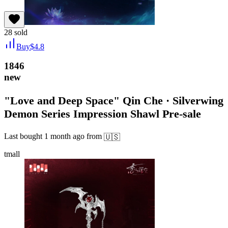
28
sold
Buy
$
4.8
1846
new
"Love and Deep Space" Qin Che · Silverwing
Demon Series Impression Shawl Pre-sale
Last bought
1 month ago
from
🇺🇸
tmall