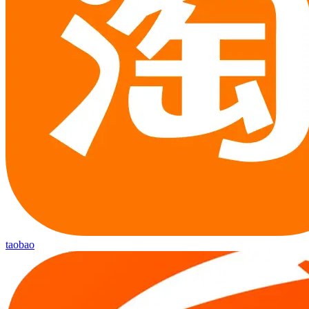
taobao