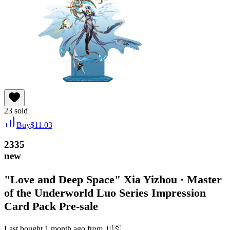
23
sold
Buy
$
11.03
2335
new
"Love and Deep Space" Xia Yizhou · Master
of the Underworld Luo Series Impression
Card Pack Pre-sale
Last bought
1 month ago
from
🇺🇸