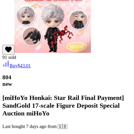
91
sold
Buy
$
43.01
804
new
[miHoYo Honkai: Star Rail Final Payment]
SandGold 17-scale Figure Deposit Special
Auction miHoYo
Last bought
7 days ago
from
🇬🇧