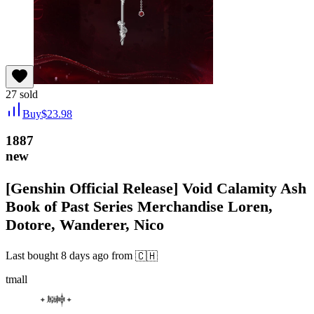
27
sold
Buy
$
23.98
1887
new
[Genshin Official Release] Void Calamity Ash
Book of Past Series Merchandise Loren,
Dotore, Wanderer, Nico
Last bought
8 days ago
from
🇨🇭
tmall