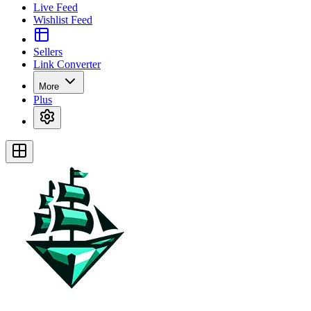
Live Feed
Wishlist Feed
Sellers
Link Converter
More
Plus