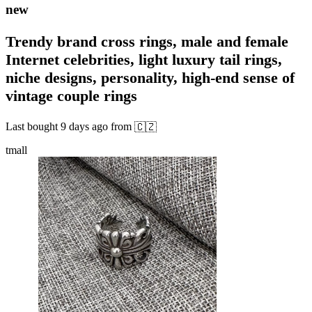
new
Trendy brand cross rings, male and female
Internet celebrities, light luxury tail rings,
niche designs, personality, high-end sense of
vintage couple rings
Last bought
9 days ago
from
🇨🇿
tmall