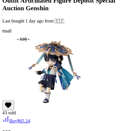
Outfit Articulated Figure Deposit Special
Auction Genshin
Last bought
1 day ago
from
🇨🇿
tmall
43
sold
Buy
$
65.24