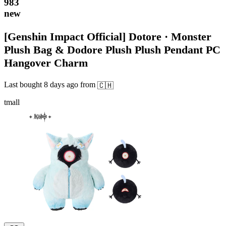
983
new
[Genshin Impact Official] Dotore · Monster
Plush Bag & Dodore Plush Plush Pendant PC
Hangover Charm
Last bought
8 days ago
from
🇨🇭
tmall