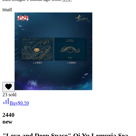
tmall
23
sold
Buy
$
9.59
2440
new
"Love and Deep Space" Qi Yu Lemuria Sea