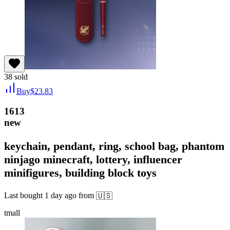
38
sold
Buy
$
23.83
1613
new
keychain, pendant, ring, school bag, phantom
ninjago minecraft, lottery, influencer
minifigures, building block toys
Last bought
1 day ago
from
🇺🇸
tmall