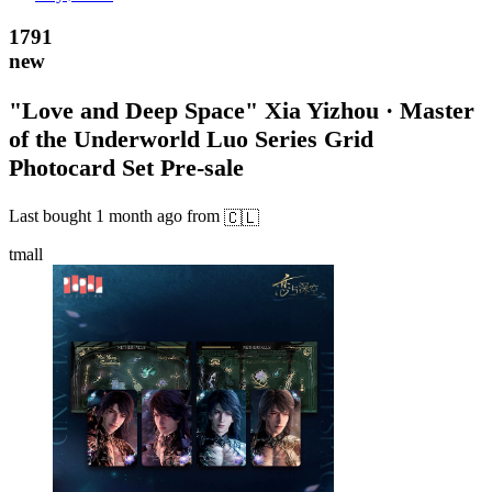
1791
new
"Love and Deep Space" Xia Yizhou · Master
of the Underworld Luo Series Grid
Photocard Set Pre-sale
Last bought
1 month ago
from
🇨🇱
tmall