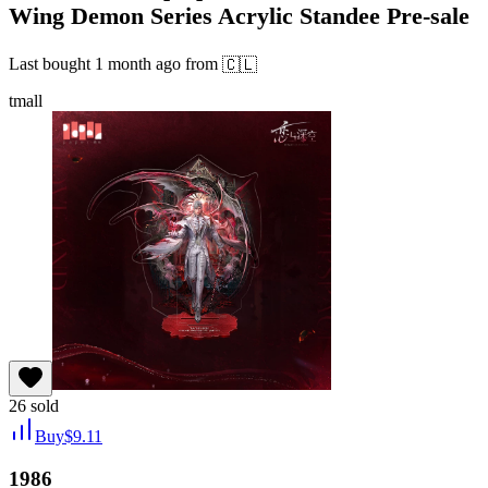
Wing Demon Series Acrylic Standee Pre-sale
Last bought
1 month ago
from
🇨🇱
tmall
26
sold
Buy
$
9.11
1986