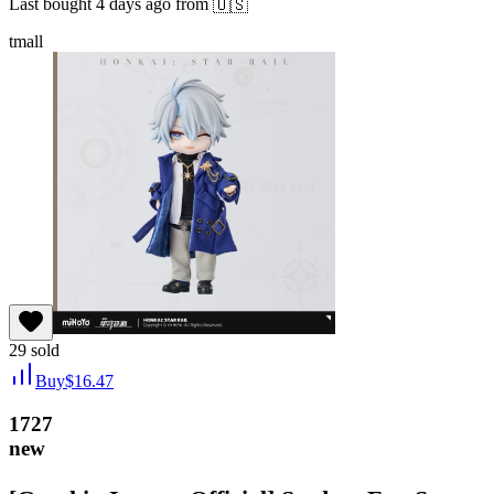
Last bought
4 days ago
from
🇺🇸
tmall
29
sold
Buy
$
16.47
1727
new