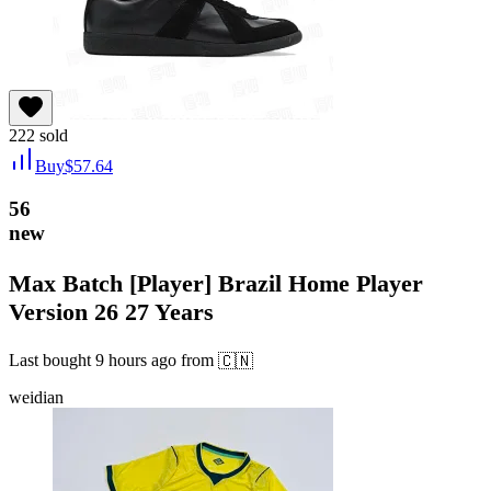
222
sold
Buy
$
57.64
56
new
Max Batch [Player] Brazil Home Player
Version 26 27 Years
Last bought
9 hours ago
from
🇨🇳
weidian