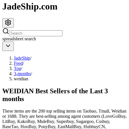
JadeShip.com
spreadsheet
search
JadeShip
/
Feed
/
Top
/
3-months
/
weidian
WEIDIAN Best Sellers of the Last 3
months
These items are the 200 top selling items on Taobao, Tmall, Weidian
or 1688. They are best-selling among agent customers (
LoveGoBuy,
LitBuy, KakoBuy, MuleBuy, Superbuy, Sugargoo, Cssbuy,
BaseTao, HooBuy, PonyBuy, EastMallBuy, HubbuyCN,