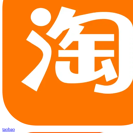
taobao