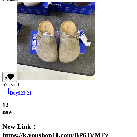
2
555
sold
Buy
$
23.21
12
new
New Link：
https://k.youshop10.com/BP63VMFv