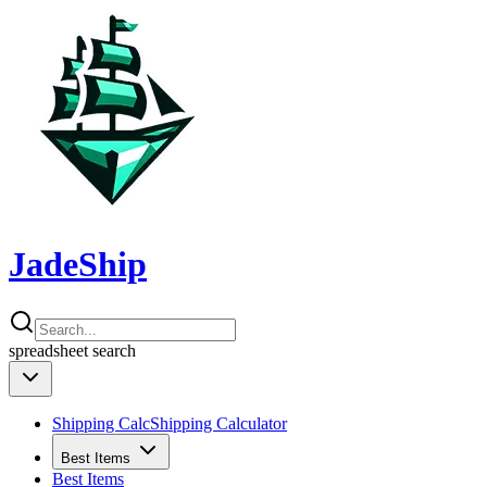
JadeShip
spreadsheet
search
Shipping Calc
Shipping Calculator
Best Items
Best Items