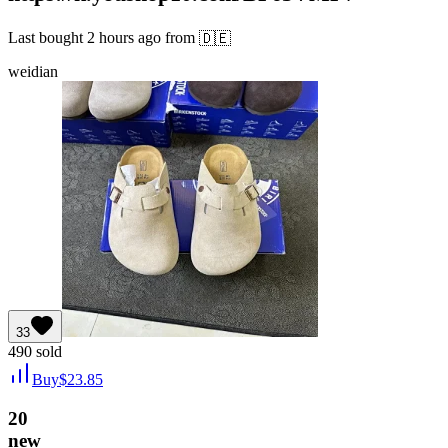
Last bought
2 hours ago
from
🇩🇪
weidian
33
490
sold
Buy
$
23.85
20
new