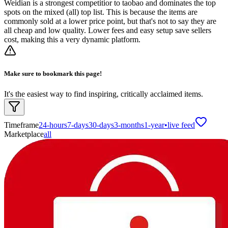
Weidian is a strongest competitior to taobao and dominates the top
spots on the mixed (all) top list. This is because the items are
commonly sold at a lower price point, but that's not to say they are
all cheap and low quality. Lower fees and easy setup save sellers
cost, making this a very dynamic platform.
Make sure to bookmark this page!
It's the easiest way to find inspiring, critically acclaimed items.
Timeframe
24-hours
7-days
30-days
3-months
1-year
•
live feed
Marketplace
all