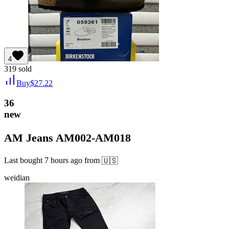
4
319
sold
Buy
$
27.22
36
new
AM Jeans AM002-AM018
Last bought
7 hours ago
from
🇺🇸
weidian