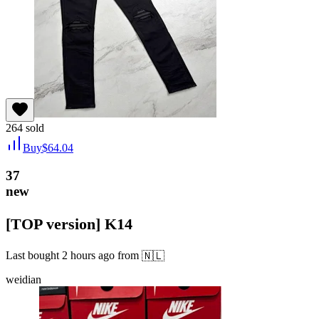
264
sold
Buy
$
64.04
37
new
[TOP version] K14
Last bought
2 hours ago
from
🇳🇱
weidian