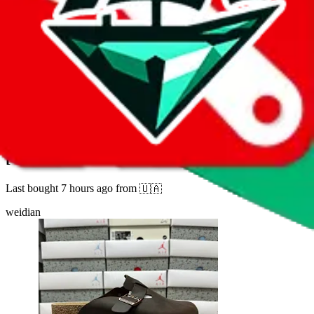
2
332
sold
Buy
$
8.81
32
new
[GX2.0 version] Birken LINK1
Last bought
7 hours ago
from
🇺🇦
weidian