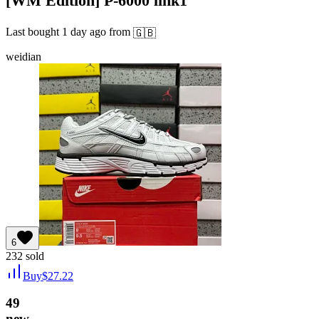
[WM Edition] P-6000 link1
Last bought
1 day ago
from
🇬🇧
weidian
6
232
sold
Buy
$
27.22
49
new