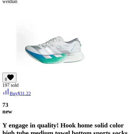
weidian
8
197
sold
Buy
$
31.22
73
new
Y engage in quality! Hook home solid color
high tube medium towel bottom sports socks