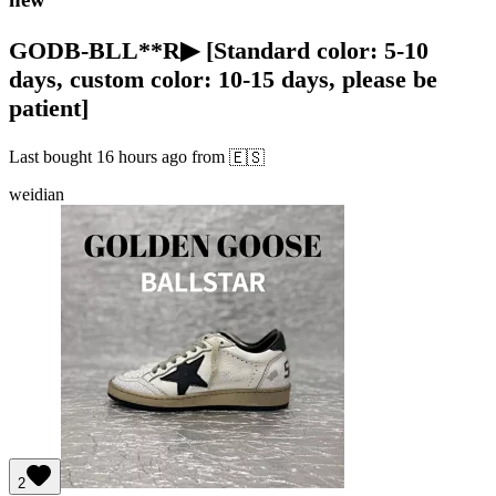
GODB-BLL**R▶ [Standard color: 5-10
days, custom color: 10-15 days, please be
patient]
Last bought
16 hours ago
from
🇪🇸
weidian
2