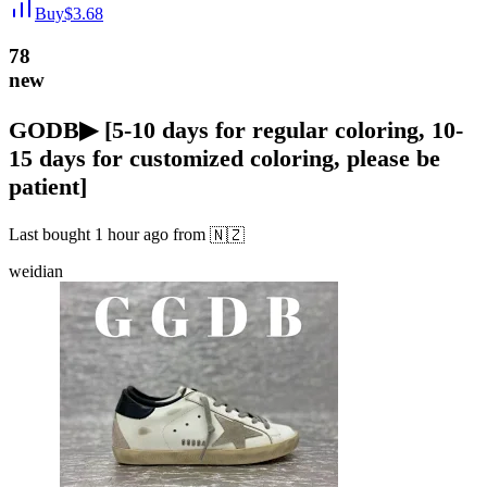
Buy
$
3.68
78
new
GODB▶ [5-10 days for regular coloring, 10-
15 days for customized coloring, please be
patient]
Last bought
1 hour ago
from
🇳🇿
weidian