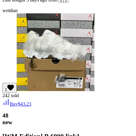
🇺🇸
weidian
1
242
sold
Buy
$
43.23
48
new