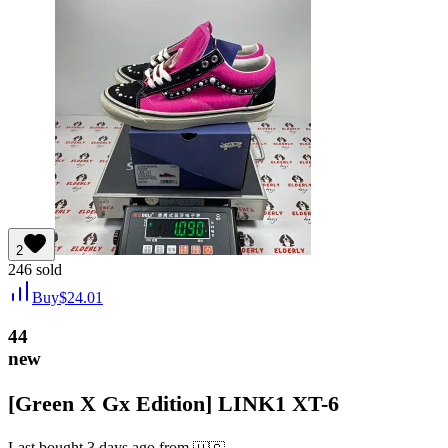
2
246
sold
Buy
$
24.01
44
new
[Green X Gx Edition] LINK1 XT-6
Last bought
3 days ago
from