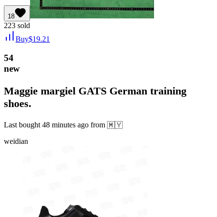
18
223
sold
Buy
$
19.21
54
new
Maggie margiel GATS German training
shoes.
Last bought
48 minutes ago
from
🇲🇾
weidian