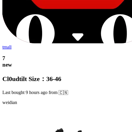
tmall
7
new
Cl0udtilt Size：36-46
Last bought
9 hours ago
from
🇨🇳
weidian