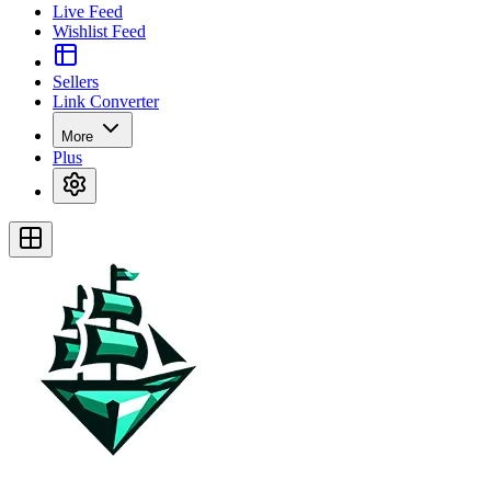
Live Feed
Wishlist Feed
Sellers
Link Converter
More
Plus