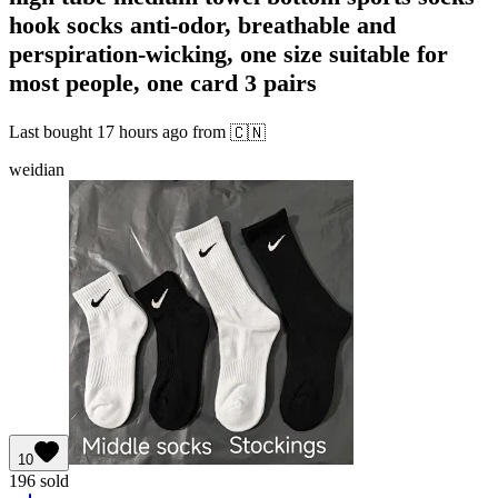
hook socks anti-odor, breathable and
perspiration-wicking, one size suitable for
most people, one card 3 pairs
Last bought
17 hours ago
from
🇨🇳
weidian
10
196
sold