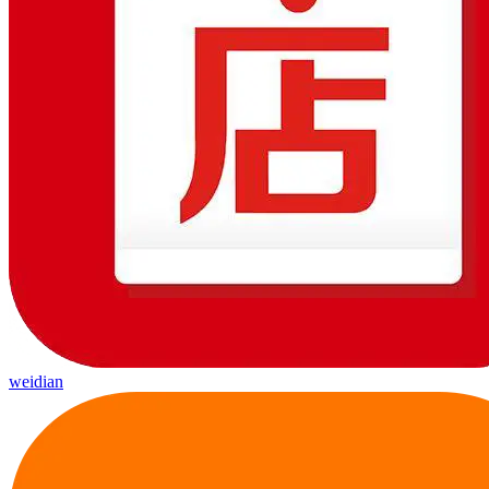
weidian