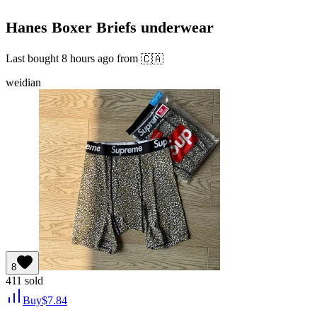
Hanes Boxer Briefs underwear
Last bought
8 hours ago
from
🇨🇦
weidian
8
411
sold
Buy
$
7.84