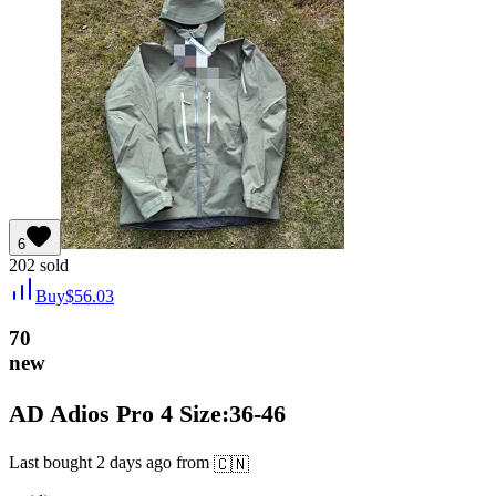
6
202
sold
Buy
$
56.03
70
new
AD Adios Pro 4 Size:36-46
Last bought
2 days ago
from
🇨🇳