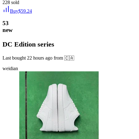
228
sold
Buy
$
59.24
53
new
DC Edition series
Last bought
22 hours ago
from
🇨🇦
weidian