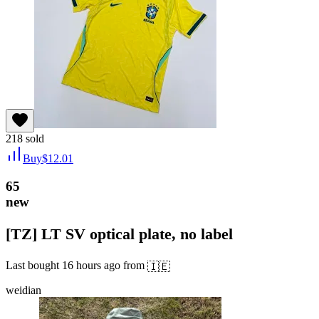
218
sold
Buy
$
12.01
65
new
[TZ] LT SV optical plate, no label
Last bought
16 hours ago
from
🇮🇪
weidian