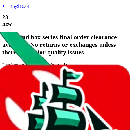
Buy
$
16.01
28
new
AJ1 blind box series final order clearance
available. No returns or exchanges unless
there are major quality issues
Last bought
14 hours ago
from
🇨🇳
weidian