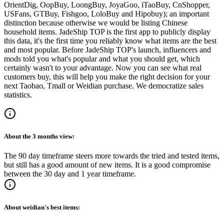
OrientDig, OopBuy, LoongBuy, JoyaGoo, iTaoBuy, CnShopper,
USFans, GTBuy, Fishgoo, LoloBuy and Hipobuy
); an important
distinction because otherwise we would be listing Chinese
household items.
JadeShip
TOP is the first app to publicly display
this data, it's the first time you reliably know what items are the best
and most popular. Before
JadeShip
TOP's launch, influencers and
mods told you what's popular and what you should get, which
certainly wasn't to your advantage. Now you can see what real
customers buy, this will help you make the right decision for your
next Taobao, Tmall or Weidian purchase.
We democratize sales
statistics.
About the
3 months
view:
The 90 day timeframe steers more towards the tried and tested items,
but still has a good amount of new items. It is a good compromise
between the 30 day and 1 year timeframe.
About
weidian
's best items: