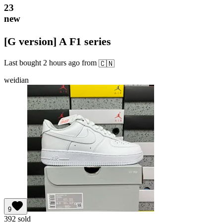
23
new
[G version] A F1 series
Last bought
2 hours ago
from
🇨🇳
weidian
9
392
sold