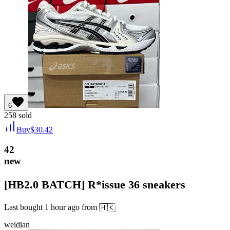
6
258
sold
Buy
$
30.42
42
new
[HB2.0 BATCH] R*issue 36 sneakers
Last bought
1 hour ago
from
🇭🇰
weidian