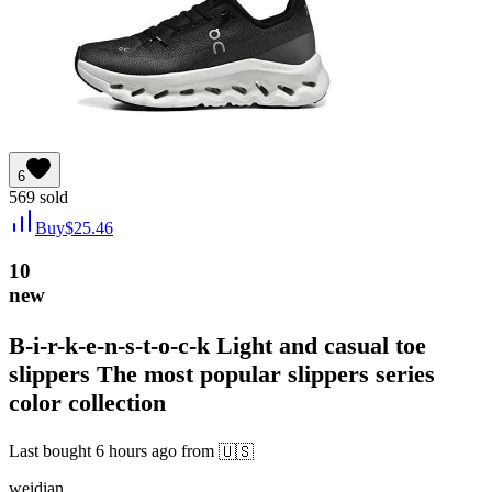
6
569
sold
Buy
$
25.46
10
new
B-i-r-k-e-n-s-t-o-c-k Light and casual toe
slippers The most popular slippers series
color collection
Last bought
6 hours ago
from
🇺🇸
weidian