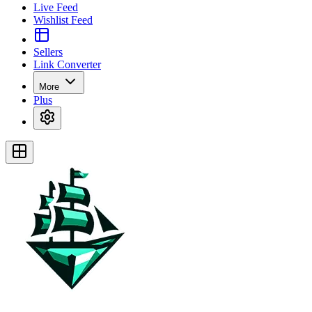
Live Feed
Wishlist Feed
Sellers
Link Converter
More
Plus