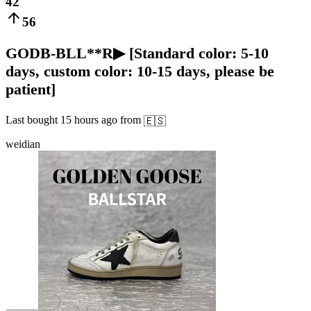
42
56
GODB-BLL**R▶ [Standard color: 5-10
days, custom color: 10-15 days, please be
patient]
Last bought
15 hours ago
from
🇪🇸
weidian