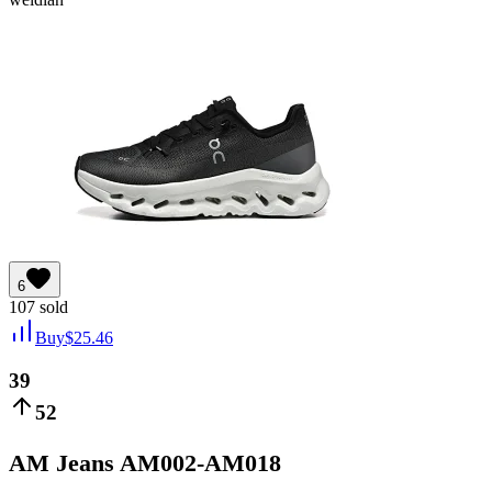
6
107
sold
Buy
$
25.46
39
52
AM Jeans AM002-AM018