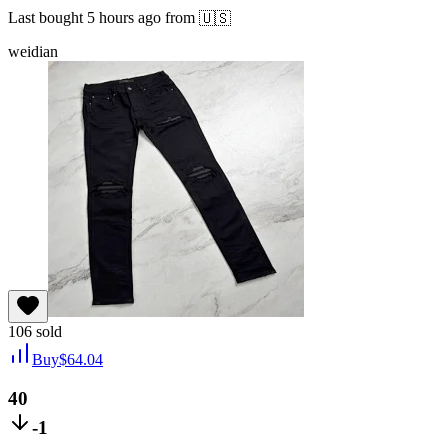
Last bought
5 hours ago
from
🇺🇸
weidian
106
sold
Buy
$
64.04
40
-1