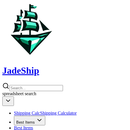
JadeShip
spreadsheet
search
Shipping Calc
Shipping Calculator
Best Items
Best Items