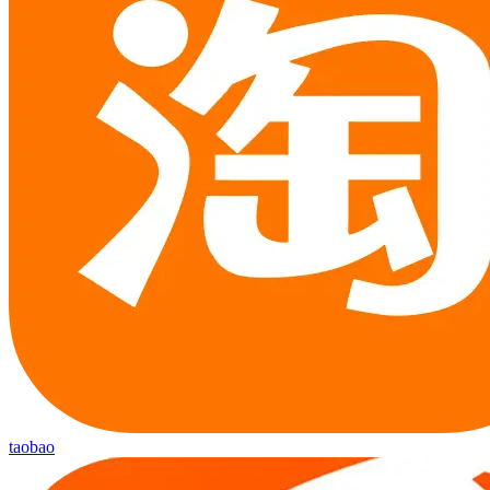
taobao