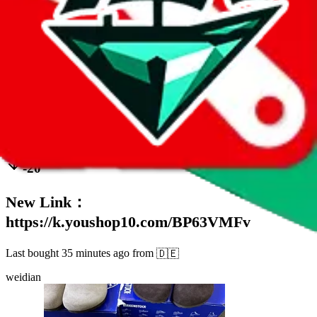
111
sold
Buy
$
57.64
34
-20
New Link：
https://k.youshop10.com/BP63VMFv
Last bought
35 minutes ago
from
🇩🇪
weidian