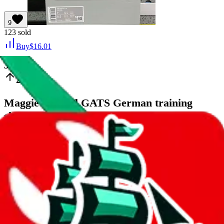
9
123
sold
Buy
$
16.01
32
23
Maggie margiel GATS German training
shoes.
Last bought
1 hour ago
from
🇺🇸
weidian