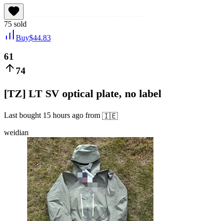
75
sold
Buy
$
44.83
61
74
[TZ] LT SV optical plate, no label
Last bought
15 hours ago
from
🇮🇪
weidian