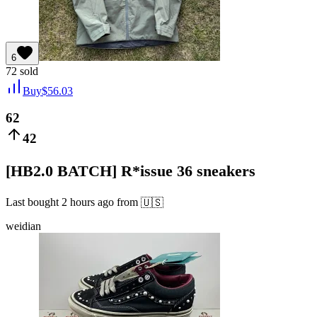
6
72
sold
Buy
$
56.03
62
42
[HB2.0 BATCH] R*issue 36 sneakers
Last bought
2 hours ago
from
🇺🇸
weidian