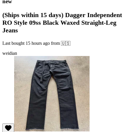
new
(Ships within 15 days) Dagger Independent
RO Style 09ss Black Waxed Straight-Leg
Jeans
Last bought
15 hours ago
from
🇺🇸
weidian