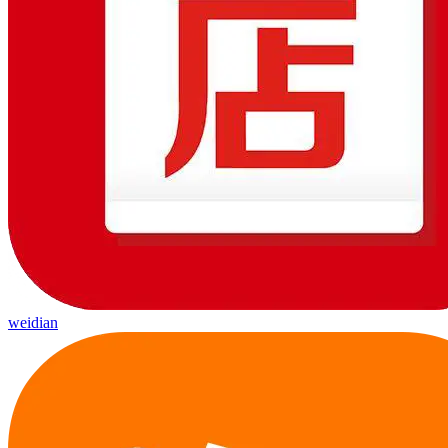
weidian