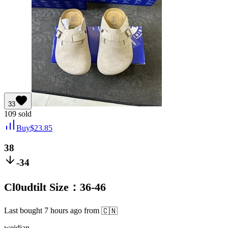
33
109
sold
Buy
$
23.85
38
-34
Cl0udtilt Size：36-46
Last bought
7 hours ago
from
🇨🇳
weidian