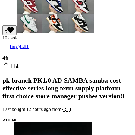
5
102
sold
Buy
$
8.81
46
114
pk branch PK1.0 AD SAMBA samba cost-
effective series long-term supply platform
first choice store manager pushes version!!
Last bought
12 hours ago
from
🇨🇳
weidian