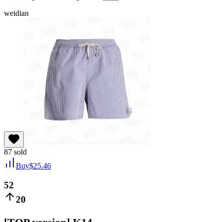
weidian
87
sold
Buy
$
25.46
52
20