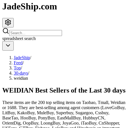
JadeShip.com
spreadsheet
search
JadeShip
/
Feed
/
Top
/
30-days
/
weidian
WEIDIAN Best Sellers of the Last 30 days
These items are the 200 top selling items on Taobao, Tmall, Weidian
or 1688. They are best-selling among agent customers (
LoveGoBuy,
LitBuy, KakoBuy, MuleBuy, Superbuy, Sugargoo, Cssbuy,
BaseTao, HooBuy, PonyBuy, EastMallBuy, HubbuyCN,
OrientDig, OopBuy, LoongBuy, JoyaGoo, iTaoBuy, CnShopper,