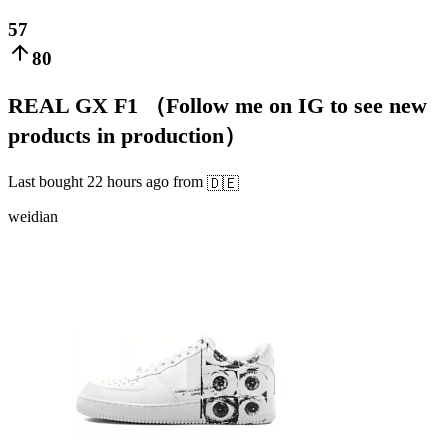
57
80
REAL GX F1 （Follow me on IG to see new
products in production）
Last bought
22 hours ago
from
🇩🇪
weidian