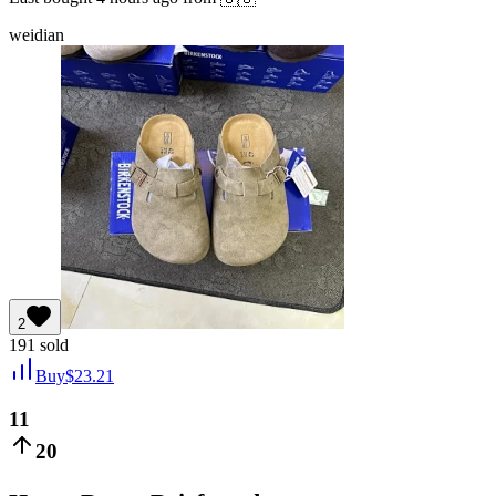
weidian
2
191
sold
Buy
$
23.21
11
20