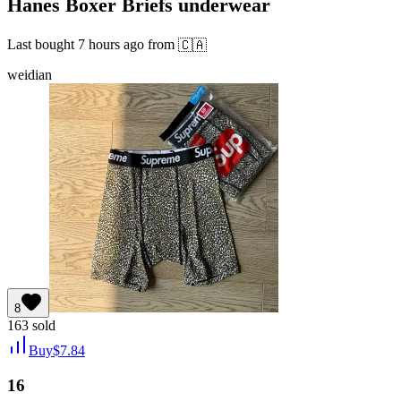
Hanes Boxer Briefs underwear
Last bought
7 hours ago
from
🇨🇦
weidian
8
163
sold
Buy
$
7.84
16