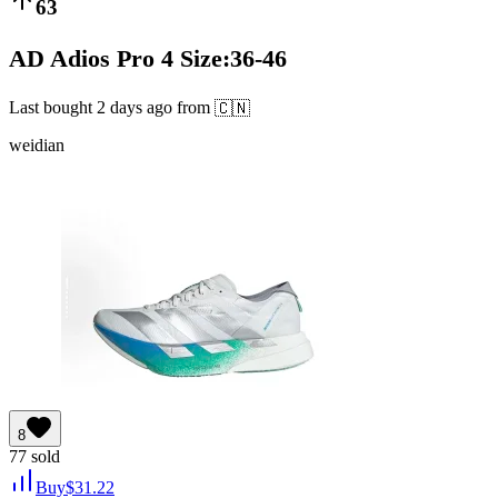
63
AD Adios Pro 4 Size:36-46
Last bought
2 days ago
from
🇨🇳
weidian
8
77
sold
Buy
$
31.22