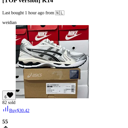
[TOP version] K14
Last bought
1 hour ago
from
🇳🇱
weidian
6
82
sold
Buy
$
30.42
55