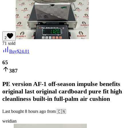
2
71
sold
Buy
$
24.01
65
387
PE version AF-1 off-season impulse benefits
original last original cardboard pure fit high
cleanliness built-in full-palm air cushion
Last bought
8 hours ago
from
🇨🇳
weidian