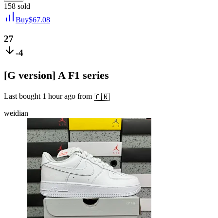
158
sold
Buy
$
67.08
27
-4
[G version] A F1 series
Last bought
1 hour ago
from
🇨🇳
weidian