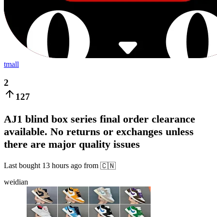
tmall
2
127
AJ1 blind box series final order clearance
available. No returns or exchanges unless
there are major quality issues
Last bought
13 hours ago
from
🇨🇳
weidian