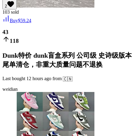
2
103
sold
Buy
$
59.24
43
118
Dunk特价 dunk盲盒系列 公司级 史诗级版本
尾单清仓，非重大质量问题不退换
Last bought
12 hours ago
from
🇨🇳
weidian