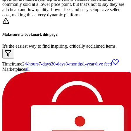
commonly sold at a lower price point, but that's not to say they are
all cheap and low quality. Lower fees and easy setup save sellers
cost, making this a very dynamic platform.
Make sure to bookmark this page!
It's the easiest way to find inspiring, critically acclaimed items.
Timeframe
24-hours
7-days
30-days
3-months
1-year
•
live feed
Marketplace
all