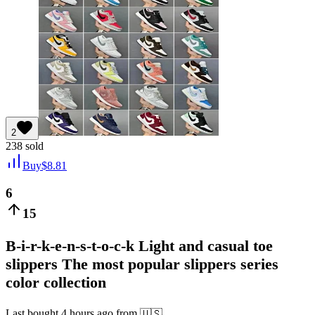
2
238
sold
Buy
$
8.81
6
15
B-i-r-k-e-n-s-t-o-c-k Light and casual toe
slippers The most popular slippers series
color collection
Last bought
4 hours ago
from
🇺🇸