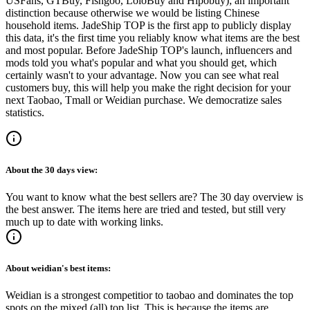
USFans, GTBuy, Fishgoo, LoloBuy and Hipobuy
); an important
distinction because otherwise we would be listing Chinese
household items.
JadeShip
TOP is the first app to publicly display
this data, it's the first time you reliably know what items are the best
and most popular. Before
JadeShip
TOP's launch, influencers and
mods told you what's popular and what you should get, which
certainly wasn't to your advantage. Now you can see what real
customers buy, this will help you make the right decision for your
next Taobao, Tmall or Weidian purchase.
We democratize sales
statistics.
About the
30 days
view:
You want to know what the best sellers are? The 30 day overview is
the best answer. The items here are tried and tested, but still very
much up to date with working links.
About
weidian
's best items:
Weidian is a strongest competitior to taobao and dominates the top
spots on the mixed (all) top list. This is because the items are