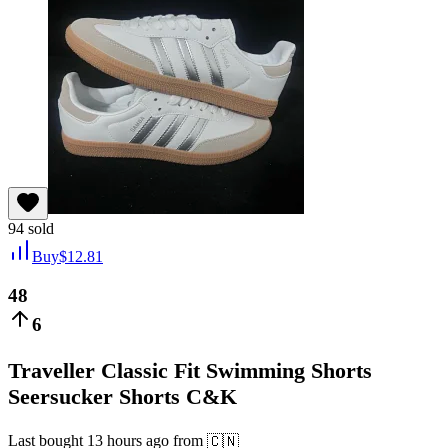
94
sold
Buy
$
12.81
48
6
Traveller Classic Fit Swimming Shorts
Seersucker Shorts C&K
Last bought
13 hours ago
from
🇨🇳