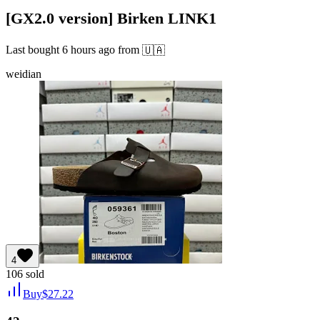
[GX2.0 version] Birken LINK1
Last bought
6 hours ago
from
🇺🇦
weidian
4
106
sold
Buy
$
27.22