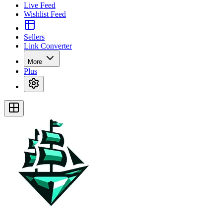
Live Feed
Wishlist Feed
Sellers
Link Converter
More
Plus