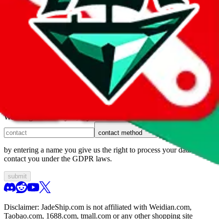
1. domain
2. service
3. kind of issue
4. issue
We can get back to you, if you let us know how:
contact method
by entering a name you give us the right to process your data and
contact you under the GDPR laws.
submit
Disclaimer:
JadeShip.com
is not affiliated with Weidian.com,
Taobao.com, 1688.com, tmall.com or any other shopping site