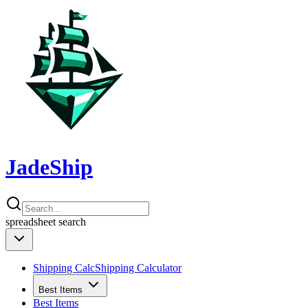
JadeShip
spreadsheet
search
Shipping Calc
Shipping Calculator
Best Items
Best Items