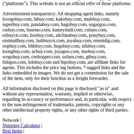
("platforms"). This website is not an official offer of those platforms.
Advertisement transparency: All shopping agent links, namely
lovegobuy.com, litbuy.com, kakobuy.com, mulebuy.com,
superbuy.com, pandabuy.com, hagobuy.com, sugargoo.com,
cssbuy.com, basetao.com, kameymall.com, cnfans.com,
ezbuycn.com, hoobuy.com, allchinabuy.com, ponybuy.com,
eastmallbuy.com, hubbuycn.com, joyabuy.com, orientdig.com,
oopbuy.com, blikbuy.com, hegobuy.com, sifubuy.com,
loongbuy.com, acbuy.com, joyagoo.com, itaobuy.com,
wegobuy.com, cnshopper.com, usfans.com, gtbuy.com,
fishgoo.com, lolobuy.com and hipobuy.com
, are affiliate links for
agents. This includes the price tag buttons, *-tagged links and the
links embedded in images. We do not get a commission for the sale
of the item, only for their function as a freight forwarder.
All information disclosed on this page is disclosed "as is" and
without any representation, warranty, implied or otherwise,
regarding its accuracy or performance and, in particular, with respect
to the non-infringement of trademarks, patents, copyrights or any
other intellectual property rights, or any other rights of third parties.
Network
|
Shipping Calculator
|
Best Items
|