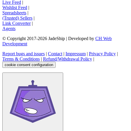
Live Feed
|
Wishlist Feed
|
Spreadsheets
|
(Trusted) Sellers
|
Link Converter
|
Agents
© Copyright 2017-
2026
JadeShip
| Developed by
CH Web
Development
Report bugs and issues
|
Contact
|
Impressum
|
Privacy Policy
|
Terms & Conditions
|
Refund/Withdrawal Policy
|
cookie consent configuration