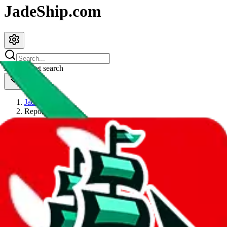
JadeShip.com
spreadsheet
search
JadeShip
/
Report
Report
Thanks for reporting an issue. You're already doing a lot to help us.
If you can, please provide details, such as:
what page were you on when you got the error?
what was the last thing you did before you got the error?
did you enter any user inputs?