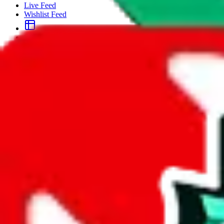
Live Feed
Wishlist Feed
Sellers
Link Converter
More
Plus