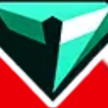
contact method
ontact you under the GDPR laws.
om, 1688.com, tmall.com or any other shopping site ("platforms"). This 
buy.com, litbuy.com, kakobuy.com, mulebuy.com, superbuy.com, pand
.com, ponybuy.com, eastmallbuy.com, hubbuycn.com, joyabuy.com, or
 cnshopper.com, usfans.com, gtbuy.com, fishgoo.com, lolobuy.com a