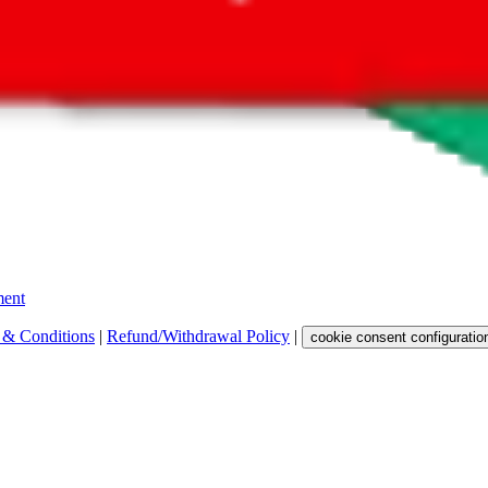
 get a commission for the sale of the item, only for their function as a
 any representation, warranty, implied or otherwise, regarding its accura
 property rights, or any other rights of third parties.
ent
 & Conditions
|
Refund/Withdrawal Policy
|
cookie consent configuratio