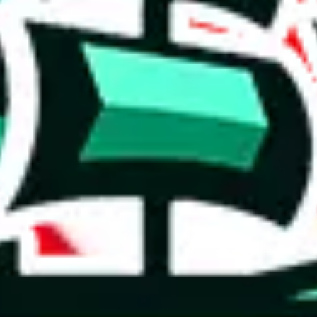
 you can, please provide details, such as: