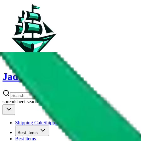
JadeShip
spreadsheet
search
Shipping Calc
Shipping Calculator
Best Items
Best Items