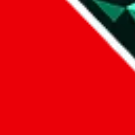
1. domain
2. service
3. kind of issue
4. issue
We can get back to you, if you let us know how:
by entering a name you give us the right to process your data and c
submit
Disclaimer:
JadeShip.com
is not affiliated with Weidian.com, Taobao.c
Advertisement transparency: All shopping agent links, namely
lovego
kameymall.com, cnfans.com, ezbuycn.com, hoobuy.com, allchinabuy
loongbuy.com, acbuy.com, joyagoo.com, itaobuy.com, wegobuy.com,