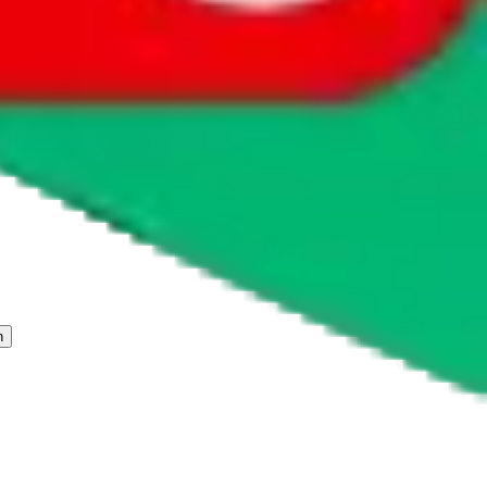
 freight forwarder.
cy or performance and, in particular, with respect to the non-
n