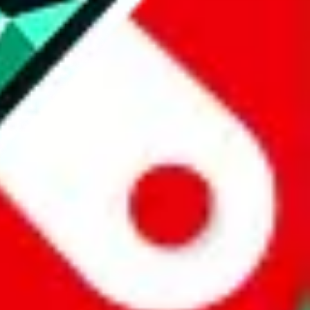
website is not an official offer of those platforms.
abuy.com, hagobuy.com, sugargoo.com, cssbuy.com, basetao.com,
ientdig.com, oopbuy.com, blikbuy.com, hegobuy.com, sifubuy.com,
nd hipobuy.com
, are affiliate links for agents. This includes the price