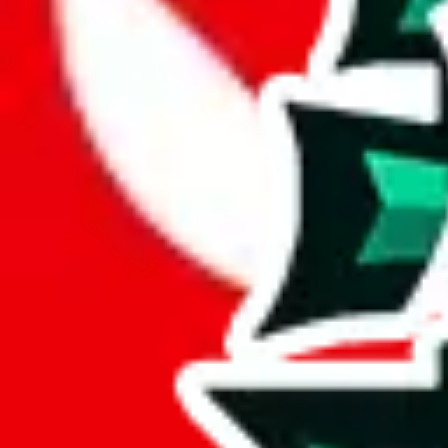
JadeShip.com
spreadsheet
search
JadeShip
/
Report
Report
Thanks for reporting an issue. You're already doing a lot to help us. If
what page were you on when you got the error?
what was the last thing you did before you got the error?
did you enter any user inputs?