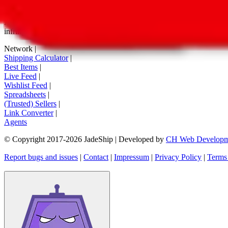
tag buttons, *-tagged links and the links embedded in images. We do not
All information disclosed on this page is disclosed "as is" and without
infringement of trademarks, patents, copyrights or any other intellectual
Network
|
Shipping Calculator
|
Best Items
|
Live Feed
|
Wishlist Feed
|
Spreadsheets
|
(Trusted) Sellers
|
Link Converter
|
Agents
© Copyright 2017-
2026
JadeShip
| Developed by
CH Web Developm
Report bugs and issues
|
Contact
|
Impressum
|
Privacy Policy
|
Terms