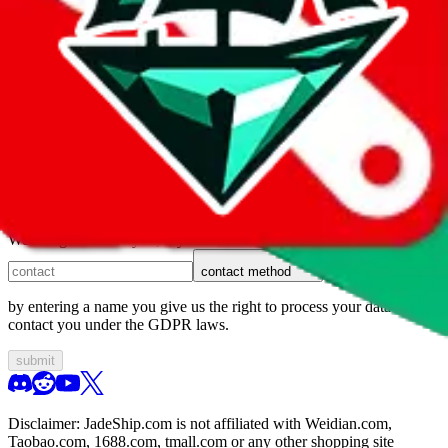
1. domain
2. service
3. kind of issue
4. issue
We can get back to you, if you let us know how:
contact method
by entering a name you give us the right to process your data and
contact you under the GDPR laws.
submit
Disclaimer:
JadeShip.com
is not affiliated with Weidian.com,
Taobao.com, 1688.com, tmall.com or any other shopping site