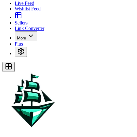
Live Feed
Wishlist Feed
Sellers
Link Converter
More
Plus