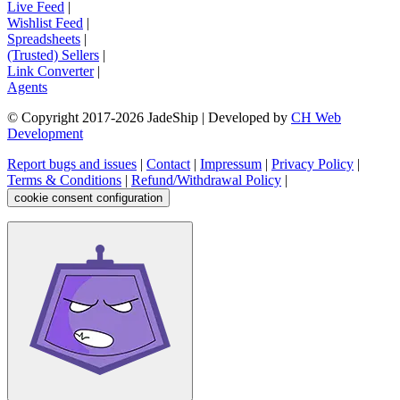
Live Feed
|
Wishlist Feed
|
Spreadsheets
|
(Trusted) Sellers
|
Link Converter
|
Agents
© Copyright 2017-
2026
JadeShip
| Developed by
CH Web
Development
Report bugs and issues
|
Contact
|
Impressum
|
Privacy Policy
|
Terms & Conditions
|
Refund/Withdrawal Policy
|
cookie consent configuration