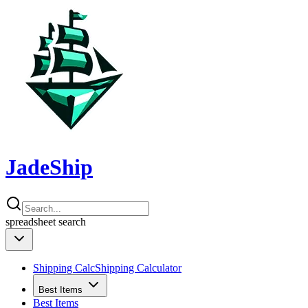
JadeShip
spreadsheet
search
Shipping Calc
Shipping Calculator
Best Items
Best Items