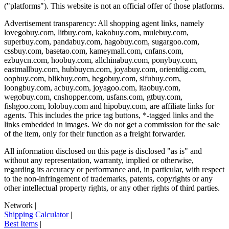
("platforms"). This website is not an official offer of those platforms.
Advertisement transparency: All shopping agent links, namely
lovegobuy.com, litbuy.com, kakobuy.com, mulebuy.com,
superbuy.com, pandabuy.com, hagobuy.com, sugargoo.com,
cssbuy.com, basetao.com, kameymall.com, cnfans.com,
ezbuycn.com, hoobuy.com, allchinabuy.com, ponybuy.com,
eastmallbuy.com, hubbuycn.com, joyabuy.com, orientdig.com,
oopbuy.com, blikbuy.com, hegobuy.com, sifubuy.com,
loongbuy.com, acbuy.com, joyagoo.com, itaobuy.com,
wegobuy.com, cnshopper.com, usfans.com, gtbuy.com,
fishgoo.com, lolobuy.com and hipobuy.com
, are affiliate links for
agents. This includes the price tag buttons, *-tagged links and the
links embedded in images. We do not get a commission for the sale
of the item, only for their function as a freight forwarder.
All information disclosed on this page is disclosed "as is" and
without any representation, warranty, implied or otherwise,
regarding its accuracy or performance and, in particular, with respect
to the non-infringement of trademarks, patents, copyrights or any
other intellectual property rights, or any other rights of third parties.
Network
|
Shipping Calculator
|
Best Items
|