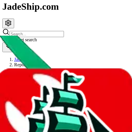
JadeShip.com
spreadsheet
search
JadeShip
/
Report
Report
Thanks for reporting an issue. You're already doing a lot to help us.
If you can, please provide details, such as:
what page were you on when you got the error?
what was the last thing you did before you got the error?
did you enter any user inputs?