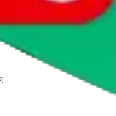
 freight forwarder.
cy or performance and, in particular, with respect to the non-
n