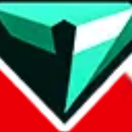
contact method
ontact you under the GDPR laws.
om, 1688.com, tmall.com or any other shopping site ("platforms"). This 
buy.com, litbuy.com, kakobuy.com, mulebuy.com, superbuy.com, pand
.com, ponybuy.com, eastmallbuy.com, hubbuycn.com, joyabuy.com, or
 cnshopper.com, usfans.com, gtbuy.com, fishgoo.com, lolobuy.com a