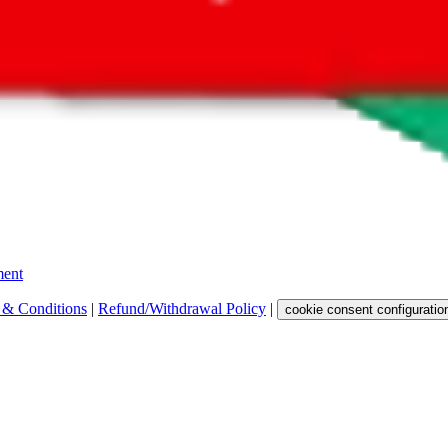
 get a commission for the sale of the item, only for their function as a
 any representation, warranty, implied or otherwise, regarding its accura
 property rights, or any other rights of third parties.
ent
 & Conditions
|
Refund/Withdrawal Policy
|
cookie consent configuratio