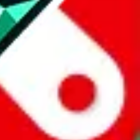
website is not an official offer of those platforms.
abuy.com, hagobuy.com, sugargoo.com, cssbuy.com, basetao.com,
ientdig.com, oopbuy.com, blikbuy.com, hegobuy.com, sifubuy.com,
nd hipobuy.com
, are affiliate links for agents. This includes the price