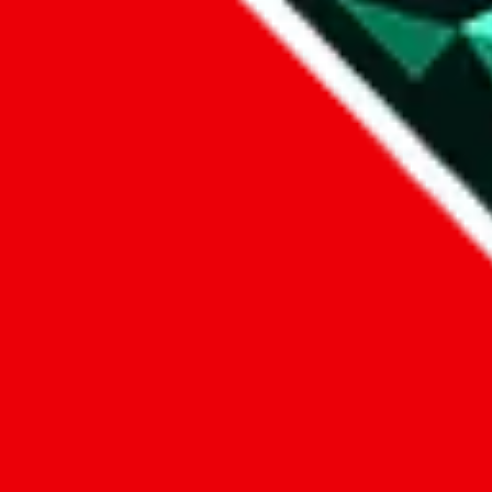
1. domain
2. service
3. kind of issue
4. issue
We can get back to you, if you let us know how:
by entering a name you give us the right to process your data and c
submit
Disclaimer:
JadeShip.com
is not affiliated with Weidian.com, Taobao.c
Advertisement transparency: All shopping agent links, namely
lovego
kameymall.com, cnfans.com, ezbuycn.com, hoobuy.com, allchinabuy
loongbuy.com, acbuy.com, joyagoo.com, itaobuy.com, wegobuy.com,