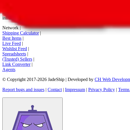
tag buttons, *-tagged links and the links embedded in images. We do not
All information disclosed on this page is disclosed "as is" and without
infringement of trademarks, patents, copyrights or any other intellectual
Network
|
Shipping Calculator
|
Best Items
|
Live Feed
|
Wishlist Feed
|
Spreadsheets
|
(Trusted) Sellers
|
Link Converter
|
Agents
© Copyright 2017-
2026
JadeShip
| Developed by
CH Web Developm
Report bugs and issues
|
Contact
|
Impressum
|
Privacy Policy
|
Terms