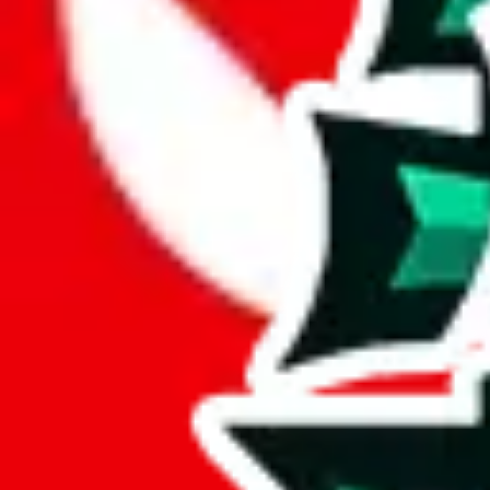
JadeShip.com
spreadsheet
search
JadeShip
/
Report
Report
Thanks for reporting an issue. You're already doing a lot to help us. If
what page were you on when you got the error?
what was the last thing you did before you got the error?
did you enter any user inputs?