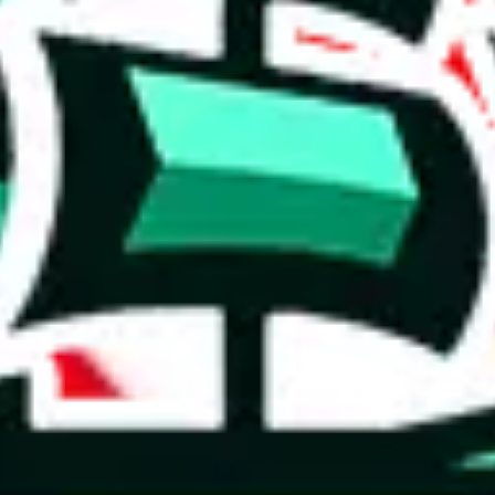
 you can, please provide details, such as: