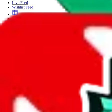
Live Feed
Wishlist Feed
Sellers
Link Converter
More
Plus