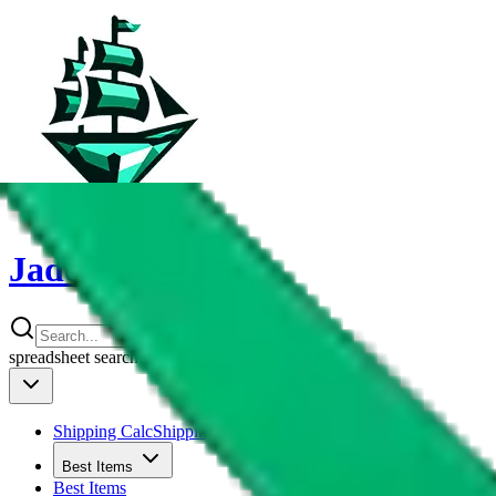
JadeShip
spreadsheet
search
Shipping Calc
Shipping Calculator
Best Items
Best Items