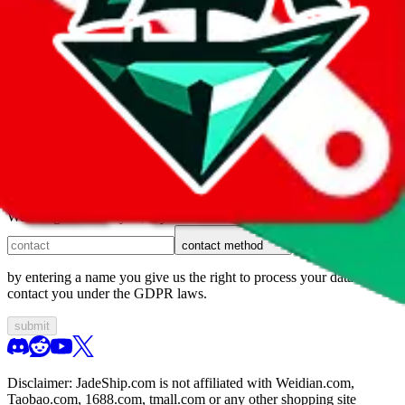
1. domain
2. service
3. kind of issue
4. issue
We can get back to you, if you let us know how:
contact method
by entering a name you give us the right to process your data and
contact you under the GDPR laws.
submit
Disclaimer:
JadeShip.com
is not affiliated with Weidian.com,
Taobao.com, 1688.com, tmall.com or any other shopping site