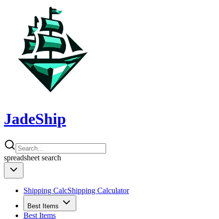
JadeShip
spreadsheet
search
Shipping Calc
Shipping Calculator
Best Items
Best Items