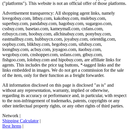
("platforms"). This website is not an official offer of those platforms.
Advertisement transparency: All shopping agent links, namely
lovegobuy.com, litbuy.com, kakobuy.com, mulebuy.com,
superbuy.com, pandabuy.com, hagobuy.com, sugargoo.com,
cssbuy.com, basetao.com, kameymall.com, cnfans.com,
ezbuycn.com, hoobuy.com, allchinabuy.com, ponybuy.com,
eastmallbuy.com, hubbuycn.com, joyabuy.com, orientdig.com,
oopbuy.com, blikbuy.com, hegobuy.com, sifubuy.com,
loongbuy.com, acbuy.com, joyagoo.com, itaobuy.com,
wegobuy.com, cnshopper.com, usfans.com, gtbuy.com,
fishgoo.com, lolobuy.com and hipobuy.com
, are affiliate links for
agents. This includes the price tag buttons, *-tagged links and the
links embedded in images. We do not get a commission for the sale
of the item, only for their function as a freight forwarder.
All information disclosed on this page is disclosed "as is" and
without any representation, warranty, implied or otherwise,
regarding its accuracy or performance and, in particular, with respect
to the non-infringement of trademarks, patents, copyrights or any
other intellectual property rights, or any other rights of third parties.
Network
|
Shipping Calculator
|
Best Items
|