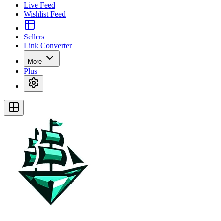
Live Feed
Wishlist Feed
Sellers
Link Converter
More
Plus