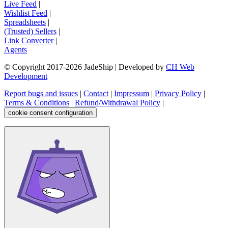
Live Feed
|
Wishlist Feed
|
Spreadsheets
|
(Trusted) Sellers
|
Link Converter
|
Agents
© Copyright 2017-
2026
JadeShip
| Developed by
CH Web
Development
Report bugs and issues
|
Contact
|
Impressum
|
Privacy Policy
|
Terms & Conditions
|
Refund/Withdrawal Policy
|
cookie consent configuration