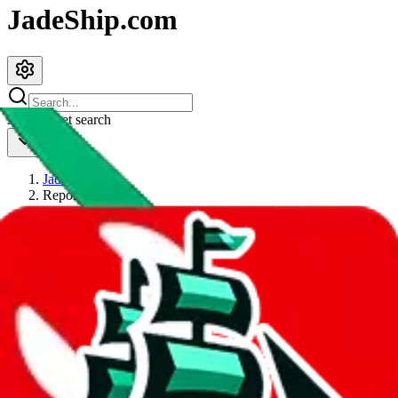
JadeShip.com
spreadsheet
search
JadeShip
/
Report
Report
Thanks for reporting an issue. You're already doing a lot to help us.
If you can, please provide details, such as:
what page were you on when you got the error?
what was the last thing you did before you got the error?
did you enter any user inputs?