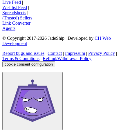
Live Feed
|
Wishlist Feed
|
Spreadsheets
|
(Trusted) Sellers
|
Link Converter
|
Agents
© Copyright 2017-
2026
JadeShip
| Developed by
CH Web
Development
Report bugs and issues
|
Contact
|
Impressum
|
Privacy Policy
|
Terms & Conditions
|
Refund/Withdrawal Policy
|
cookie consent configuration