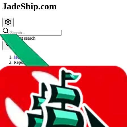
JadeShip.com
spreadsheet
search
JadeShip
/
Report
Report
Thanks for reporting an issue. You're already doing a lot to help us.
If you can, please provide details, such as:
what page were you on when you got the error?
what was the last thing you did before you got the error?
did you enter any user inputs?