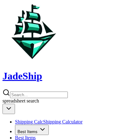
JadeShip
spreadsheet
search
Shipping Calc
Shipping Calculator
Best Items
Best Items