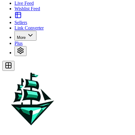
Live Feed
Wishlist Feed
Sellers
Link Converter
More
Plus