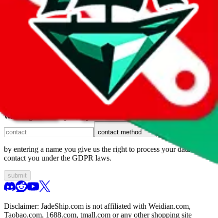
1. domain
2. service
3. kind of issue
4. issue
We can get back to you, if you let us know how:
contact method
by entering a name you give us the right to process your data and
contact you under the GDPR laws.
submit
Disclaimer:
JadeShip.com
is not affiliated with Weidian.com,
Taobao.com, 1688.com, tmall.com or any other shopping site