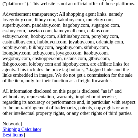
("platforms"). This website is not an official offer of those platforms.
Advertisement transparency: All shopping agent links, namely
lovegobuy.com, litbuy.com, kakobuy.com, mulebuy.com,
superbuy.com, pandabuy.com, hagobuy.com, sugargoo.com,
cssbuy.com, basetao.com, kameymall.com, cnfans.com,
ezbuycn.com, hoobuy.com, allchinabuy.com, ponybuy.com,
eastmallbuy.com, hubbuycn.com, joyabuy.com, orientdig.com,
oopbuy.com, blikbuy.com, hegobuy.com, sifubuy.com,
loongbuy.com, acbuy.com, joyagoo.com, itaobuy.com,
wegobuy.com, cnshopper.com, usfans.com, gtbuy.com,
fishgoo.com, lolobuy.com and hipobuy.com
, are affiliate links for
agents. This includes the price tag buttons, *-tagged links and the
links embedded in images. We do not get a commission for the sale
of the item, only for their function as a freight forwarder.
All information disclosed on this page is disclosed "as is" and
without any representation, warranty, implied or otherwise,
regarding its accuracy or performance and, in particular, with respect
to the non-infringement of trademarks, patents, copyrights or any
other intellectual property rights, or any other rights of third parties.
Network
|
Shipping Calculator
|
Best Items
|