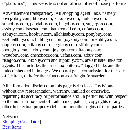
("platforms"). This website is not an official offer of those platforms.
Advertisement transparency: All shopping agent links, namely
lovegobuy.com, litbuy.com, kakobuy.com, mulebuy.com,
superbuy.com, pandabuy.com, hagobuy.com, sugargoo.com,
cssbuy.com, basetao.com, kameymall.com, cnfans.com,
ezbuycn.com, hoobuy.com, allchinabuy.com, ponybuy.com,
eastmallbuy.com, hubbuycn.com, joyabuy.com, orientdig.com,
oopbuy.com, blikbuy.com, hegobuy.com, sifubuy.com,
loongbuy.com, acbuy.com, joyagoo.com, itaobuy.com,
wegobuy.com, cnshopper.com, usfans.com, gtbuy.com,
fishgoo.com, lolobuy.com and hipobuy.com
, are affiliate links for
agents. This includes the price tag buttons, *-tagged links and the
links embedded in images. We do not get a commission for the sale
of the item, only for their function as a freight forwarder.
All information disclosed on this page is disclosed "as is" and
without any representation, warranty, implied or otherwise,
regarding its accuracy or performance and, in particular, with respect
to the non-infringement of trademarks, patents, copyrights or any
other intellectual property rights, or any other rights of third parties.
Network
|
Shipping Calculator
|
Best Items
|