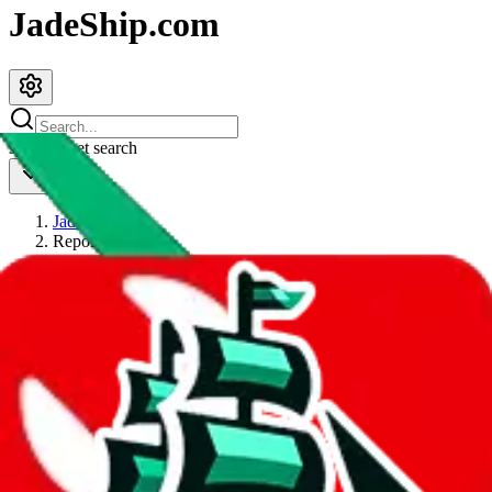
JadeShip.com
spreadsheet
search
JadeShip
/
Report
Report
Thanks for reporting an issue. You're already doing a lot to help us.
If you can, please provide details, such as:
what page were you on when you got the error?
what was the last thing you did before you got the error?
did you enter any user inputs?