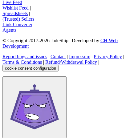
Live Feed
|
Wishlist Feed
|
Spreadsheets
|
(Trusted) Sellers
|
Link Converter
|
Agents
© Copyright 2017-
2026
JadeShip
| Developed by
CH Web
Development
Report bugs and issues
|
Contact
|
Impressum
|
Privacy Policy
|
Terms & Conditions
|
Refund/Withdrawal Policy
|
cookie consent configuration