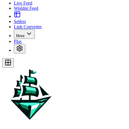
Live Feed
Wishlist Feed
Sellers
Link Converter
More
Plus