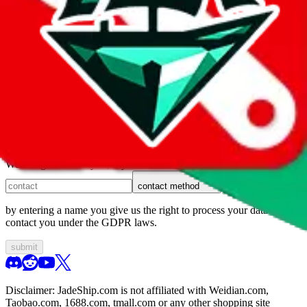
1. domain
2. service
3. kind of issue
4. issue
We can get back to you, if you let us know how:
contact method
by entering a name you give us the right to process your data and
contact you under the GDPR laws.
submit
Disclaimer:
JadeShip.com
is not affiliated with Weidian.com,
Taobao.com, 1688.com, tmall.com or any other shopping site