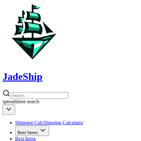
JadeShip
spreadsheet
search
Shipping Calc
Shipping Calculator
Best Items
Best Items