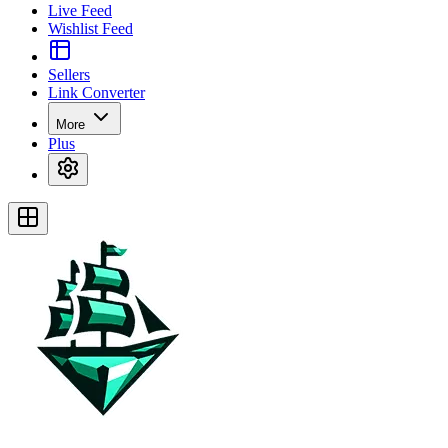
Live Feed
Wishlist Feed
Sellers
Link Converter
More
Plus