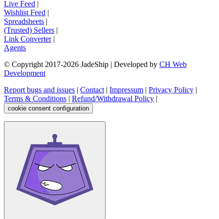
Live Feed
|
Wishlist Feed
|
Spreadsheets
|
(Trusted) Sellers
|
Link Converter
|
Agents
© Copyright 2017-
2026
JadeShip
| Developed by
CH Web
Development
Report bugs and issues
|
Contact
|
Impressum
|
Privacy Policy
|
Terms & Conditions
|
Refund/Withdrawal Policy
|
cookie consent configuration