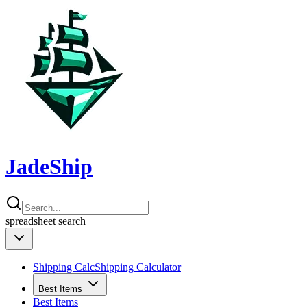
JadeShip
spreadsheet
search
Shipping Calc
Shipping Calculator
Best Items
Best Items