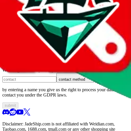
1. domain
2. service
3. kind of issue
4. issue
We can get back to you, if you let us know how:
contact method
by entering a name you give us the right to process your data and
contact you under the GDPR laws.
submit
Disclaimer:
JadeShip.com
is not affiliated with Weidian.com,
Taobao.com, 1688.com, tmall.com or any other shopping site