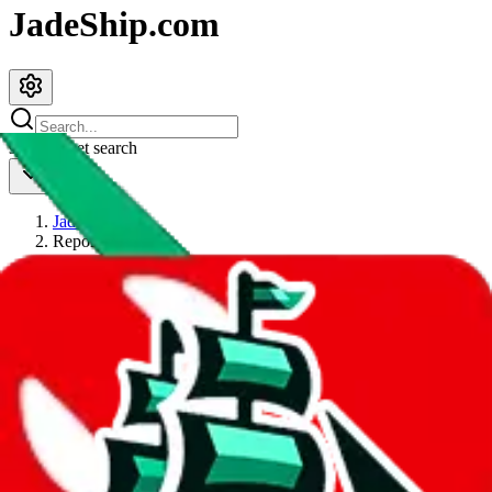
JadeShip.com
spreadsheet
search
JadeShip
/
Report
Report
Thanks for reporting an issue. You're already doing a lot to help us.
If you can, please provide details, such as:
what page were you on when you got the error?
what was the last thing you did before you got the error?
did you enter any user inputs?