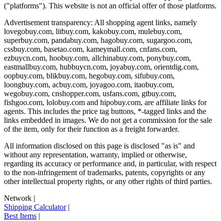
("platforms"). This website is not an official offer of those platforms.
Advertisement transparency: All shopping agent links, namely
lovegobuy.com, litbuy.com, kakobuy.com, mulebuy.com,
superbuy.com, pandabuy.com, hagobuy.com, sugargoo.com,
cssbuy.com, basetao.com, kameymall.com, cnfans.com,
ezbuycn.com, hoobuy.com, allchinabuy.com, ponybuy.com,
eastmallbuy.com, hubbuycn.com, joyabuy.com, orientdig.com,
oopbuy.com, blikbuy.com, hegobuy.com, sifubuy.com,
loongbuy.com, acbuy.com, joyagoo.com, itaobuy.com,
wegobuy.com, cnshopper.com, usfans.com, gtbuy.com,
fishgoo.com, lolobuy.com and hipobuy.com
, are affiliate links for
agents. This includes the price tag buttons, *-tagged links and the
links embedded in images. We do not get a commission for the sale
of the item, only for their function as a freight forwarder.
All information disclosed on this page is disclosed "as is" and
without any representation, warranty, implied or otherwise,
regarding its accuracy or performance and, in particular, with respect
to the non-infringement of trademarks, patents, copyrights or any
other intellectual property rights, or any other rights of third parties.
Network
|
Shipping Calculator
|
Best Items
|