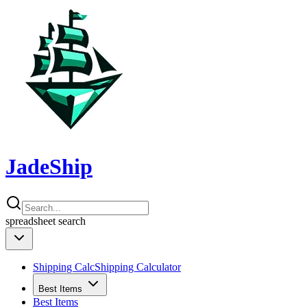
JadeShip
spreadsheet
search
Shipping Calc
Shipping Calculator
Best Items
Best Items