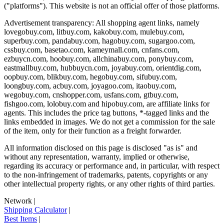
("platforms"). This website is not an official offer of those platforms.
Advertisement transparency: All shopping agent links, namely
lovegobuy.com, litbuy.com, kakobuy.com, mulebuy.com,
superbuy.com, pandabuy.com, hagobuy.com, sugargoo.com,
cssbuy.com, basetao.com, kameymall.com, cnfans.com,
ezbuycn.com, hoobuy.com, allchinabuy.com, ponybuy.com,
eastmallbuy.com, hubbuycn.com, joyabuy.com, orientdig.com,
oopbuy.com, blikbuy.com, hegobuy.com, sifubuy.com,
loongbuy.com, acbuy.com, joyagoo.com, itaobuy.com,
wegobuy.com, cnshopper.com, usfans.com, gtbuy.com,
fishgoo.com, lolobuy.com and hipobuy.com
, are affiliate links for
agents. This includes the price tag buttons, *-tagged links and the
links embedded in images. We do not get a commission for the sale
of the item, only for their function as a freight forwarder.
All information disclosed on this page is disclosed "as is" and
without any representation, warranty, implied or otherwise,
regarding its accuracy or performance and, in particular, with respect
to the non-infringement of trademarks, patents, copyrights or any
other intellectual property rights, or any other rights of third parties.
Network
|
Shipping Calculator
|
Best Items
|