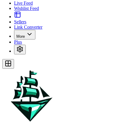
Live Feed
Wishlist Feed
Sellers
Link Converter
More
Plus