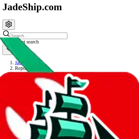
JadeShip.com
spreadsheet
search
JadeShip
/
Report
Report
Thanks for reporting an issue. You're already doing a lot to help us.
If you can, please provide details, such as:
what page were you on when you got the error?
what was the last thing you did before you got the error?
did you enter any user inputs?