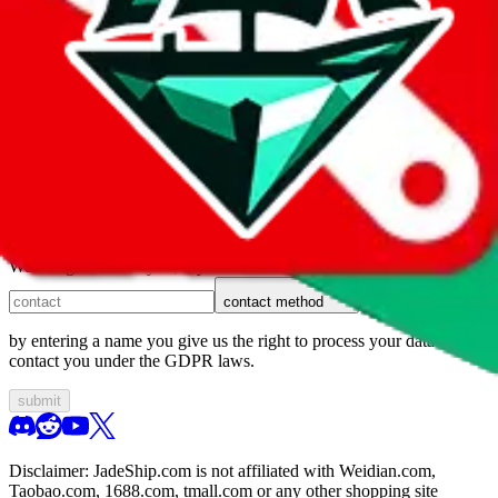
1. domain
2. service
3. kind of issue
4. issue
We can get back to you, if you let us know how:
contact method
by entering a name you give us the right to process your data and
contact you under the GDPR laws.
submit
Disclaimer:
JadeShip.com
is not affiliated with Weidian.com,
Taobao.com, 1688.com, tmall.com or any other shopping site