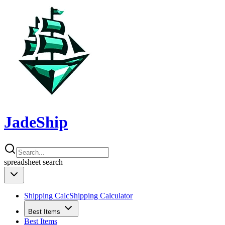
JadeShip
spreadsheet
search
Shipping Calc
Shipping Calculator
Best Items
Best Items