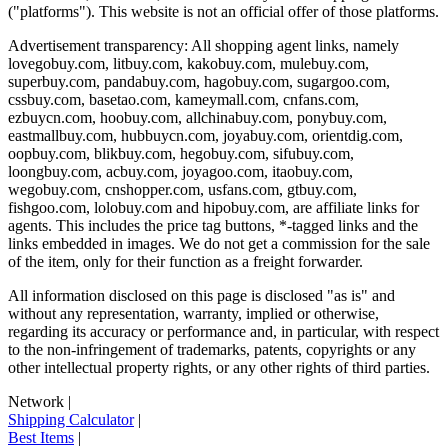
("platforms"). This website is not an official offer of those platforms.
Advertisement transparency: All shopping agent links, namely
lovegobuy.com, litbuy.com, kakobuy.com, mulebuy.com,
superbuy.com, pandabuy.com, hagobuy.com, sugargoo.com,
cssbuy.com, basetao.com, kameymall.com, cnfans.com,
ezbuycn.com, hoobuy.com, allchinabuy.com, ponybuy.com,
eastmallbuy.com, hubbuycn.com, joyabuy.com, orientdig.com,
oopbuy.com, blikbuy.com, hegobuy.com, sifubuy.com,
loongbuy.com, acbuy.com, joyagoo.com, itaobuy.com,
wegobuy.com, cnshopper.com, usfans.com, gtbuy.com,
fishgoo.com, lolobuy.com and hipobuy.com
, are affiliate links for
agents. This includes the price tag buttons, *-tagged links and the
links embedded in images. We do not get a commission for the sale
of the item, only for their function as a freight forwarder.
All information disclosed on this page is disclosed "as is" and
without any representation, warranty, implied or otherwise,
regarding its accuracy or performance and, in particular, with respect
to the non-infringement of trademarks, patents, copyrights or any
other intellectual property rights, or any other rights of third parties.
Network
|
Shipping Calculator
|
Best Items
|