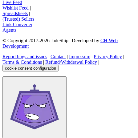
Live Feed
|
Wishlist Feed
|
Spreadsheets
|
(Trusted) Sellers
|
Link Converter
|
Agents
© Copyright 2017-
2026
JadeShip
| Developed by
CH Web
Development
Report bugs and issues
|
Contact
|
Impressum
|
Privacy Policy
|
Terms & Conditions
|
Refund/Withdrawal Policy
|
cookie consent configuration