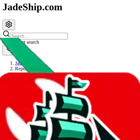
JadeShip.com
spreadsheet
search
JadeShip
/
Report
Report
Thanks for reporting an issue. You're already doing a lot to help us.
If you can, please provide details, such as:
what page were you on when you got the error?
what was the last thing you did before you got the error?
did you enter any user inputs?