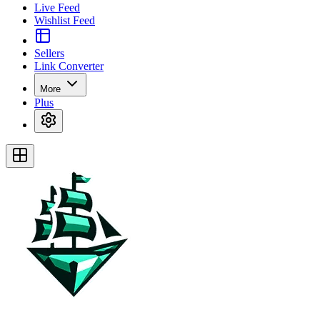
Live Feed
Wishlist Feed
Sellers
Link Converter
More
Plus