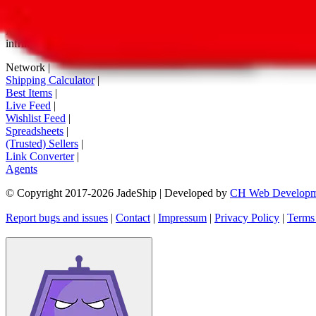
tag buttons, *-tagged links and the links embedded in images. We do not
All information disclosed on this page is disclosed "as is" and without
infringement of trademarks, patents, copyrights or any other intellectual
Network
|
Shipping Calculator
|
Best Items
|
Live Feed
|
Wishlist Feed
|
Spreadsheets
|
(Trusted) Sellers
|
Link Converter
|
Agents
© Copyright 2017-
2026
JadeShip
| Developed by
CH Web Developm
Report bugs and issues
|
Contact
|
Impressum
|
Privacy Policy
|
Terms