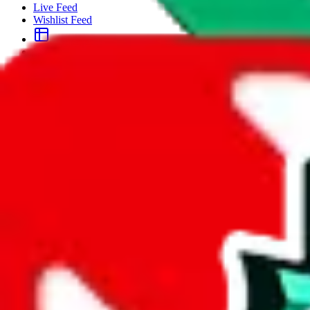
Live Feed
Wishlist Feed
Sellers
Link Converter
More
Plus