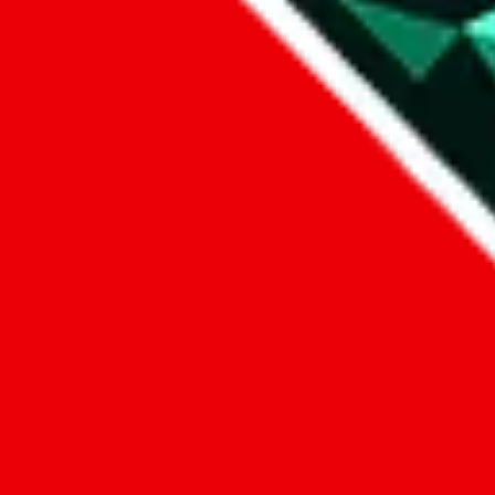
1. domain
2. service
3. kind of issue
4. issue
We can get back to you, if you let us know how:
by entering a name you give us the right to process your data and c
submit
Disclaimer:
JadeShip.com
is not affiliated with Weidian.com, Taobao.c
Advertisement transparency: All shopping agent links, namely
lovego
kameymall.com, cnfans.com, ezbuycn.com, hoobuy.com, allchinabuy
loongbuy.com, acbuy.com, joyagoo.com, itaobuy.com, wegobuy.com,