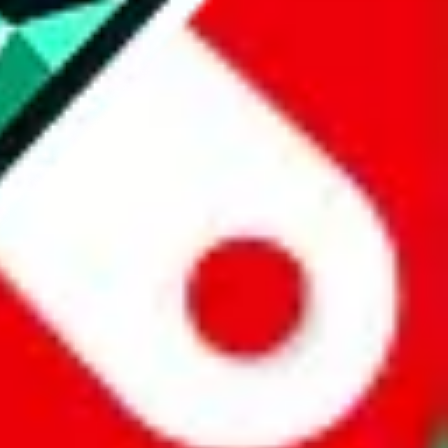
website is not an official offer of those platforms.
abuy.com, hagobuy.com, sugargoo.com, cssbuy.com, basetao.com,
ientdig.com, oopbuy.com, blikbuy.com, hegobuy.com, sifubuy.com,
nd hipobuy.com
, are affiliate links for agents. This includes the price