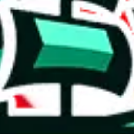
 you can, please provide details, such as: