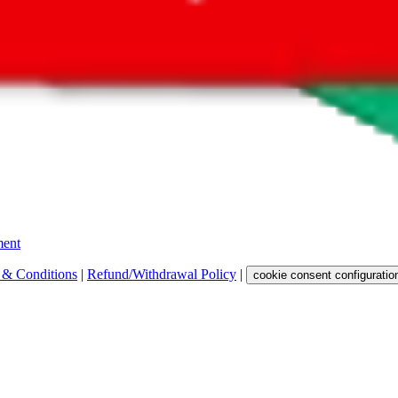
 get a commission for the sale of the item, only for their function as a
 any representation, warranty, implied or otherwise, regarding its accura
 property rights, or any other rights of third parties.
ent
 & Conditions
|
Refund/Withdrawal Policy
|
cookie consent configuratio