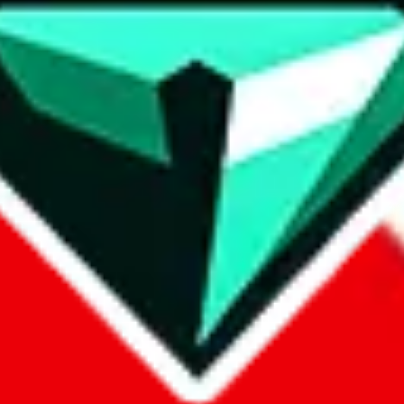
contact method
ontact you under the GDPR laws.
om, 1688.com, tmall.com or any other shopping site ("platforms"). This 
buy.com, litbuy.com, kakobuy.com, mulebuy.com, superbuy.com, pand
.com, ponybuy.com, eastmallbuy.com, hubbuycn.com, joyabuy.com, or
 cnshopper.com, usfans.com, gtbuy.com, fishgoo.com, lolobuy.com a