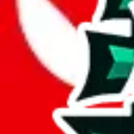
JadeShip.com
spreadsheet
search
JadeShip
/
Report
Report
Thanks for reporting an issue. You're already doing a lot to help us. If
what page were you on when you got the error?
what was the last thing you did before you got the error?
did you enter any user inputs?