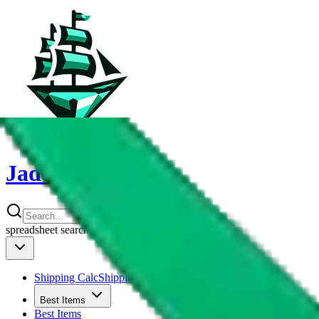
JadeShip
spreadsheet
search
Shipping Calc
Shipping Calculator
Best Items
Best Items