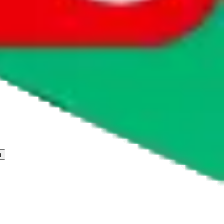
 freight forwarder.
cy or performance and, in particular, with respect to the non-
n