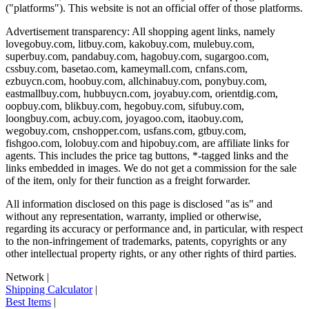
("platforms"). This website is not an official offer of those platforms.
Advertisement transparency: All shopping agent links, namely
lovegobuy.com, litbuy.com, kakobuy.com, mulebuy.com,
superbuy.com, pandabuy.com, hagobuy.com, sugargoo.com,
cssbuy.com, basetao.com, kameymall.com, cnfans.com,
ezbuycn.com, hoobuy.com, allchinabuy.com, ponybuy.com,
eastmallbuy.com, hubbuycn.com, joyabuy.com, orientdig.com,
oopbuy.com, blikbuy.com, hegobuy.com, sifubuy.com,
loongbuy.com, acbuy.com, joyagoo.com, itaobuy.com,
wegobuy.com, cnshopper.com, usfans.com, gtbuy.com,
fishgoo.com, lolobuy.com and hipobuy.com
, are affiliate links for
agents. This includes the price tag buttons, *-tagged links and the
links embedded in images. We do not get a commission for the sale
of the item, only for their function as a freight forwarder.
All information disclosed on this page is disclosed "as is" and
without any representation, warranty, implied or otherwise,
regarding its accuracy or performance and, in particular, with respect
to the non-infringement of trademarks, patents, copyrights or any
other intellectual property rights, or any other rights of third parties.
Network
|
Shipping Calculator
|
Best Items
|