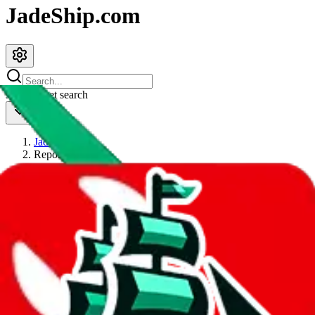
JadeShip.com
spreadsheet
search
JadeShip
/
Report
Report
Thanks for reporting an issue. You're already doing a lot to help us.
If you can, please provide details, such as:
what page were you on when you got the error?
what was the last thing you did before you got the error?
did you enter any user inputs?