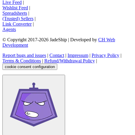
Live Feed
|
Wishlist Feed
|
Spreadsheets
|
(Trusted) Sellers
|
Link Converter
|
Agents
© Copyright 2017-
2026
JadeShip
| Developed by
CH Web
Development
Report bugs and issues
|
Contact
|
Impressum
|
Privacy Policy
|
Terms & Conditions
|
Refund/Withdrawal Policy
|
cookie consent configuration