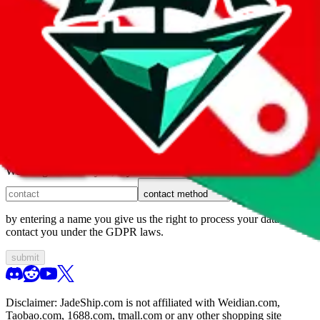
1. domain
2. service
3. kind of issue
4. issue
We can get back to you, if you let us know how:
contact method
by entering a name you give us the right to process your data and
contact you under the GDPR laws.
submit
Disclaimer:
JadeShip.com
is not affiliated with Weidian.com,
Taobao.com, 1688.com, tmall.com or any other shopping site