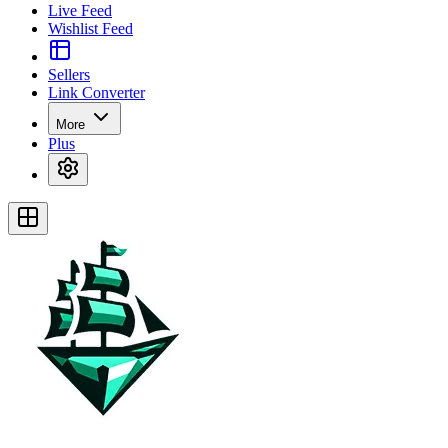
Live Feed
Wishlist Feed
Sellers
Link Converter
More
Plus