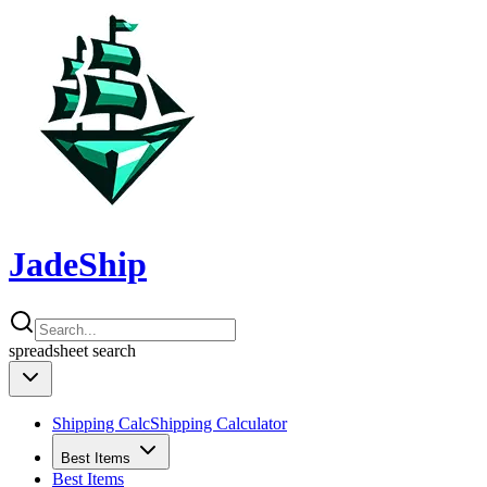
JadeShip
spreadsheet
search
Shipping Calc
Shipping Calculator
Best Items
Best Items