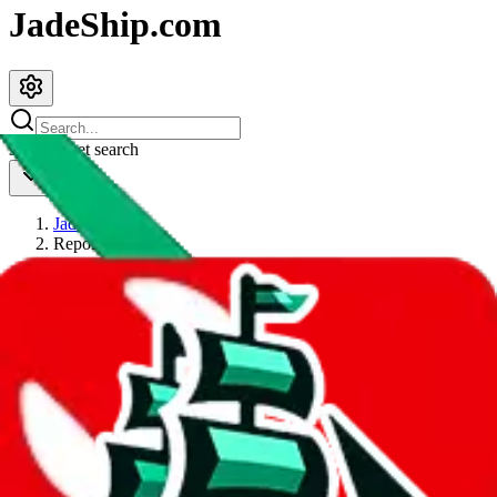
JadeShip.com
spreadsheet
search
JadeShip
/
Report
Report
Thanks for reporting an issue. You're already doing a lot to help us.
If you can, please provide details, such as:
what page were you on when you got the error?
what was the last thing you did before you got the error?
did you enter any user inputs?