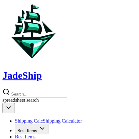
JadeShip
spreadsheet
search
Shipping Calc
Shipping Calculator
Best Items
Best Items