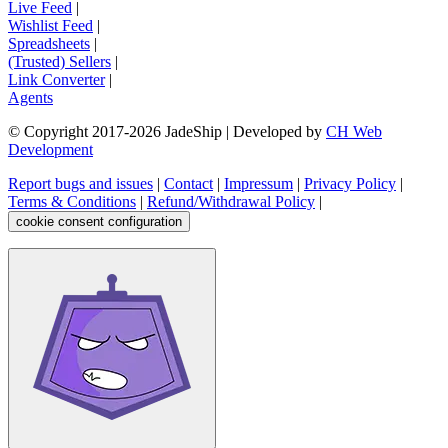
Live Feed
|
Wishlist Feed
|
Spreadsheets
|
(Trusted) Sellers
|
Link Converter
|
Agents
© Copyright 2017-
2026
JadeShip
| Developed by
CH Web
Development
Report bugs and issues
|
Contact
|
Impressum
|
Privacy Policy
|
Terms & Conditions
|
Refund/Withdrawal Policy
|
cookie consent configuration