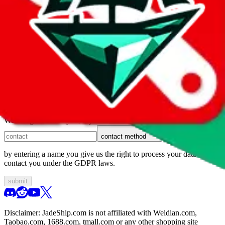
1. domain
2. service
3. kind of issue
4. issue
We can get back to you, if you let us know how:
contact method
by entering a name you give us the right to process your data and
contact you under the GDPR laws.
submit
Disclaimer:
JadeShip.com
is not affiliated with Weidian.com,
Taobao.com, 1688.com, tmall.com or any other shopping site