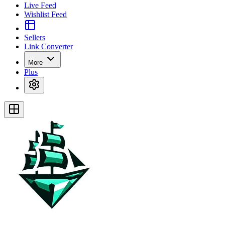
Live Feed
Wishlist Feed
Sellers
Link Converter
More
Plus