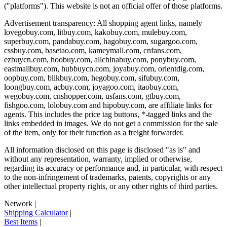
("platforms"). This website is not an official offer of those platforms.
Advertisement transparency: All shopping agent links, namely
lovegobuy.com, litbuy.com, kakobuy.com, mulebuy.com,
superbuy.com, pandabuy.com, hagobuy.com, sugargoo.com,
cssbuy.com, basetao.com, kameymall.com, cnfans.com,
ezbuycn.com, hoobuy.com, allchinabuy.com, ponybuy.com,
eastmallbuy.com, hubbuycn.com, joyabuy.com, orientdig.com,
oopbuy.com, blikbuy.com, hegobuy.com, sifubuy.com,
loongbuy.com, acbuy.com, joyagoo.com, itaobuy.com,
wegobuy.com, cnshopper.com, usfans.com, gtbuy.com,
fishgoo.com, lolobuy.com and hipobuy.com
, are affiliate links for
agents. This includes the price tag buttons, *-tagged links and the
links embedded in images. We do not get a commission for the sale
of the item, only for their function as a freight forwarder.
All information disclosed on this page is disclosed "as is" and
without any representation, warranty, implied or otherwise,
regarding its accuracy or performance and, in particular, with respect
to the non-infringement of trademarks, patents, copyrights or any
other intellectual property rights, or any other rights of third parties.
Network
|
Shipping Calculator
|
Best Items
|