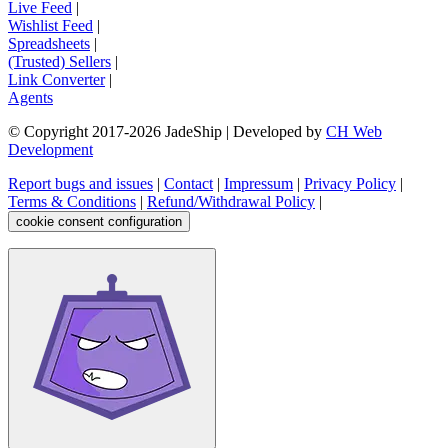
Live Feed
|
Wishlist Feed
|
Spreadsheets
|
(Trusted) Sellers
|
Link Converter
|
Agents
© Copyright 2017-
2026
JadeShip
| Developed by
CH Web
Development
Report bugs and issues
|
Contact
|
Impressum
|
Privacy Policy
|
Terms & Conditions
|
Refund/Withdrawal Policy
|
cookie consent configuration