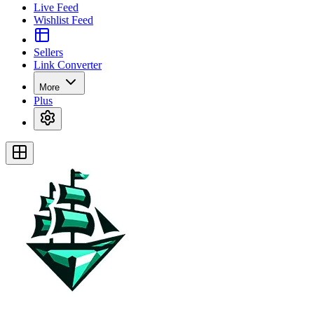
Live Feed
Wishlist Feed
Sellers
Link Converter
More
Plus