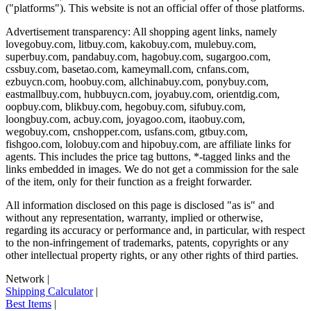
("platforms"). This website is not an official offer of those platforms.
Advertisement transparency: All shopping agent links, namely
lovegobuy.com, litbuy.com, kakobuy.com, mulebuy.com,
superbuy.com, pandabuy.com, hagobuy.com, sugargoo.com,
cssbuy.com, basetao.com, kameymall.com, cnfans.com,
ezbuycn.com, hoobuy.com, allchinabuy.com, ponybuy.com,
eastmallbuy.com, hubbuycn.com, joyabuy.com, orientdig.com,
oopbuy.com, blikbuy.com, hegobuy.com, sifubuy.com,
loongbuy.com, acbuy.com, joyagoo.com, itaobuy.com,
wegobuy.com, cnshopper.com, usfans.com, gtbuy.com,
fishgoo.com, lolobuy.com and hipobuy.com
, are affiliate links for
agents. This includes the price tag buttons, *-tagged links and the
links embedded in images. We do not get a commission for the sale
of the item, only for their function as a freight forwarder.
All information disclosed on this page is disclosed "as is" and
without any representation, warranty, implied or otherwise,
regarding its accuracy or performance and, in particular, with respect
to the non-infringement of trademarks, patents, copyrights or any
other intellectual property rights, or any other rights of third parties.
Network
|
Shipping Calculator
|
Best Items
|