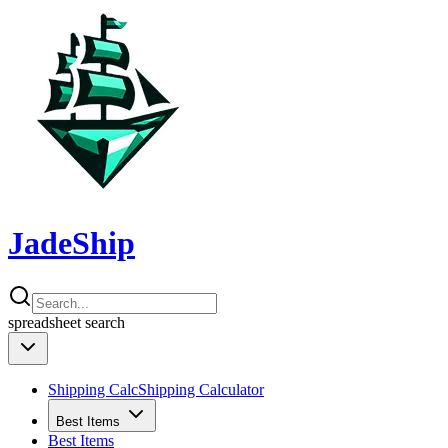
JadeShip
spreadsheet
search
Shipping Calc
Shipping Calculator
Best Items
Best Items