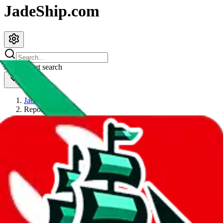
JadeShip.com
spreadsheet
search
JadeShip
/
Report
Report
Thanks for reporting an issue. You're already doing a lot to help us.
If you can, please provide details, such as:
what page were you on when you got the error?
what was the last thing you did before you got the error?
did you enter any user inputs?