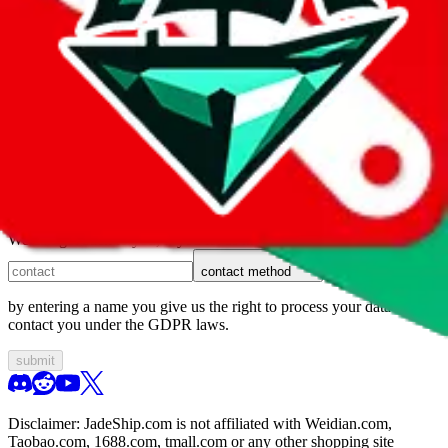
1. domain
2. service
3. kind of issue
4. issue
We can get back to you, if you let us know how:
contact method
by entering a name you give us the right to process your data and
contact you under the GDPR laws.
submit
Disclaimer:
JadeShip.com
is not affiliated with Weidian.com,
Taobao.com, 1688.com, tmall.com or any other shopping site