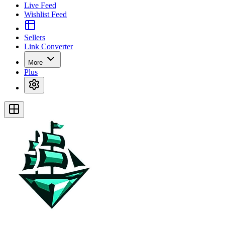
Live Feed
Wishlist Feed
Sellers
Link Converter
More
Plus