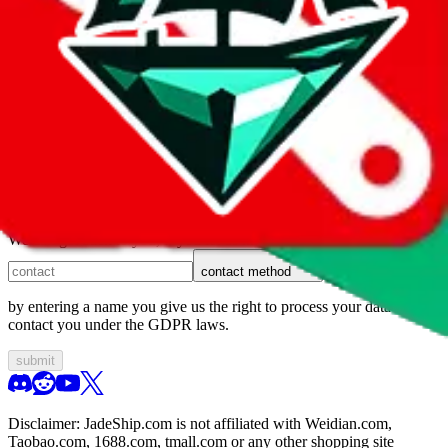
1. domain
2. service
3. kind of issue
4. issue
We can get back to you, if you let us know how:
contact method
by entering a name you give us the right to process your data and
contact you under the GDPR laws.
submit
Disclaimer:
JadeShip.com
is not affiliated with Weidian.com,
Taobao.com, 1688.com, tmall.com or any other shopping site