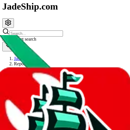
JadeShip.com
spreadsheet
search
JadeShip
/
Report
Report
Thanks for reporting an issue. You're already doing a lot to help us.
If you can, please provide details, such as:
what page were you on when you got the error?
what was the last thing you did before you got the error?
did you enter any user inputs?