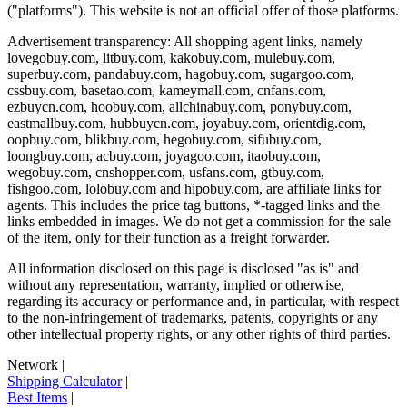
("platforms"). This website is not an official offer of those platforms.
Advertisement transparency: All shopping agent links, namely
lovegobuy.com, litbuy.com, kakobuy.com, mulebuy.com,
superbuy.com, pandabuy.com, hagobuy.com, sugargoo.com,
cssbuy.com, basetao.com, kameymall.com, cnfans.com,
ezbuycn.com, hoobuy.com, allchinabuy.com, ponybuy.com,
eastmallbuy.com, hubbuycn.com, joyabuy.com, orientdig.com,
oopbuy.com, blikbuy.com, hegobuy.com, sifubuy.com,
loongbuy.com, acbuy.com, joyagoo.com, itaobuy.com,
wegobuy.com, cnshopper.com, usfans.com, gtbuy.com,
fishgoo.com, lolobuy.com and hipobuy.com
, are affiliate links for
agents. This includes the price tag buttons, *-tagged links and the
links embedded in images. We do not get a commission for the sale
of the item, only for their function as a freight forwarder.
All information disclosed on this page is disclosed "as is" and
without any representation, warranty, implied or otherwise,
regarding its accuracy or performance and, in particular, with respect
to the non-infringement of trademarks, patents, copyrights or any
other intellectual property rights, or any other rights of third parties.
Network
|
Shipping Calculator
|
Best Items
|