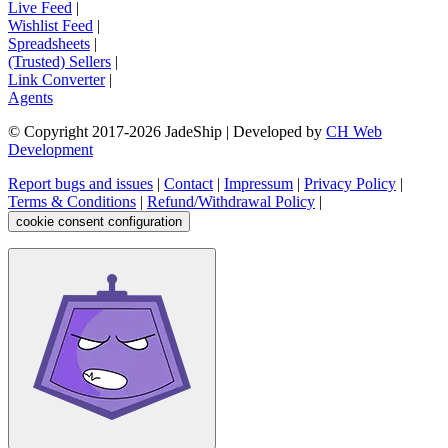
Live Feed
|
Wishlist Feed
|
Spreadsheets
|
(Trusted) Sellers
|
Link Converter
|
Agents
© Copyright 2017-
2026
JadeShip
| Developed by
CH Web
Development
Report bugs and issues
|
Contact
|
Impressum
|
Privacy Policy
|
Terms & Conditions
|
Refund/Withdrawal Policy
|
cookie consent configuration