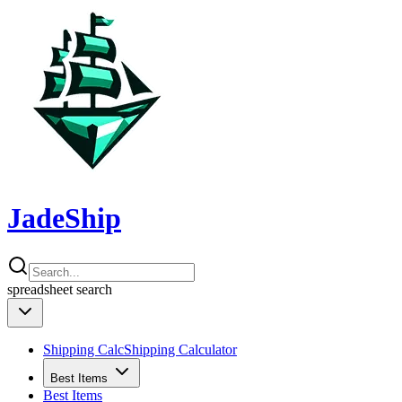
JadeShip
spreadsheet
search
Shipping Calc
Shipping Calculator
Best Items
Best Items