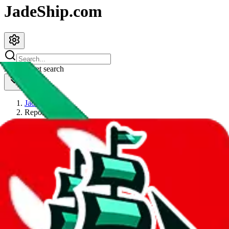
JadeShip.com
spreadsheet
search
JadeShip
/
Report
Report
Thanks for reporting an issue. You're already doing a lot to help us.
If you can, please provide details, such as:
what page were you on when you got the error?
what was the last thing you did before you got the error?
did you enter any user inputs?