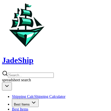
JadeShip
spreadsheet
search
Shipping Calc
Shipping Calculator
Best Items
Best Items