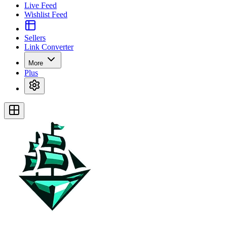
Live Feed
Wishlist Feed
Sellers
Link Converter
More
Plus