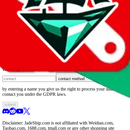
1. domain
2. service
3. kind of issue
4. issue
We can get back to you, if you let us know how:
contact method
by entering a name you give us the right to process your data and
contact you under the GDPR laws.
submit
Disclaimer:
JadeShip.com
is not affiliated with Weidian.com,
Taobao.com, 1688.com, tmall.com or any other shopping site