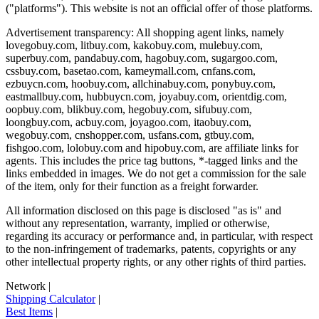
("platforms"). This website is not an official offer of those platforms.
Advertisement transparency: All shopping agent links, namely
lovegobuy.com, litbuy.com, kakobuy.com, mulebuy.com,
superbuy.com, pandabuy.com, hagobuy.com, sugargoo.com,
cssbuy.com, basetao.com, kameymall.com, cnfans.com,
ezbuycn.com, hoobuy.com, allchinabuy.com, ponybuy.com,
eastmallbuy.com, hubbuycn.com, joyabuy.com, orientdig.com,
oopbuy.com, blikbuy.com, hegobuy.com, sifubuy.com,
loongbuy.com, acbuy.com, joyagoo.com, itaobuy.com,
wegobuy.com, cnshopper.com, usfans.com, gtbuy.com,
fishgoo.com, lolobuy.com and hipobuy.com
, are affiliate links for
agents. This includes the price tag buttons, *-tagged links and the
links embedded in images. We do not get a commission for the sale
of the item, only for their function as a freight forwarder.
All information disclosed on this page is disclosed "as is" and
without any representation, warranty, implied or otherwise,
regarding its accuracy or performance and, in particular, with respect
to the non-infringement of trademarks, patents, copyrights or any
other intellectual property rights, or any other rights of third parties.
Network
|
Shipping Calculator
|
Best Items
|