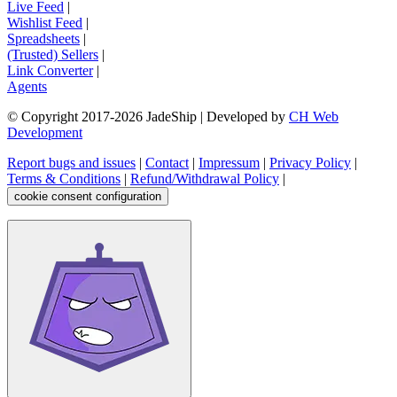
Live Feed
|
Wishlist Feed
|
Spreadsheets
|
(Trusted) Sellers
|
Link Converter
|
Agents
© Copyright 2017-
2026
JadeShip
| Developed by
CH Web
Development
Report bugs and issues
|
Contact
|
Impressum
|
Privacy Policy
|
Terms & Conditions
|
Refund/Withdrawal Policy
|
cookie consent configuration