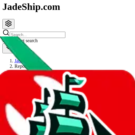
JadeShip.com
spreadsheet
search
JadeShip
/
Report
Report
Thanks for reporting an issue. You're already doing a lot to help us.
If you can, please provide details, such as:
what page were you on when you got the error?
what was the last thing you did before you got the error?
did you enter any user inputs?