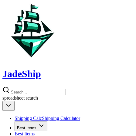
JadeShip
spreadsheet
search
Shipping Calc
Shipping Calculator
Best Items
Best Items