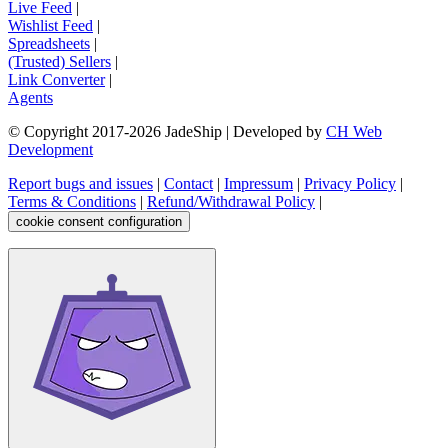
Live Feed
|
Wishlist Feed
|
Spreadsheets
|
(Trusted) Sellers
|
Link Converter
|
Agents
© Copyright 2017-
2026
JadeShip
| Developed by
CH Web
Development
Report bugs and issues
|
Contact
|
Impressum
|
Privacy Policy
|
Terms & Conditions
|
Refund/Withdrawal Policy
|
cookie consent configuration