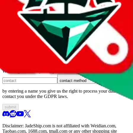
1. domain
2. service
3. kind of issue
4. issue
We can get back to you, if you let us know how:
contact method
by entering a name you give us the right to process your data and
contact you under the GDPR laws.
submit
Disclaimer:
JadeShip.com
is not affiliated with Weidian.com,
Taobao.com, 1688.com, tmall.com or any other shopping site