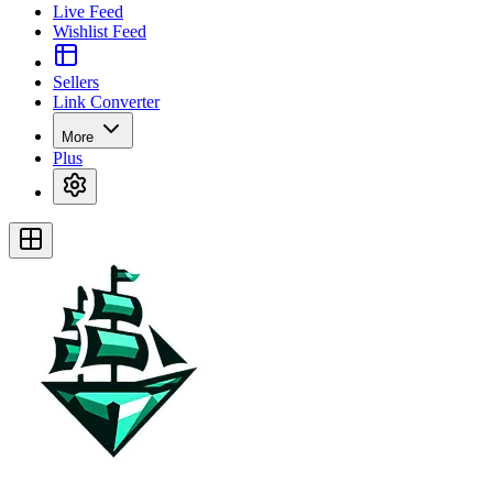
Live Feed
Wishlist Feed
Sellers
Link Converter
More
Plus