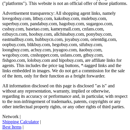
("platforms"). This website is not an official offer of those platforms.
Advertisement transparency: All shopping agent links, namely
lovegobuy.com, litbuy.com, kakobuy.com, mulebuy.com,
superbuy.com, pandabuy.com, hagobuy.com, sugargoo.com,
cssbuy.com, basetao.com, kameymall.com, cnfans.com,
ezbuycn.com, hoobuy.com, allchinabuy.com, ponybuy.com,
eastmallbuy.com, hubbuycn.com, joyabuy.com, orientdig.com,
oopbuy.com, blikbuy.com, hegobuy.com, sifubuy.com,
loongbuy.com, acbuy.com, joyagoo.com, itaobuy.com,
wegobuy.com, cnshopper.com, usfans.com, gtbuy.com,
fishgoo.com, lolobuy.com and hipobuy.com
, are affiliate links for
agents. This includes the price tag buttons, *-tagged links and the
links embedded in images. We do not get a commission for the sale
of the item, only for their function as a freight forwarder.
All information disclosed on this page is disclosed "as is" and
without any representation, warranty, implied or otherwise,
regarding its accuracy or performance and, in particular, with respect
to the non-infringement of trademarks, patents, copyrights or any
other intellectual property rights, or any other rights of third parties.
Network
|
Shipping Calculator
|
Best Items
|