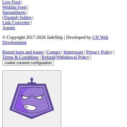
Live Feed
|
Wishlist Feed
|
Spreadsheets
|
(Trusted) Sellers
|
Link Converter
|
Agents
© Copyright 2017-
2026
JadeShip
| Developed by
CH Web
Development
Report bugs and issues
|
Contact
|
Impressum
|
Privacy Policy
|
Terms & Conditions
|
Refund/Withdrawal Policy
|
cookie consent configuration