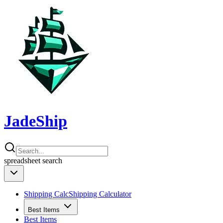
JadeShip
spreadsheet
search
Shipping Calc
Shipping Calculator
Best Items
Best Items