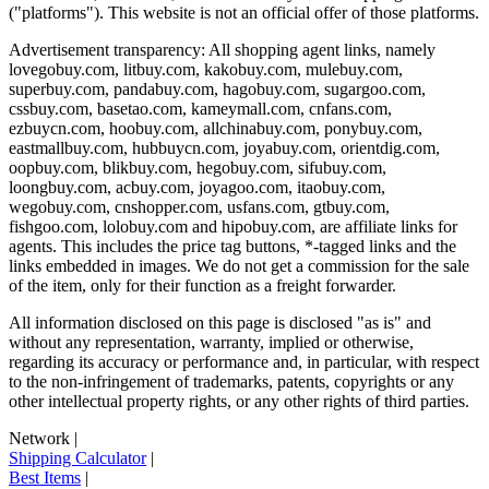
("platforms"). This website is not an official offer of those platforms.
Advertisement transparency: All shopping agent links, namely
lovegobuy.com, litbuy.com, kakobuy.com, mulebuy.com,
superbuy.com, pandabuy.com, hagobuy.com, sugargoo.com,
cssbuy.com, basetao.com, kameymall.com, cnfans.com,
ezbuycn.com, hoobuy.com, allchinabuy.com, ponybuy.com,
eastmallbuy.com, hubbuycn.com, joyabuy.com, orientdig.com,
oopbuy.com, blikbuy.com, hegobuy.com, sifubuy.com,
loongbuy.com, acbuy.com, joyagoo.com, itaobuy.com,
wegobuy.com, cnshopper.com, usfans.com, gtbuy.com,
fishgoo.com, lolobuy.com and hipobuy.com
, are affiliate links for
agents. This includes the price tag buttons, *-tagged links and the
links embedded in images. We do not get a commission for the sale
of the item, only for their function as a freight forwarder.
All information disclosed on this page is disclosed "as is" and
without any representation, warranty, implied or otherwise,
regarding its accuracy or performance and, in particular, with respect
to the non-infringement of trademarks, patents, copyrights or any
other intellectual property rights, or any other rights of third parties.
Network
|
Shipping Calculator
|
Best Items
|