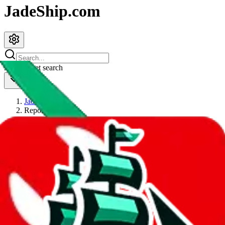
JadeShip.com
spreadsheet
search
JadeShip
/
Report
Report
Thanks for reporting an issue. You're already doing a lot to help us.
If you can, please provide details, such as:
what page were you on when you got the error?
what was the last thing you did before you got the error?
did you enter any user inputs?