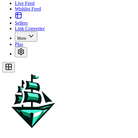
Live Feed
Wishlist Feed
Sellers
Link Converter
More
Plus