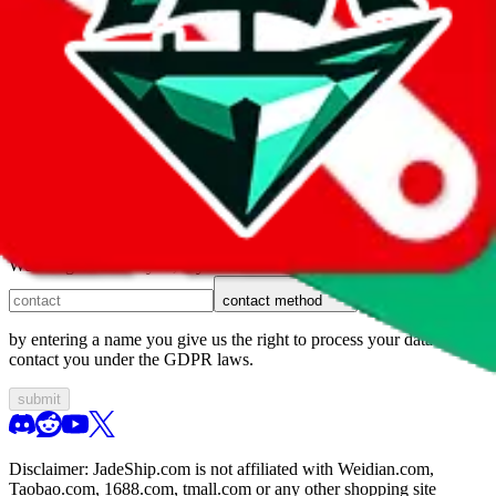
1. domain
2. service
3. kind of issue
4. issue
We can get back to you, if you let us know how:
contact method
by entering a name you give us the right to process your data and
contact you under the GDPR laws.
submit
Disclaimer:
JadeShip.com
is not affiliated with Weidian.com,
Taobao.com, 1688.com, tmall.com or any other shopping site