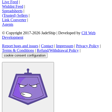
Live Feed
|
Wishlist Feed
|
Spreadsheets
|
(Trusted) Sellers
|
Link Converter
|
Agents
© Copyright 2017-
2026
JadeShip
| Developed by
CH Web
Development
Report bugs and issues
|
Contact
|
Impressum
|
Privacy Policy
|
Terms & Conditions
|
Refund/Withdrawal Policy
|
cookie consent configuration