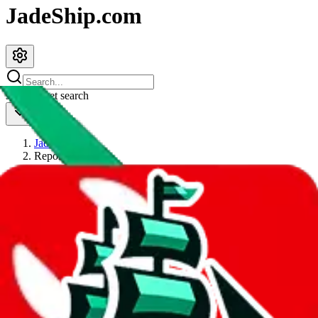
JadeShip.com
spreadsheet
search
JadeShip
/
Report
Report
Thanks for reporting an issue. You're already doing a lot to help us.
If you can, please provide details, such as:
what page were you on when you got the error?
what was the last thing you did before you got the error?
did you enter any user inputs?