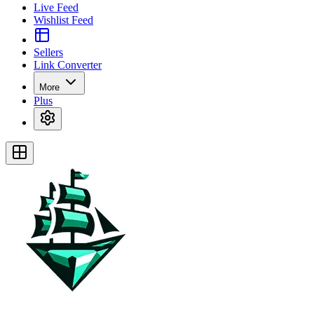
Live Feed
Wishlist Feed
Sellers
Link Converter
More
Plus