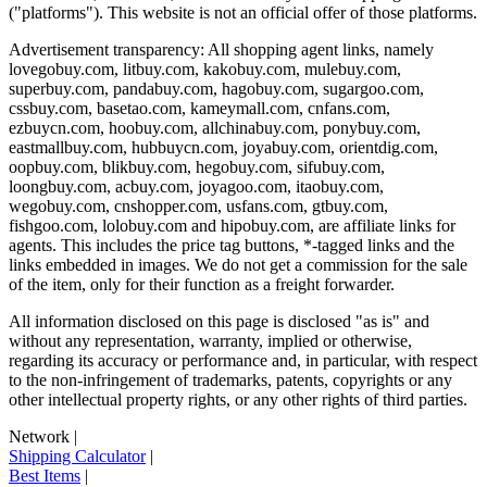
("platforms"). This website is not an official offer of those platforms.
Advertisement transparency: All shopping agent links, namely
lovegobuy.com, litbuy.com, kakobuy.com, mulebuy.com,
superbuy.com, pandabuy.com, hagobuy.com, sugargoo.com,
cssbuy.com, basetao.com, kameymall.com, cnfans.com,
ezbuycn.com, hoobuy.com, allchinabuy.com, ponybuy.com,
eastmallbuy.com, hubbuycn.com, joyabuy.com, orientdig.com,
oopbuy.com, blikbuy.com, hegobuy.com, sifubuy.com,
loongbuy.com, acbuy.com, joyagoo.com, itaobuy.com,
wegobuy.com, cnshopper.com, usfans.com, gtbuy.com,
fishgoo.com, lolobuy.com and hipobuy.com
, are affiliate links for
agents. This includes the price tag buttons, *-tagged links and the
links embedded in images. We do not get a commission for the sale
of the item, only for their function as a freight forwarder.
All information disclosed on this page is disclosed "as is" and
without any representation, warranty, implied or otherwise,
regarding its accuracy or performance and, in particular, with respect
to the non-infringement of trademarks, patents, copyrights or any
other intellectual property rights, or any other rights of third parties.
Network
|
Shipping Calculator
|
Best Items
|