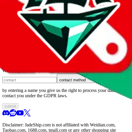
1. domain
2. service
3. kind of issue
4. issue
We can get back to you, if you let us know how:
contact method
by entering a name you give us the right to process your data and
contact you under the GDPR laws.
submit
Disclaimer:
JadeShip.com
is not affiliated with Weidian.com,
Taobao.com, 1688.com, tmall.com or any other shopping site