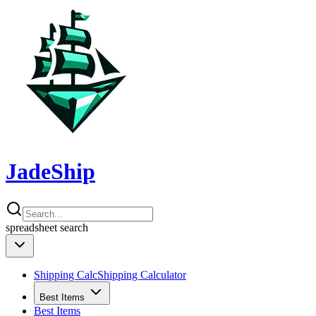
JadeShip
spreadsheet
search
Shipping Calc
Shipping Calculator
Best Items
Best Items