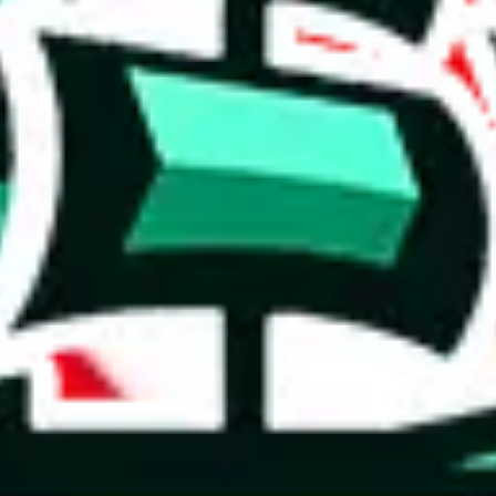
 you can, please provide details, such as: