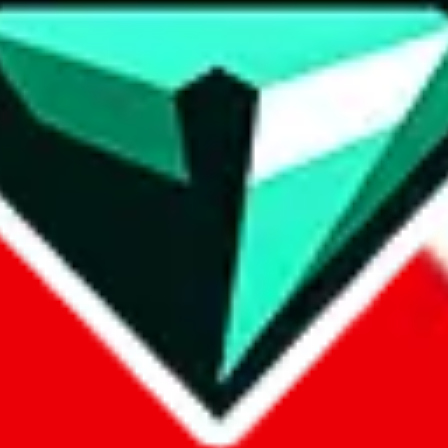
contact method
ontact you under the GDPR laws.
om, 1688.com, tmall.com or any other shopping site ("platforms"). This 
buy.com, litbuy.com, kakobuy.com, mulebuy.com, superbuy.com, pand
.com, ponybuy.com, eastmallbuy.com, hubbuycn.com, joyabuy.com, or
 cnshopper.com, usfans.com, gtbuy.com, fishgoo.com, lolobuy.com a