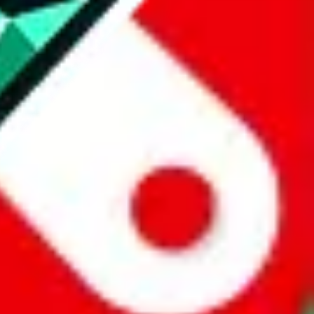
website is not an official offer of those platforms.
abuy.com, hagobuy.com, sugargoo.com, cssbuy.com, basetao.com,
ientdig.com, oopbuy.com, blikbuy.com, hegobuy.com, sifubuy.com,
nd hipobuy.com
, are affiliate links for agents. This includes the price