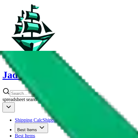
JadeShip
spreadsheet
search
Shipping Calc
Shipping Calculator
Best Items
Best Items