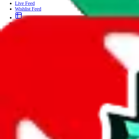
Live Feed
Wishlist Feed
Sellers
Link Converter
More
Plus