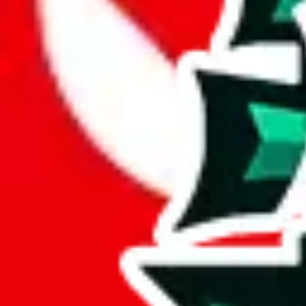
JadeShip.com
spreadsheet
search
JadeShip
/
Report
Report
Thanks for reporting an issue. You're already doing a lot to help us. If
what page were you on when you got the error?
what was the last thing you did before you got the error?
did you enter any user inputs?