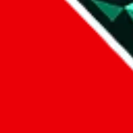
1. domain
2. service
3. kind of issue
4. issue
We can get back to you, if you let us know how:
by entering a name you give us the right to process your data and c
submit
Disclaimer:
JadeShip.com
is not affiliated with Weidian.com, Taobao.c
Advertisement transparency: All shopping agent links, namely
lovego
kameymall.com, cnfans.com, ezbuycn.com, hoobuy.com, allchinabuy
loongbuy.com, acbuy.com, joyagoo.com, itaobuy.com, wegobuy.com,