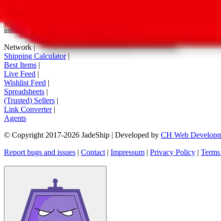
tag buttons, *-tagged links and the links embedded in images. We do not
All information disclosed on this page is disclosed "as is" and without
infringement of trademarks, patents, copyrights or any other intellectual
Network
|
Shipping Calculator
|
Best Items
|
Live Feed
|
Wishlist Feed
|
Spreadsheets
|
(Trusted) Sellers
|
Link Converter
|
Agents
© Copyright 2017-
2026
JadeShip
| Developed by
CH Web Developm
Report bugs and issues
|
Contact
|
Impressum
|
Privacy Policy
|
Terms