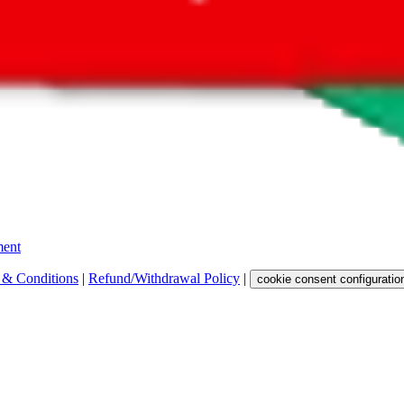
 get a commission for the sale of the item, only for their function as a
 any representation, warranty, implied or otherwise, regarding its accura
 property rights, or any other rights of third parties.
ent
 & Conditions
|
Refund/Withdrawal Policy
|
cookie consent configuratio