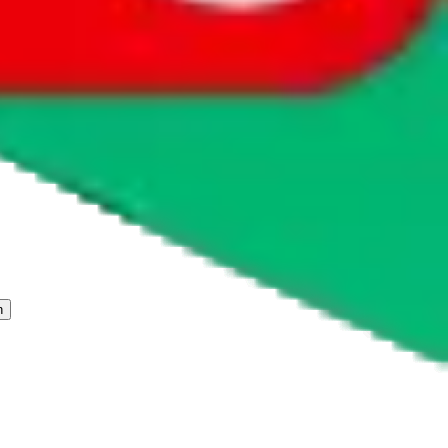
 freight forwarder.
cy or performance and, in particular, with respect to the non-
n