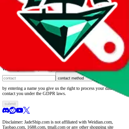
1. domain
2. service
3. kind of issue
4. issue
We can get back to you, if you let us know how:
contact method
by entering a name you give us the right to process your data and
contact you under the GDPR laws.
submit
Disclaimer:
JadeShip.com
is not affiliated with Weidian.com,
Taobao.com, 1688.com, tmall.com or any other shopping site