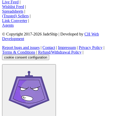
Live Feed
|
Wishlist Feed
|
Spreadsheets
|
(Trusted) Sellers
|
Link Converter
|
Agents
© Copyright 2017-
2026
JadeShip
| Developed by
CH Web
Development
Report bugs and issues
|
Contact
|
Impressum
|
Privacy Policy
|
Terms & Conditions
|
Refund/Withdrawal Policy
|
cookie consent configuration