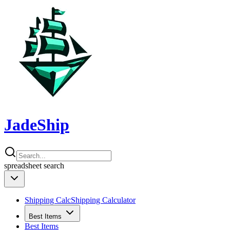
JadeShip
spreadsheet
search
Shipping Calc
Shipping Calculator
Best Items
Best Items