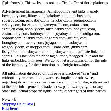
("platforms"). This website is not an official offer of those platforms.
Advertisement transparency: All shopping agent links, namely
lovegobuy.com, litbuy.com, kakobuy.com, mulebuy.com,
superbuy.com, pandabuy.com, hagobuy.com, sugargoo.com,
cssbuy.com, basetao.com, kameymall.com, cnfans.com,
ezbuycn.com, hoobuy.com, allchinabuy.com, ponybuy.com,
eastmallbuy.com, hubbuycn.com, joyabuy.com, orientdig.com,
oopbuy.com, blikbuy.com, hegobuy.com, sifubuy.com,
loongbuy.com, acbuy.com, joyagoo.com, itaobuy.com,
wegobuy.com, cnshopper.com, usfans.com, gtbuy.com,
fishgoo.com, lolobuy.com and hipobuy.com
, are affiliate links for
agents. This includes the price tag buttons, *-tagged links and the
links embedded in images. We do not get a commission for the sale
of the item, only for their function as a freight forwarder.
All information disclosed on this page is disclosed "as is" and
without any representation, warranty, implied or otherwise,
regarding its accuracy or performance and, in particular, with respect
to the non-infringement of trademarks, patents, copyrights or any
other intellectual property rights, or any other rights of third parties.
Network
|
Shipping Calculator
|
Best Items
|