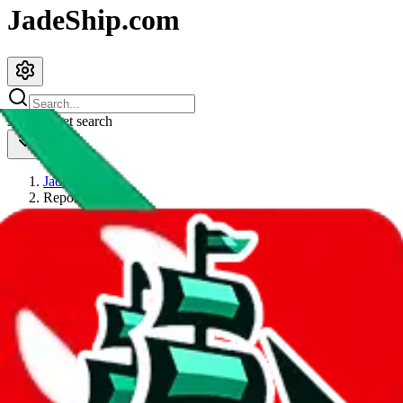
JadeShip.com
spreadsheet
search
JadeShip
/
Report
Report
Thanks for reporting an issue. You're already doing a lot to help us.
If you can, please provide details, such as:
what page were you on when you got the error?
what was the last thing you did before you got the error?
did you enter any user inputs?