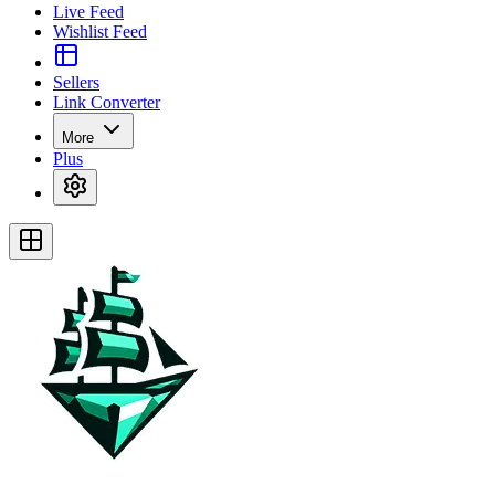
Live Feed
Wishlist Feed
Sellers
Link Converter
More
Plus