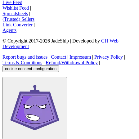
Live Feed
|
Wishlist Feed
|
Spreadsheets
|
(Trusted) Sellers
|
Link Converter
|
Agents
© Copyright 2017-
2026
JadeShip
| Developed by
CH Web
Development
Report bugs and issues
|
Contact
|
Impressum
|
Privacy Policy
|
Terms & Conditions
|
Refund/Withdrawal Policy
|
cookie consent configuration