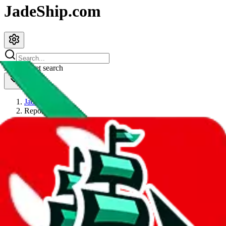
JadeShip.com
spreadsheet
search
JadeShip
/
Report
Report
Thanks for reporting an issue. You're already doing a lot to help us.
If you can, please provide details, such as:
what page were you on when you got the error?
what was the last thing you did before you got the error?
did you enter any user inputs?