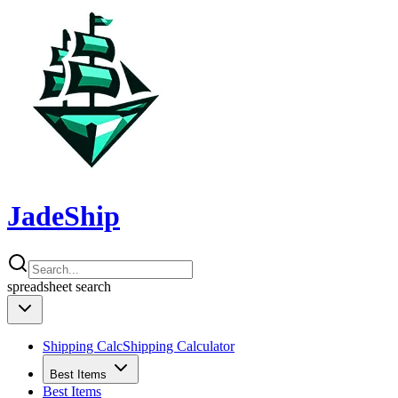
JadeShip
spreadsheet
search
Shipping Calc
Shipping Calculator
Best Items
Best Items