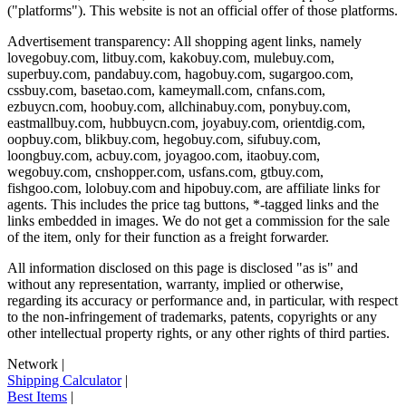
("platforms"). This website is not an official offer of those platforms.
Advertisement transparency: All shopping agent links, namely
lovegobuy.com, litbuy.com, kakobuy.com, mulebuy.com,
superbuy.com, pandabuy.com, hagobuy.com, sugargoo.com,
cssbuy.com, basetao.com, kameymall.com, cnfans.com,
ezbuycn.com, hoobuy.com, allchinabuy.com, ponybuy.com,
eastmallbuy.com, hubbuycn.com, joyabuy.com, orientdig.com,
oopbuy.com, blikbuy.com, hegobuy.com, sifubuy.com,
loongbuy.com, acbuy.com, joyagoo.com, itaobuy.com,
wegobuy.com, cnshopper.com, usfans.com, gtbuy.com,
fishgoo.com, lolobuy.com and hipobuy.com
, are affiliate links for
agents. This includes the price tag buttons, *-tagged links and the
links embedded in images. We do not get a commission for the sale
of the item, only for their function as a freight forwarder.
All information disclosed on this page is disclosed "as is" and
without any representation, warranty, implied or otherwise,
regarding its accuracy or performance and, in particular, with respect
to the non-infringement of trademarks, patents, copyrights or any
other intellectual property rights, or any other rights of third parties.
Network
|
Shipping Calculator
|
Best Items
|