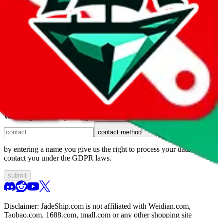
1. domain
2. service
3. kind of issue
4. issue
We can get back to you, if you let us know how:
contact method
by entering a name you give us the right to process your data and
contact you under the GDPR laws.
submit
Disclaimer:
JadeShip.com
is not affiliated with Weidian.com,
Taobao.com, 1688.com, tmall.com or any other shopping site