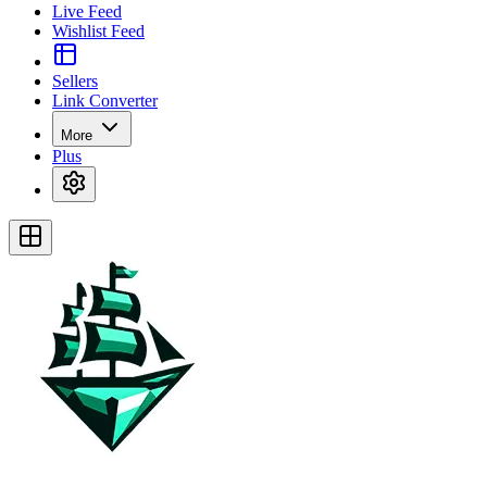
Live Feed
Wishlist Feed
Sellers
Link Converter
More
Plus