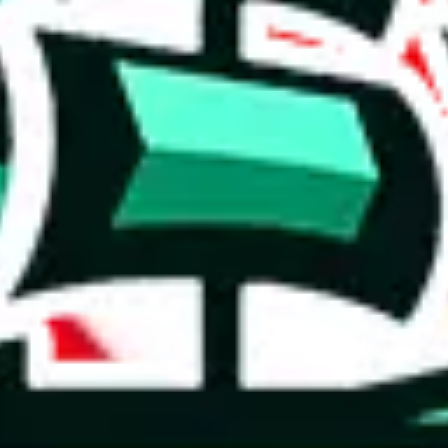
 you can, please provide details, such as: