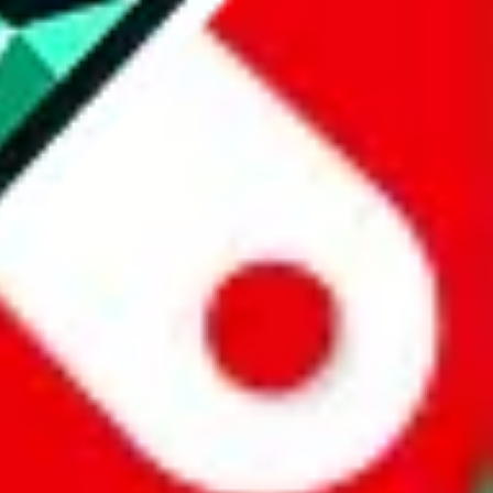
website is not an official offer of those platforms.
abuy.com, hagobuy.com, sugargoo.com, cssbuy.com, basetao.com,
ientdig.com, oopbuy.com, blikbuy.com, hegobuy.com, sifubuy.com,
nd hipobuy.com
, are affiliate links for agents. This includes the price