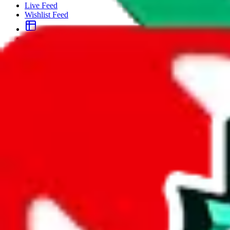
Live Feed
Wishlist Feed
Sellers
Link Converter
More
Plus