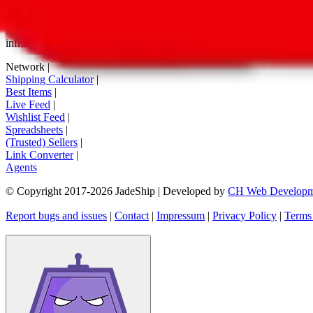
tag buttons, *-tagged links and the links embedded in images. We do not
All information disclosed on this page is disclosed "as is" and without
infringement of trademarks, patents, copyrights or any other intellectual
Network
|
Shipping Calculator
|
Best Items
|
Live Feed
|
Wishlist Feed
|
Spreadsheets
|
(Trusted) Sellers
|
Link Converter
|
Agents
© Copyright 2017-
2026
JadeShip
| Developed by
CH Web Developm
Report bugs and issues
|
Contact
|
Impressum
|
Privacy Policy
|
Terms