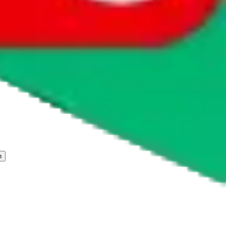
 freight forwarder.
cy or performance and, in particular, with respect to the non-
n