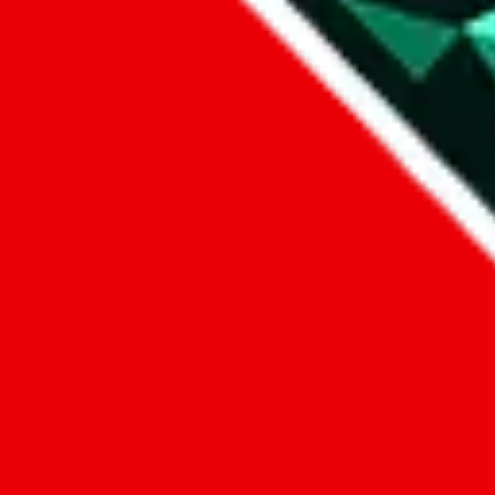
1. domain
2. service
3. kind of issue
4. issue
We can get back to you, if you let us know how:
by entering a name you give us the right to process your data and c
submit
Disclaimer:
JadeShip.com
is not affiliated with Weidian.com, Taobao.c
Advertisement transparency: All shopping agent links, namely
lovego
kameymall.com, cnfans.com, ezbuycn.com, hoobuy.com, allchinabuy
loongbuy.com, acbuy.com, joyagoo.com, itaobuy.com, wegobuy.com,