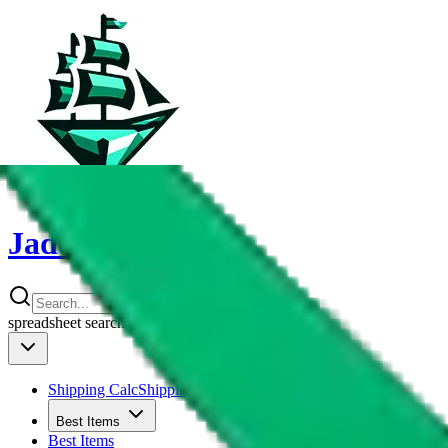
JadeShip
spreadsheet
search
Shipping Calc
Shipping Calculator
Best Items
Best Items