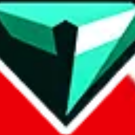
contact method
ontact you under the GDPR laws.
om, 1688.com, tmall.com or any other shopping site ("platforms"). This 
buy.com, litbuy.com, kakobuy.com, mulebuy.com, superbuy.com, pand
.com, ponybuy.com, eastmallbuy.com, hubbuycn.com, joyabuy.com, or
 cnshopper.com, usfans.com, gtbuy.com, fishgoo.com, lolobuy.com a