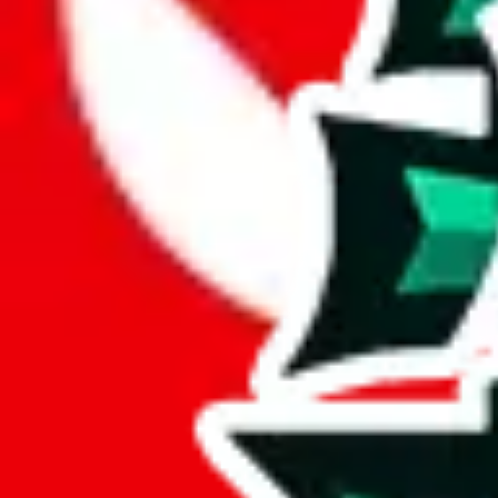
JadeShip.com
spreadsheet
search
JadeShip
/
Report
Report
Thanks for reporting an issue. You're already doing a lot to help us. If
what page were you on when you got the error?
what was the last thing you did before you got the error?
did you enter any user inputs?