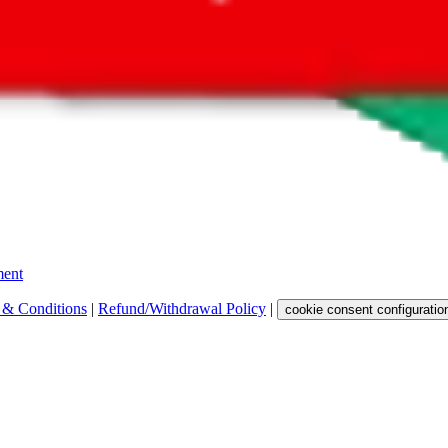
 get a commission for the sale of the item, only for their function as a
 any representation, warranty, implied or otherwise, regarding its accura
 property rights, or any other rights of third parties.
ent
 & Conditions
|
Refund/Withdrawal Policy
|
cookie consent configuratio