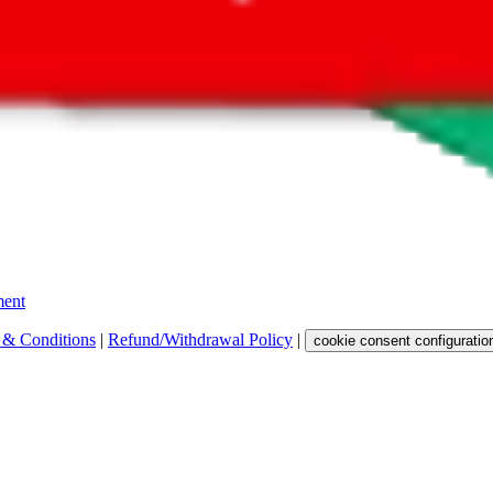
 get a commission for the sale of the item, only for their function as a
 any representation, warranty, implied or otherwise, regarding its accura
 property rights, or any other rights of third parties.
ent
 & Conditions
|
Refund/Withdrawal Policy
|
cookie consent configuratio