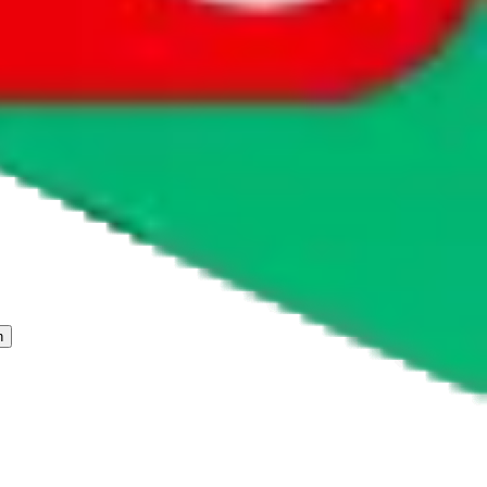
 freight forwarder.
cy or performance and, in particular, with respect to the non-
n