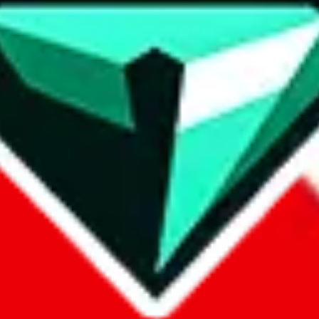
contact method
ontact you under the GDPR laws.
om, 1688.com, tmall.com or any other shopping site ("platforms"). This 
buy.com, litbuy.com, kakobuy.com, mulebuy.com, superbuy.com, pand
.com, ponybuy.com, eastmallbuy.com, hubbuycn.com, joyabuy.com, or
 cnshopper.com, usfans.com, gtbuy.com, fishgoo.com, lolobuy.com a