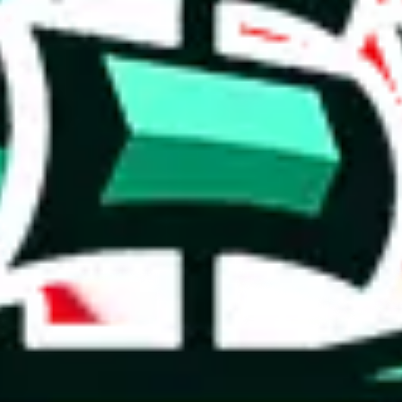
 you can, please provide details, such as: