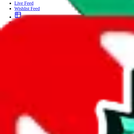
Live Feed
Wishlist Feed
Sellers
Link Converter
More
Plus