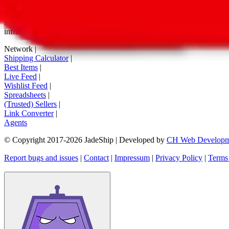
tag buttons, *-tagged links and the links embedded in images. We do not
All information disclosed on this page is disclosed "as is" and without
infringement of trademarks, patents, copyrights or any other intellectual
Network
|
Shipping Calculator
|
Best Items
|
Live Feed
|
Wishlist Feed
|
Spreadsheets
|
(Trusted) Sellers
|
Link Converter
|
Agents
© Copyright 2017-
2026
JadeShip
| Developed by
CH Web Developm
Report bugs and issues
|
Contact
|
Impressum
|
Privacy Policy
|
Terms