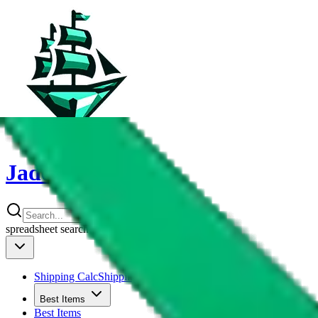
JadeShip
spreadsheet
search
Shipping Calc
Shipping Calculator
Best Items
Best Items