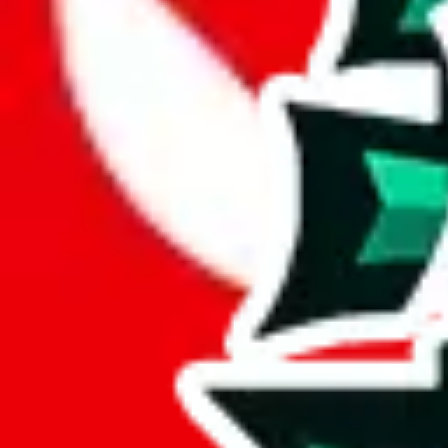
JadeShip.com
spreadsheet
search
JadeShip
/
Report
Report
Thanks for reporting an issue. You're already doing a lot to help us. If
what page were you on when you got the error?
what was the last thing you did before you got the error?
did you enter any user inputs?