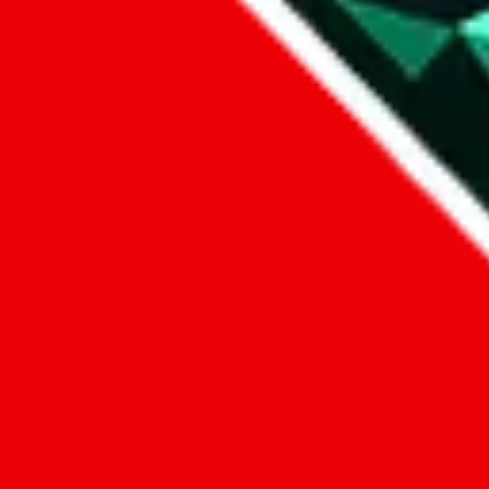
1. domain
2. service
3. kind of issue
4. issue
We can get back to you, if you let us know how:
by entering a name you give us the right to process your data and c
submit
Disclaimer:
JadeShip.com
is not affiliated with Weidian.com, Taobao.c
Advertisement transparency: All shopping agent links, namely
lovego
kameymall.com, cnfans.com, ezbuycn.com, hoobuy.com, allchinabuy
loongbuy.com, acbuy.com, joyagoo.com, itaobuy.com, wegobuy.com,