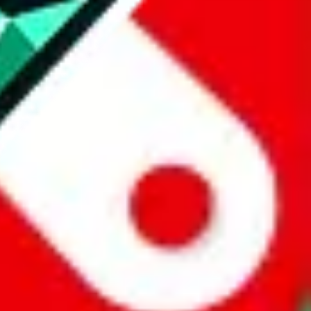
website is not an official offer of those platforms.
abuy.com, hagobuy.com, sugargoo.com, cssbuy.com, basetao.com,
ientdig.com, oopbuy.com, blikbuy.com, hegobuy.com, sifubuy.com,
nd hipobuy.com
, are affiliate links for agents. This includes the price