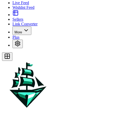
Live Feed
Wishlist Feed
Sellers
Link Converter
More
Plus