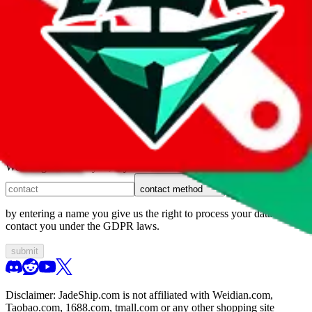
1. domain
2. service
3. kind of issue
4. issue
We can get back to you, if you let us know how:
contact method
by entering a name you give us the right to process your data and
contact you under the GDPR laws.
submit
Disclaimer:
JadeShip.com
is not affiliated with Weidian.com,
Taobao.com, 1688.com, tmall.com or any other shopping site