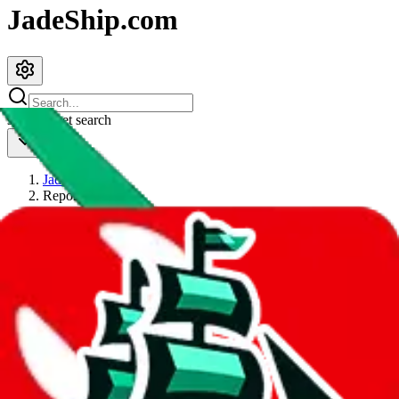
JadeShip.com
spreadsheet
search
JadeShip
/
Report
Report
Thanks for reporting an issue. You're already doing a lot to help us.
If you can, please provide details, such as:
what page were you on when you got the error?
what was the last thing you did before you got the error?
did you enter any user inputs?