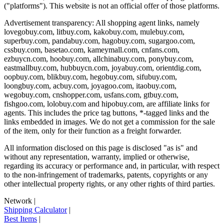
("platforms"). This website is not an official offer of those platforms.
Advertisement transparency: All shopping agent links, namely
lovegobuy.com, litbuy.com, kakobuy.com, mulebuy.com,
superbuy.com, pandabuy.com, hagobuy.com, sugargoo.com,
cssbuy.com, basetao.com, kameymall.com, cnfans.com,
ezbuycn.com, hoobuy.com, allchinabuy.com, ponybuy.com,
eastmallbuy.com, hubbuycn.com, joyabuy.com, orientdig.com,
oopbuy.com, blikbuy.com, hegobuy.com, sifubuy.com,
loongbuy.com, acbuy.com, joyagoo.com, itaobuy.com,
wegobuy.com, cnshopper.com, usfans.com, gtbuy.com,
fishgoo.com, lolobuy.com and hipobuy.com
, are affiliate links for
agents. This includes the price tag buttons, *-tagged links and the
links embedded in images. We do not get a commission for the sale
of the item, only for their function as a freight forwarder.
All information disclosed on this page is disclosed "as is" and
without any representation, warranty, implied or otherwise,
regarding its accuracy or performance and, in particular, with respect
to the non-infringement of trademarks, patents, copyrights or any
other intellectual property rights, or any other rights of third parties.
Network
|
Shipping Calculator
|
Best Items
|