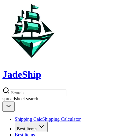
JadeShip
spreadsheet
search
Shipping Calc
Shipping Calculator
Best Items
Best Items