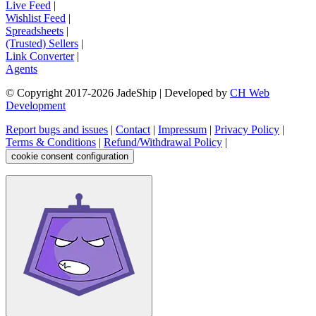
Live Feed
|
Wishlist Feed
|
Spreadsheets
|
(Trusted) Sellers
|
Link Converter
|
Agents
© Copyright 2017-
2026
JadeShip
| Developed by
CH Web
Development
Report bugs and issues
|
Contact
|
Impressum
|
Privacy Policy
|
Terms & Conditions
|
Refund/Withdrawal Policy
|
cookie consent configuration