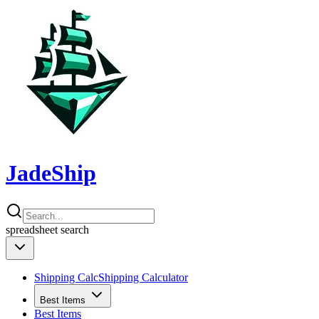
JadeShip
spreadsheet
search
Shipping Calc
Shipping Calculator
Best Items
Best Items