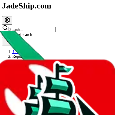
JadeShip.com
spreadsheet
search
JadeShip
/
Report
Report
Thanks for reporting an issue. You're already doing a lot to help us.
If you can, please provide details, such as:
what page were you on when you got the error?
what was the last thing you did before you got the error?
did you enter any user inputs?