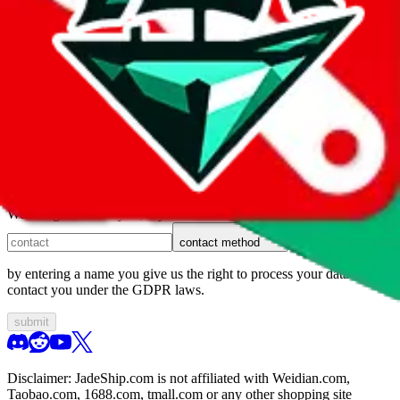
1. domain
2. service
3. kind of issue
4. issue
We can get back to you, if you let us know how:
contact method
by entering a name you give us the right to process your data and
contact you under the GDPR laws.
submit
Disclaimer:
JadeShip.com
is not affiliated with Weidian.com,
Taobao.com, 1688.com, tmall.com or any other shopping site