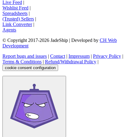
Live Feed
|
Wishlist Feed
|
Spreadsheets
|
(Trusted) Sellers
|
Link Converter
|
Agents
© Copyright 2017-
2026
JadeShip
| Developed by
CH Web
Development
Report bugs and issues
|
Contact
|
Impressum
|
Privacy Policy
|
Terms & Conditions
|
Refund/Withdrawal Policy
|
cookie consent configuration