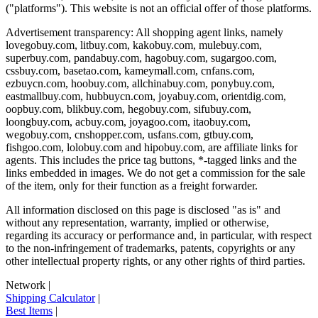
("platforms"). This website is not an official offer of those platforms.
Advertisement transparency: All shopping agent links, namely
lovegobuy.com, litbuy.com, kakobuy.com, mulebuy.com,
superbuy.com, pandabuy.com, hagobuy.com, sugargoo.com,
cssbuy.com, basetao.com, kameymall.com, cnfans.com,
ezbuycn.com, hoobuy.com, allchinabuy.com, ponybuy.com,
eastmallbuy.com, hubbuycn.com, joyabuy.com, orientdig.com,
oopbuy.com, blikbuy.com, hegobuy.com, sifubuy.com,
loongbuy.com, acbuy.com, joyagoo.com, itaobuy.com,
wegobuy.com, cnshopper.com, usfans.com, gtbuy.com,
fishgoo.com, lolobuy.com and hipobuy.com
, are affiliate links for
agents. This includes the price tag buttons, *-tagged links and the
links embedded in images. We do not get a commission for the sale
of the item, only for their function as a freight forwarder.
All information disclosed on this page is disclosed "as is" and
without any representation, warranty, implied or otherwise,
regarding its accuracy or performance and, in particular, with respect
to the non-infringement of trademarks, patents, copyrights or any
other intellectual property rights, or any other rights of third parties.
Network
|
Shipping Calculator
|
Best Items
|