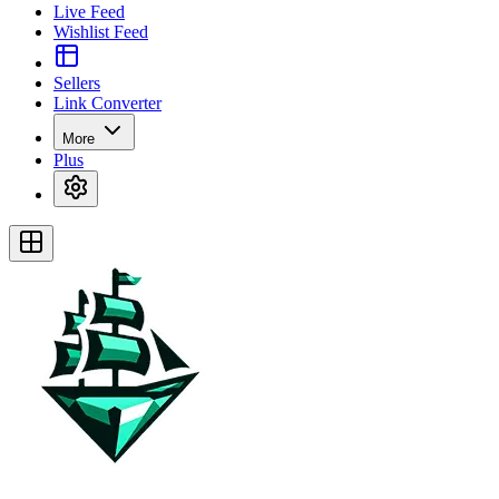
Live Feed
Wishlist Feed
Sellers
Link Converter
More
Plus