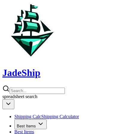
JadeShip
spreadsheet
search
Shipping Calc
Shipping Calculator
Best Items
Best Items