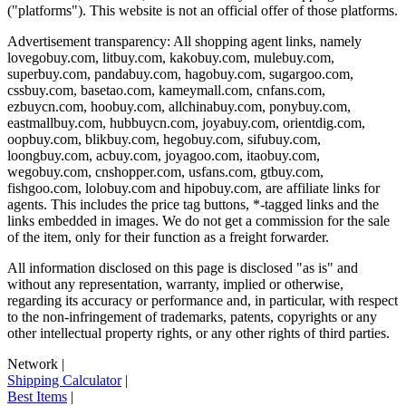
("platforms"). This website is not an official offer of those platforms.
Advertisement transparency: All shopping agent links, namely
lovegobuy.com, litbuy.com, kakobuy.com, mulebuy.com,
superbuy.com, pandabuy.com, hagobuy.com, sugargoo.com,
cssbuy.com, basetao.com, kameymall.com, cnfans.com,
ezbuycn.com, hoobuy.com, allchinabuy.com, ponybuy.com,
eastmallbuy.com, hubbuycn.com, joyabuy.com, orientdig.com,
oopbuy.com, blikbuy.com, hegobuy.com, sifubuy.com,
loongbuy.com, acbuy.com, joyagoo.com, itaobuy.com,
wegobuy.com, cnshopper.com, usfans.com, gtbuy.com,
fishgoo.com, lolobuy.com and hipobuy.com
, are affiliate links for
agents. This includes the price tag buttons, *-tagged links and the
links embedded in images. We do not get a commission for the sale
of the item, only for their function as a freight forwarder.
All information disclosed on this page is disclosed "as is" and
without any representation, warranty, implied or otherwise,
regarding its accuracy or performance and, in particular, with respect
to the non-infringement of trademarks, patents, copyrights or any
other intellectual property rights, or any other rights of third parties.
Network
|
Shipping Calculator
|
Best Items
|