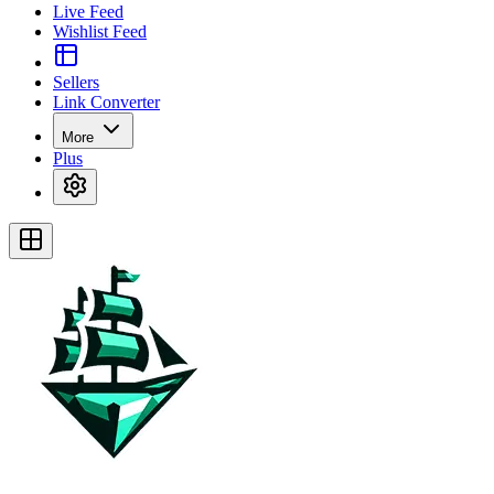
Live Feed
Wishlist Feed
Sellers
Link Converter
More
Plus