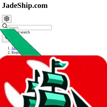
JadeShip.com
spreadsheet
search
JadeShip
/
Report
Report
Thanks for reporting an issue. You're already doing a lot to help us.
If you can, please provide details, such as:
what page were you on when you got the error?
what was the last thing you did before you got the error?
did you enter any user inputs?