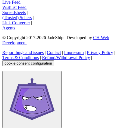
Live Feed
|
Wishlist Feed
|
Spreadsheets
|
(Trusted) Sellers
|
Link Converter
|
Agents
© Copyright 2017-
2026
JadeShip
| Developed by
CH Web
Development
Report bugs and issues
|
Contact
|
Impressum
|
Privacy Policy
|
Terms & Conditions
|
Refund/Withdrawal Policy
|
cookie consent configuration