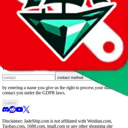
1. domain
2. service
3. kind of issue
4. issue
We can get back to you, if you let us know how:
contact method
by entering a name you give us the right to process your data and
contact you under the GDPR laws.
submit
Disclaimer:
JadeShip.com
is not affiliated with Weidian.com,
Taobao.com, 1688.com, tmall.com or any other shopping site