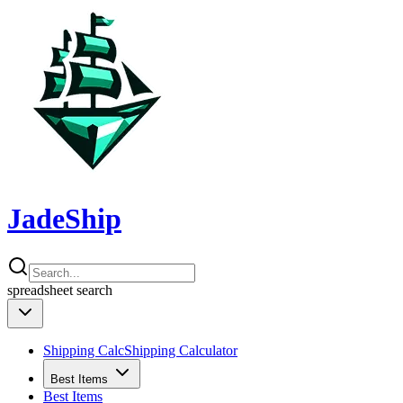
JadeShip
spreadsheet
search
Shipping Calc
Shipping Calculator
Best Items
Best Items