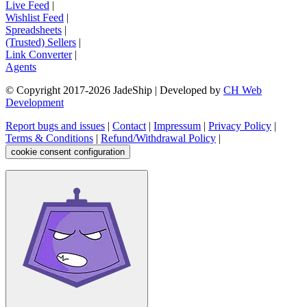
Live Feed
|
Wishlist Feed
|
Spreadsheets
|
(Trusted) Sellers
|
Link Converter
|
Agents
© Copyright 2017-
2026
JadeShip
| Developed by
CH Web
Development
Report bugs and issues
|
Contact
|
Impressum
|
Privacy Policy
|
Terms & Conditions
|
Refund/Withdrawal Policy
|
cookie consent configuration