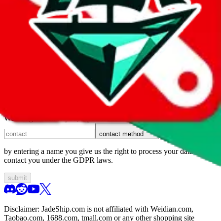
1. domain
2. service
3. kind of issue
4. issue
We can get back to you, if you let us know how:
contact method
by entering a name you give us the right to process your data and
contact you under the GDPR laws.
submit
Disclaimer:
JadeShip.com
is not affiliated with Weidian.com,
Taobao.com, 1688.com, tmall.com or any other shopping site