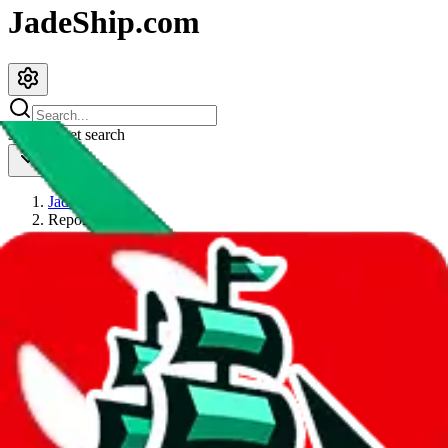
JadeShip.com
spreadsheet
search
JadeShip
/
Report
Report
Thanks for reporting an issue. You're already doing a lot to help us.
If you can, please provide details, such as:
what page were you on when you got the error?
what was the last thing you did before you got the error?
did you enter any user inputs?