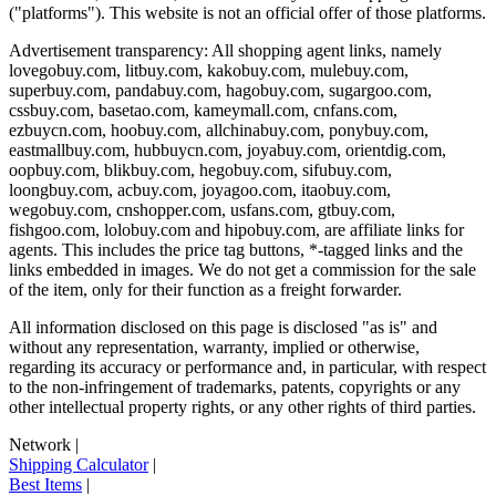
("platforms"). This website is not an official offer of those platforms.
Advertisement transparency: All shopping agent links, namely
lovegobuy.com, litbuy.com, kakobuy.com, mulebuy.com,
superbuy.com, pandabuy.com, hagobuy.com, sugargoo.com,
cssbuy.com, basetao.com, kameymall.com, cnfans.com,
ezbuycn.com, hoobuy.com, allchinabuy.com, ponybuy.com,
eastmallbuy.com, hubbuycn.com, joyabuy.com, orientdig.com,
oopbuy.com, blikbuy.com, hegobuy.com, sifubuy.com,
loongbuy.com, acbuy.com, joyagoo.com, itaobuy.com,
wegobuy.com, cnshopper.com, usfans.com, gtbuy.com,
fishgoo.com, lolobuy.com and hipobuy.com
, are affiliate links for
agents. This includes the price tag buttons, *-tagged links and the
links embedded in images. We do not get a commission for the sale
of the item, only for their function as a freight forwarder.
All information disclosed on this page is disclosed "as is" and
without any representation, warranty, implied or otherwise,
regarding its accuracy or performance and, in particular, with respect
to the non-infringement of trademarks, patents, copyrights or any
other intellectual property rights, or any other rights of third parties.
Network
|
Shipping Calculator
|
Best Items
|