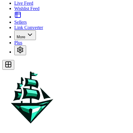
Live Feed
Wishlist Feed
Sellers
Link Converter
More
Plus