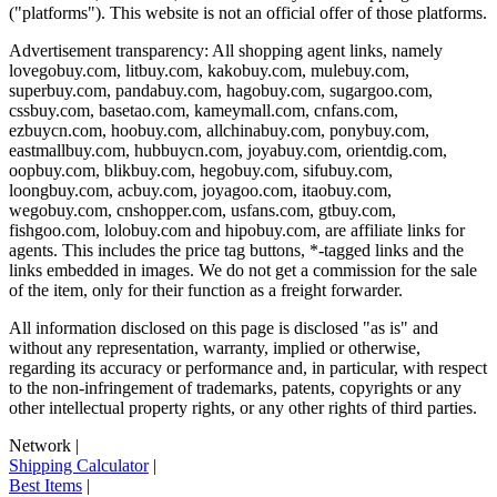
("platforms"). This website is not an official offer of those platforms.
Advertisement transparency: All shopping agent links, namely
lovegobuy.com, litbuy.com, kakobuy.com, mulebuy.com,
superbuy.com, pandabuy.com, hagobuy.com, sugargoo.com,
cssbuy.com, basetao.com, kameymall.com, cnfans.com,
ezbuycn.com, hoobuy.com, allchinabuy.com, ponybuy.com,
eastmallbuy.com, hubbuycn.com, joyabuy.com, orientdig.com,
oopbuy.com, blikbuy.com, hegobuy.com, sifubuy.com,
loongbuy.com, acbuy.com, joyagoo.com, itaobuy.com,
wegobuy.com, cnshopper.com, usfans.com, gtbuy.com,
fishgoo.com, lolobuy.com and hipobuy.com
, are affiliate links for
agents. This includes the price tag buttons, *-tagged links and the
links embedded in images. We do not get a commission for the sale
of the item, only for their function as a freight forwarder.
All information disclosed on this page is disclosed "as is" and
without any representation, warranty, implied or otherwise,
regarding its accuracy or performance and, in particular, with respect
to the non-infringement of trademarks, patents, copyrights or any
other intellectual property rights, or any other rights of third parties.
Network
|
Shipping Calculator
|
Best Items
|