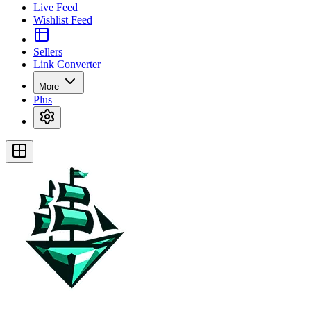
Live Feed
Wishlist Feed
Sellers
Link Converter
More
Plus