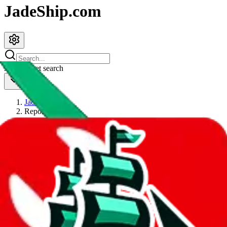
JadeShip.com
spreadsheet
search
JadeShip
/
Report
Report
Thanks for reporting an issue. You're already doing a lot to help us.
If you can, please provide details, such as:
what page were you on when you got the error?
what was the last thing you did before you got the error?
did you enter any user inputs?