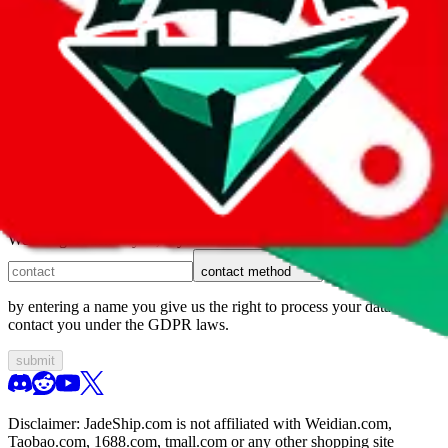
1. domain
2. service
3. kind of issue
4. issue
We can get back to you, if you let us know how:
contact method
by entering a name you give us the right to process your data and
contact you under the GDPR laws.
submit
Disclaimer:
JadeShip.com
is not affiliated with Weidian.com,
Taobao.com, 1688.com, tmall.com or any other shopping site