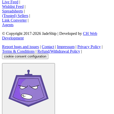
Live Feed
|
Wishlist Feed
|
Spreadsheets
|
(Trusted) Sellers
|
Link Converter
|
Agents
© Copyright 2017-
2026
JadeShip
| Developed by
CH Web
Development
Report bugs and issues
|
Contact
|
Impressum
|
Privacy Policy
|
Terms & Conditions
|
Refund/Withdrawal Policy
|
cookie consent configuration