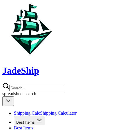
JadeShip
spreadsheet
search
Shipping Calc
Shipping Calculator
Best Items
Best Items