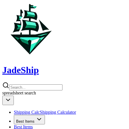
JadeShip
spreadsheet
search
Shipping Calc
Shipping Calculator
Best Items
Best Items