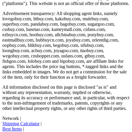
("platforms"). This website is not an official offer of those platforms.
Advertisement transparency: All shopping agent links, namely
lovegobuy.com, litbuy.com, kakobuy.com, mulebuy.com,
superbuy.com, pandabuy.com, hagobuy.com, sugargoo.com,
cssbuy.com, basetao.com, kameymall.com, cnfans.com,
ezbuycn.com, hoobuy.com, allchinabuy.com, ponybuy.com,
eastmallbuy.com, hubbuycn.com, joyabuy.com, orientdig.com,
oopbuy.com, blikbuy.com, hegobuy.com, sifubuy.com,
loongbuy.com, acbuy.com, joyagoo.com, itaobuy.com,
wegobuy.com, cnshopper.com, usfans.com, gtbuy.com,
fishgoo.com, lolobuy.com and hipobuy.com
, are affiliate links for
agents. This includes the price tag buttons, *-tagged links and the
links embedded in images. We do not get a commission for the sale
of the item, only for their function as a freight forwarder.
All information disclosed on this page is disclosed "as is" and
without any representation, warranty, implied or otherwise,
regarding its accuracy or performance and, in particular, with respect
to the non-infringement of trademarks, patents, copyrights or any
other intellectual property rights, or any other rights of third parties.
Network
|
Shipping Calculator
|
Best Items
|