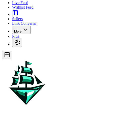
Live Feed
Wishlist Feed
Sellers
Link Converter
More
Plus