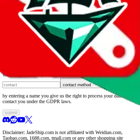
1. domain
2. service
3. kind of issue
4. issue
We can get back to you, if you let us know how:
contact method
by entering a name you give us the right to process your data and
contact you under the GDPR laws.
submit
Disclaimer:
JadeShip.com
is not affiliated with Weidian.com,
Taobao.com, 1688.com, tmall.com or any other shopping site