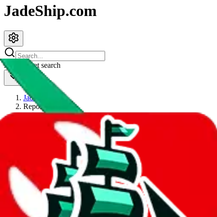
JadeShip.com
spreadsheet
search
JadeShip
/
Report
Report
Thanks for reporting an issue. You're already doing a lot to help us.
If you can, please provide details, such as:
what page were you on when you got the error?
what was the last thing you did before you got the error?
did you enter any user inputs?