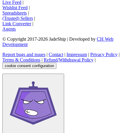
Live Feed
|
Wishlist Feed
|
Spreadsheets
|
(Trusted) Sellers
|
Link Converter
|
Agents
© Copyright 2017-
2026
JadeShip
| Developed by
CH Web
Development
Report bugs and issues
|
Contact
|
Impressum
|
Privacy Policy
|
Terms & Conditions
|
Refund/Withdrawal Policy
|
cookie consent configuration