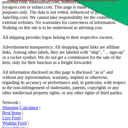
ponybuy.com, eastmallbuy.com, hubbuycn.com, oopbuy.com,
joyagoo.com or usfans.com
. This page is made for educational
purposes only. The data is not vetted, influenced or produced by
JadeShip.com
. We cannot take responsibility for the content of
external websites. No warranties for correctness of information.
Nothing on this site is to be understood as advising you.
All shipping provider logos belong to their respective owners.
Advertisement transparency: All shopping agent links are affiliate
links. Among other labels, they are labeled with "ship", "... sign-up"
or a rocket symbol. We do not get a commission for the sale of the
item, only for their function as a freight forwarder.
All information disclosed on this page is disclosed "as is" and
without any representation, warranty, implied or otherwise,
regarding its accuracy or performance and, in particular, with respect
to the non-infringement of trademarks, patents, copyrights or any
other intellectual property rights, or any other rights of third parties.
Network
|
Shipping Calculator
|
Best Items
|
Live Feed
|
Wishlist Feed
|