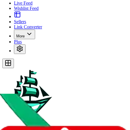
Live Feed
Wishlist Feed
Sellers
Link Converter
More
Plus