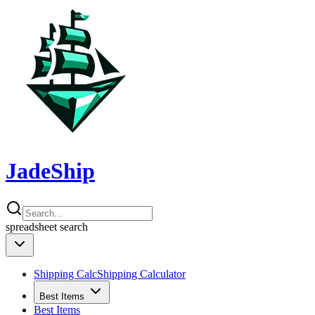
JadeShip
spreadsheet
search
Shipping Calc
Shipping Calculator
Best Items
Best Items