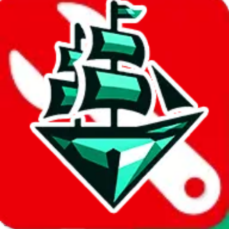
JadeShip.com
spreadsheet
search
Invalid Shipping Calculator Parameters
Country or agent is not supported
Agent not supported:
allchinabuy
Back to the shipping calculator start
Report bugs & issues
Disclaimer: This is a graphical presentation of statistical data,
provided directly by a third party ("shopping agent"), namely
lovegobuy.com, kakobuy.com, mulebuy.com, superbuy.com,
sugargoo.com, cssbuy.com, basetao.com, hoobuy.com,