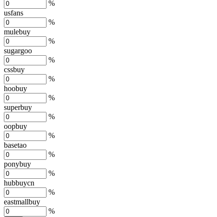
%
usfans
%
mulebuy
%
sugargoo
%
cssbuy
%
hoobuy
%
superbuy
%
oopbuy
%
basetao
%
ponybuy
%
hubbuycn
%
eastmallbuy
%