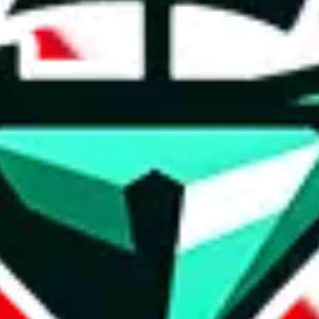
t method.