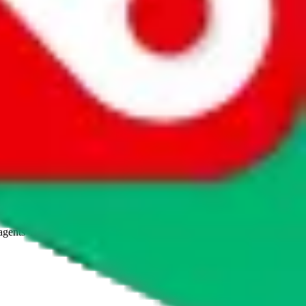
agents' logo to find out how.
more info