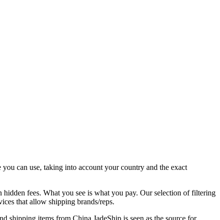
e you can use, taking into account your country and the exact
n hidden fees. What you see is what you pay. Our selection of filtering
rvices that allow shipping brands/reps.
and shipping items from China,
JadeShip
is seen as the source for