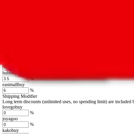
cssbuy
%
hoobuy
%
superbuy
%
oopbuy
%
basetao
%
ponybuy
%
hubbuycn
%
eastmallbuy
%
Shipping Modifier
Long term discounts (unlimited uses, no spending limit) are included
lovegobuy
%
joyagoo
%
kakobuy