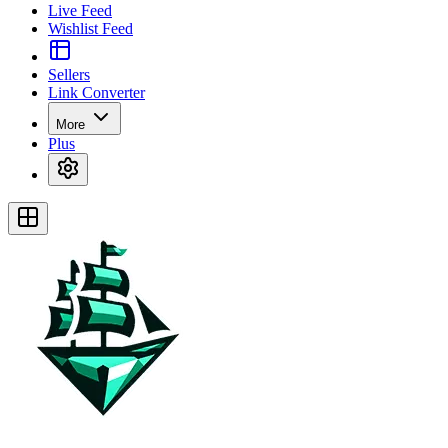
Live Feed
Wishlist Feed
Sellers
Link Converter
More
Plus