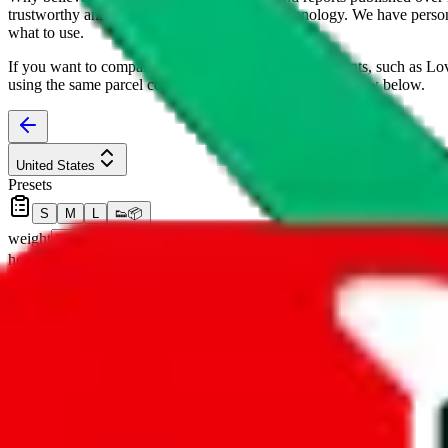
trustworthy and independent research and technology. We have persona
what to use.
If you want to compare
joyagoo
to other shopping agents, such as
Lo
using the same parcel configuration, just hit the back arrow below.
United States
Presets
S
M
L
👟
📦
weight
g
height
cm
width
cm
length
cm
Advanced Settings
Welcome Bonus
Automatically apply the best applicable welcome bonus.
Enable this 
Item price
¥