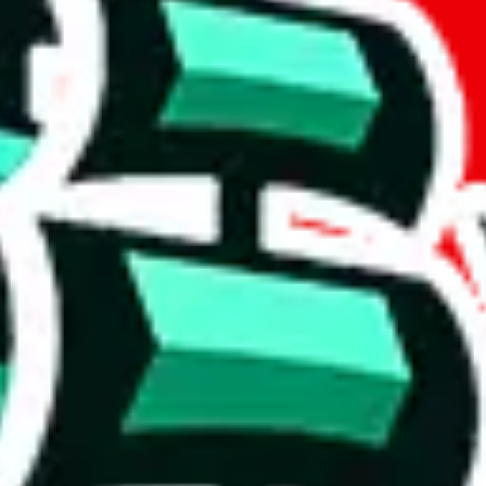
tant, it's only used to accurately calculate the fees. The item price itsel