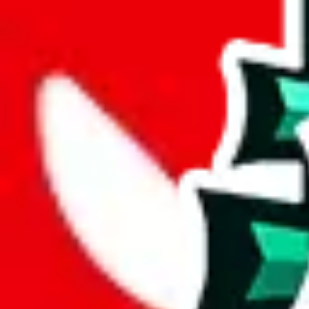
Set this to the total costs of the items you're buying.
It's not that impor
default.
Service Fees
Paid on item purchases. Modify if you have a VIP discount.
lovegobuy
%
joyagoo
%
kakobuy
%
usfans
%
mulebuy
%
sugargoo
%
cssbuy
%
hoobuy
%
superbuy
%
oopbuy