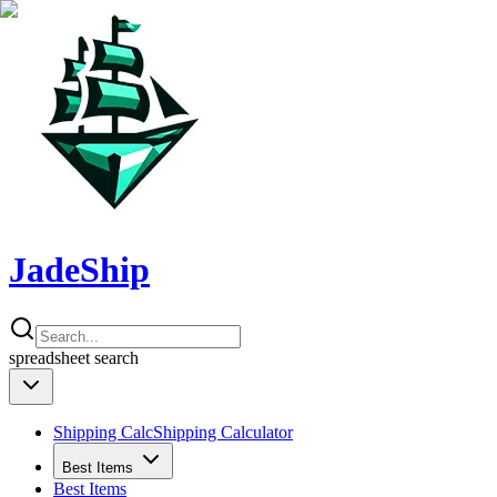
JadeShip
spreadsheet
search
Shipping Calc
Shipping Calculator
Best Items
Best Items