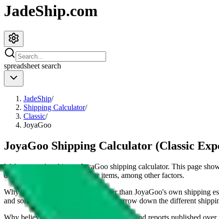
JadeShip.com
spreadsheet
search
JadeShip
/
Shipping Calculator
/
Classic
/
JoyaGoo
JoyaGoo Shipping Calculator (Classic Exp
Welcome to the ultimate
JoyaGoo
shipping calculator. This page sh
dimensions and weight of your items, among other factors.
Why our shipping calculator is better than
JoyaGoo
's own shipping es
and sorting options makes it easy to narrow down the different shipping 
Why believe
JadeShip
?
With 100+ guides and reports published over m