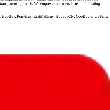
 transparent approach. We empower our users instead of dictating
o, HooBuy, PonyBuy, EastMallBuy, HubbuyCN, OopBuy or USFans
,