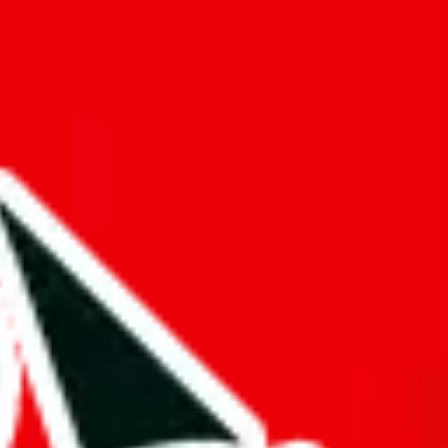
f will not be included in the results. Sounds confusing? Just leave the