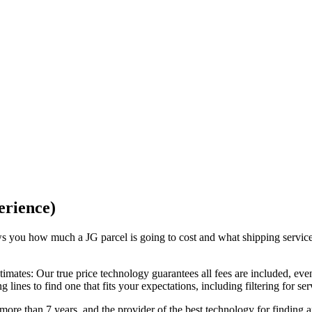
erience)
ows you how much a
JG
parcel is going to cost and what shipping servic
timates:
Our
true price technology
guarantees all fees are included, eve
lines to find one that fits your expectations, including filtering for se
ore than 7 years, and the provider of the best technology for finding 