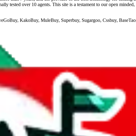
lly tested over 10 agents. This site is a testament to our open minded,
veGoBuy, KakoBuy, MuleBuy, Superbuy, Sugargoo, Cssbuy, BaseTa
if you are creating a new account.