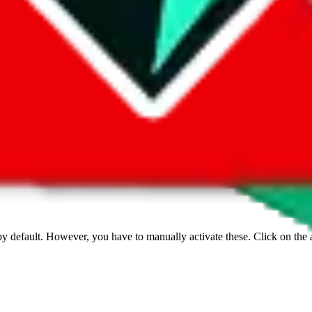
 by default. However,
you have to manually activate these
. Click on the 