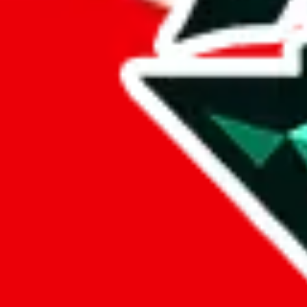
%
basetao
%
ponybuy
%
hubbuycn
%
eastmallbuy
%
Payment Fees
Paid on everything. Defaults are PayPal-fees. Adjust to your paymen
lovegobuy
%
joyagoo
%
kakobuy
%
usfans
%
mulebuy
%
sugargoo
%