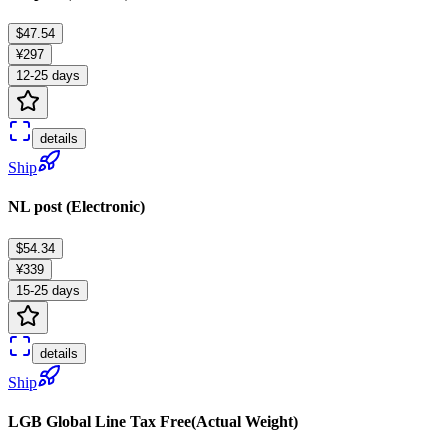
$47.54
¥297
12-25 days
details
Ship
NL post (Electronic)
$54.34
¥339
15-25 days
details
Ship
LGB Global Line Tax Free(Actual Weight)