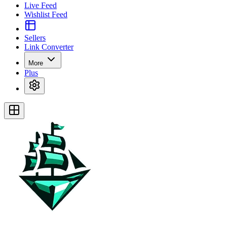
Live Feed
Wishlist Feed
Sellers
Link Converter
More
Plus