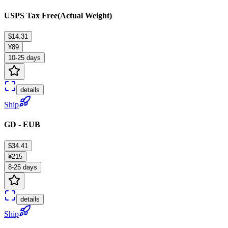
USPS Tax Free(Actual Weight)
$14.31
¥89
10-25 days
details
Ship
GD - EUB
$34.41
¥215
8-25 days
details
Ship