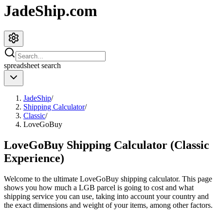
JadeShip.com
spreadsheet
search
JadeShip
/
Shipping Calculator
/
Classic
/
LoveGoBuy
LoveGoBuy Shipping Calculator (Classic
Experience)
Welcome to the ultimate
LoveGoBuy
shipping calculator. This page
shows you how much a
LGB
parcel is going to cost and what
shipping service you can use, taking into account your country and
the exact dimensions and weight of your items, among other factors.