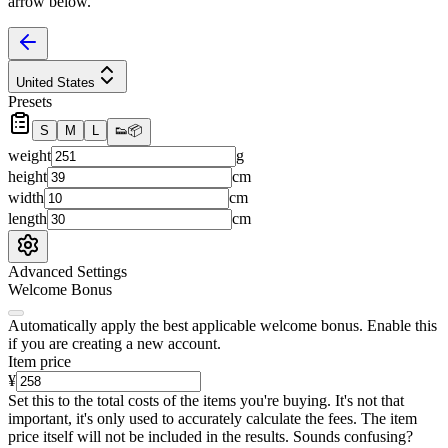
arrow below.
United States
Presets
S
M
L
👟
📦
weight
g
height
cm
width
cm
length
cm
Advanced Settings
Welcome Bonus
Automatically apply the best applicable welcome bonus.
Enable this
if you are creating a new account.
Item price
¥
Set this to the total costs of the items you're buying.
It's not that
important, it's only used to accurately calculate the fees. The item
price itself will not be included in the results. Sounds confusing?