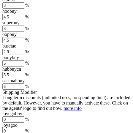
%
hoobuy
%
superbuy
%
oopbuy
%
basetao
%
ponybuy
%
hubbuycn
%
eastmallbuy
%
Shipping Modifier
Long term discounts (unlimited uses, no spending limit) are included
by default. However,
you have to manually activate these
. Click on
the agents' logo to find out how.
more info
lovegobuy
%
joyagoo
%