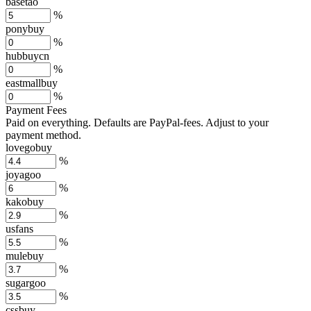
basetao
%
ponybuy
%
hubbuycn
%
eastmallbuy
%
Payment Fees
Paid on everything. Defaults are PayPal-fees. Adjust to your
payment method.
lovegobuy
%
joyagoo
%
kakobuy
%
usfans
%
mulebuy
%
sugargoo
%
cssbuy