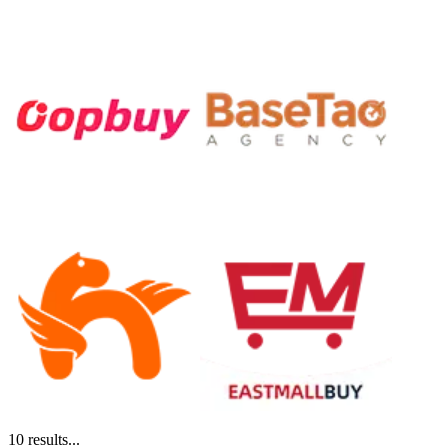
10
results...