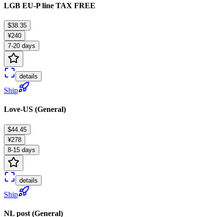
LGB EU-P line TAX FREE
$38.35
¥240
7-20 days
details
Ship
Love-US (General)
$44.45
¥278
8-15 days
details
Ship
NL post (General)