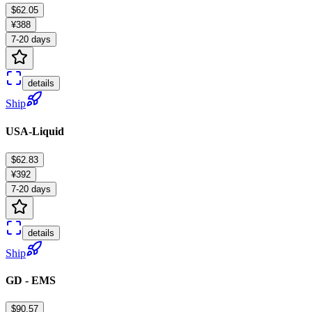
$62.05
¥388
7-20 days
details
Ship
USA-Liquid
$62.83
¥392
7-20 days
details
Ship
GD - EMS
$90.57