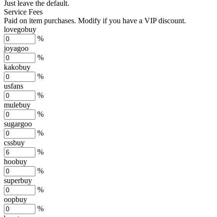
Just leave the default.
Service Fees
Paid on item purchases. Modify if you have a VIP discount.
lovegobuy
%
joyagoo
%
kakobuy
%
usfans
%
mulebuy
%
sugargoo
%
cssbuy
%
hoobuy
%
superbuy
%
oopbuy
%