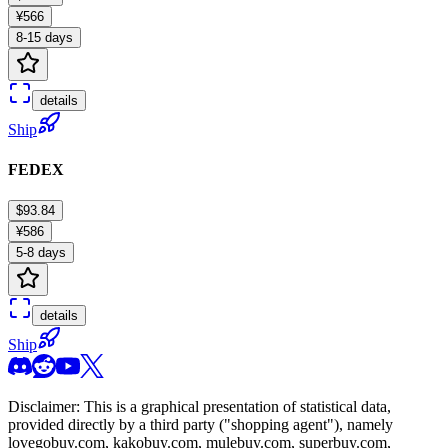
¥566
8-15 days
details
Ship
FEDEX
$93.84
¥586
5-8 days
details
Ship
Disclaimer: This is a graphical presentation of statistical data,
provided directly by a third party ("shopping agent"), namely
lovegobuy.com, kakobuy.com, mulebuy.com, superbuy.com,