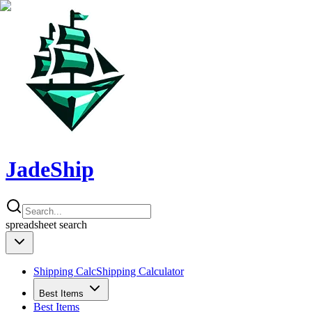
JadeShip
spreadsheet
search
Shipping Calc
Shipping Calculator
Best Items
Best Items