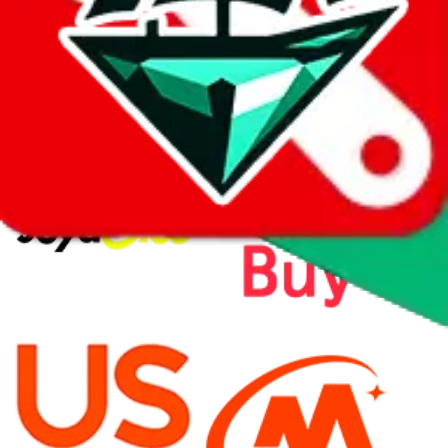
⚡
vs
⚡
click to compare agents