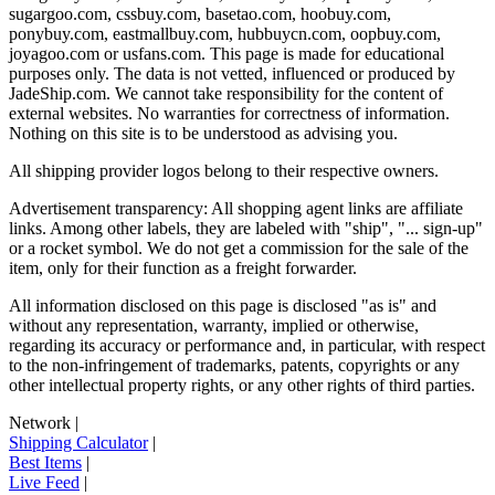
sugargoo.com, cssbuy.com, basetao.com, hoobuy.com,
ponybuy.com, eastmallbuy.com, hubbuycn.com, oopbuy.com,
joyagoo.com or usfans.com
. This page is made for educational
purposes only. The data is not vetted, influenced or produced by
JadeShip.com
. We cannot take responsibility for the content of
external websites. No warranties for correctness of information.
Nothing on this site is to be understood as advising you.
All shipping provider logos belong to their respective owners.
Advertisement transparency: All shopping agent links are affiliate
links. Among other labels, they are labeled with "ship", "... sign-up"
or a rocket symbol. We do not get a commission for the sale of the
item, only for their function as a freight forwarder.
All information disclosed on this page is disclosed "as is" and
without any representation, warranty, implied or otherwise,
regarding its accuracy or performance and, in particular, with respect
to the non-infringement of trademarks, patents, copyrights or any
other intellectual property rights, or any other rights of third parties.
Network
|
Shipping Calculator
|
Best Items
|
Live Feed
|