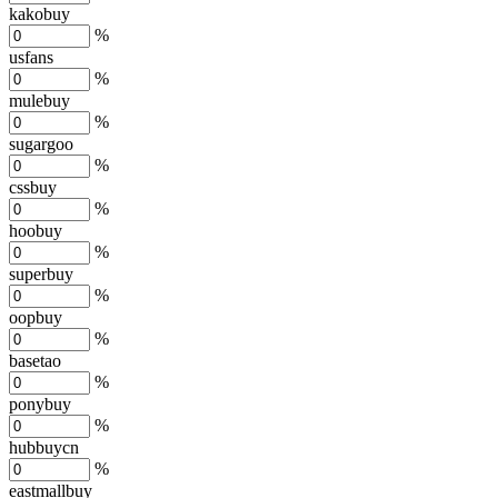
kakobuy
%
usfans
%
mulebuy
%
sugargoo
%
cssbuy
%
hoobuy
%
superbuy
%
oopbuy
%
basetao
%
ponybuy
%
hubbuycn
%
eastmallbuy