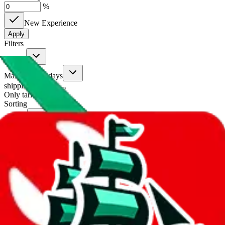
%
New Experience
Apply
Filters
Carrier
Max delivery days
shipping brands?
Only tariffless
Sorting
Sort by
Apply
Did you know:
JadeShip is free, our existence depends on people
creating LoveGoBuy accounts through my affiliate link. It's free for
you to do and makes a world of difference to me & the community.
Thank you!
LoveGoBuy
Sign-Up