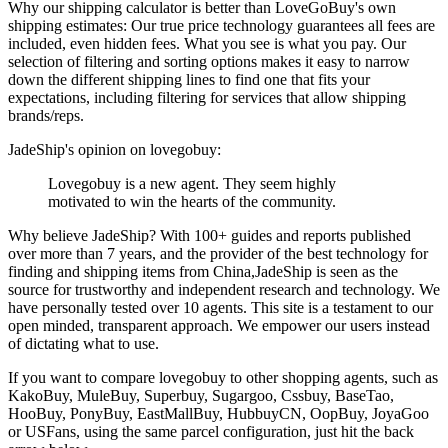
Why our shipping calculator is better than
LoveGoBuy
's own
shipping estimates:
Our
true price technology
guarantees all fees are
included, even hidden fees. What you see is what you pay. Our
selection of filtering and sorting options makes it easy to narrow
down the different shipping lines to find one that fits your
expectations, including filtering for services that allow shipping
brands/reps.
JadeShip
's opinion on
lovegobuy
:
Lovegobuy is a new agent. They seem highly
motivated to win the hearts of the community.
Why believe
JadeShip
?
With 100+ guides and reports published
over more than 7 years, and the provider of the best technology for
finding and shipping items from China,
JadeShip
is seen as the
source for trustworthy and independent research and technology. We
have personally tested over 10 agents. This site is a testament to our
open minded, transparent approach. We empower our users instead
of dictating what to use.
If you want to compare
lovegobuy
to other shopping agents, such as
KakoBuy, MuleBuy, Superbuy, Sugargoo, Cssbuy, BaseTao,
HooBuy, PonyBuy, EastMallBuy, HubbuyCN, OopBuy, JoyaGoo
or USFans
, using the same parcel configuration, just hit the back