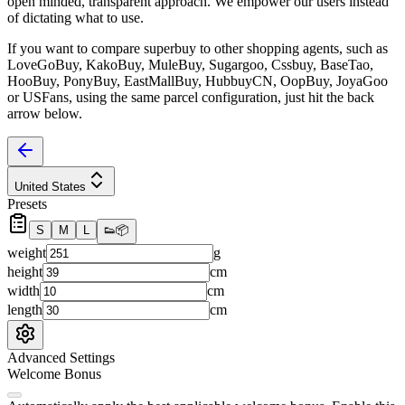
open minded, transparent approach. We empower our users instead
of dictating what to use.
If you want to compare
superbuy
to other shopping agents, such as
LoveGoBuy, KakoBuy, MuleBuy, Sugargoo, Cssbuy, BaseTao,
HooBuy, PonyBuy, EastMallBuy, HubbuyCN, OopBuy, JoyaGoo
or USFans
, using the same parcel configuration, just hit the back
arrow below.
United States
Presets
S
M
L
👟
📦
weight
g
height
cm
width
cm
length
cm
Advanced Settings
Welcome Bonus