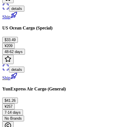
details
Ship
US Ocean Cargo (Special)
$33.49
¥209
48-62 days
details
Ship
YunExpress Air Cargo (General)
$41.26
¥257
7-14 days
No Brands