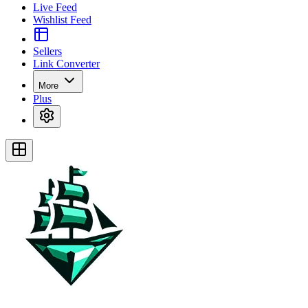
Live Feed
Wishlist Feed
Sellers
Link Converter
More
Plus