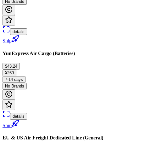
No Brands
details
Ship
YunExpress Air Cargo (Batteries)
$43.24
¥269
7-14 days
No Brands
details
Ship
EU & US Air Freight Dedicated Line (General)