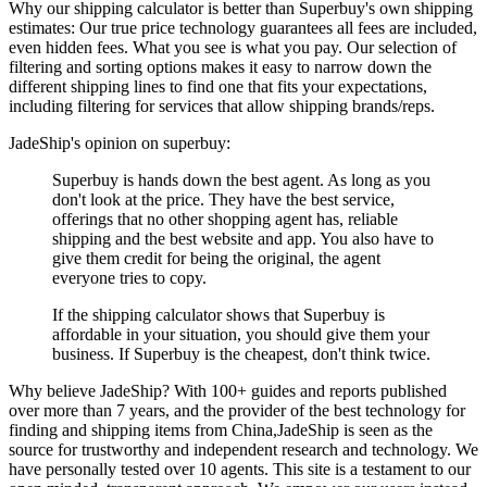
Why our shipping calculator is better than
Superbuy
's own shipping
estimates:
Our
true price technology
guarantees all fees are included,
even hidden fees. What you see is what you pay. Our selection of
filtering and sorting options makes it easy to narrow down the
different shipping lines to find one that fits your expectations,
including filtering for services that allow shipping brands/reps.
JadeShip
's opinion on
superbuy
:
Superbuy is hands down the best agent. As long as you
don't look at the price. They have the best service,
offerings that no other shopping agent has, reliable
shipping and the best website and app. You also have to
give them credit for being the original, the agent
everyone tries to copy.
If the shipping calculator shows that Superbuy is
affordable in your situation, you should give them your
business. If Superbuy is the cheapest, don't think twice.
Why believe
JadeShip
?
With 100+ guides and reports published
over more than 7 years, and the provider of the best technology for
finding and shipping items from China,
JadeShip
is seen as the
source for trustworthy and independent research and technology. We
have personally tested over 10 agents. This site is a testament to our