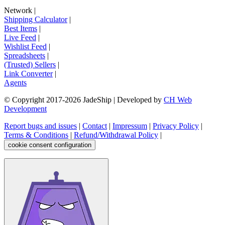
Network
|
Shipping Calculator
|
Best Items
|
Live Feed
|
Wishlist Feed
|
Spreadsheets
|
(Trusted) Sellers
|
Link Converter
|
Agents
© Copyright 2017-
2026
JadeShip
| Developed by
CH Web
Development
Report bugs and issues
|
Contact
|
Impressum
|
Privacy Policy
|
Terms & Conditions
|
Refund/Withdrawal Policy
|
cookie consent configuration