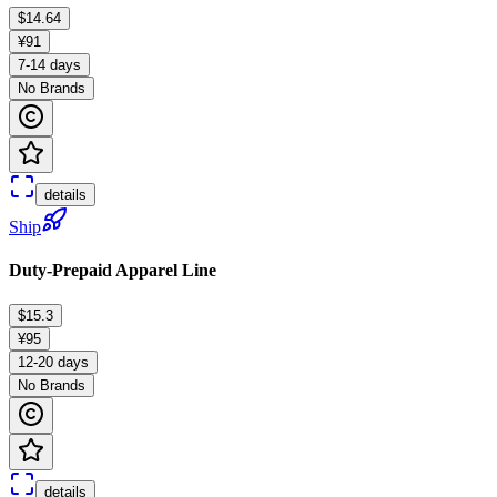
$14.64
¥91
7-14 days
No Brands
details
Ship
Duty-Prepaid Apparel Line
$15.3
¥95
12-20 days
No Brands
details