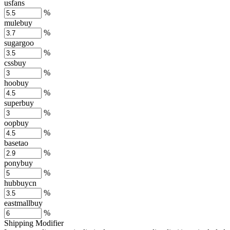
usfans
%
mulebuy
%
sugargoo
%
cssbuy
%
hoobuy
%
superbuy
%
oopbuy
%
basetao
%
ponybuy
%
hubbuycn
%
eastmallbuy
%
Shipping Modifier