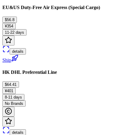
EU&US Duty-Free Air Express (Special Cargo)
$56.8
¥354
11-22 days
details
Ship
HK DHL Preferential Line
$64.41
¥401
8-11 days
No Brands
details