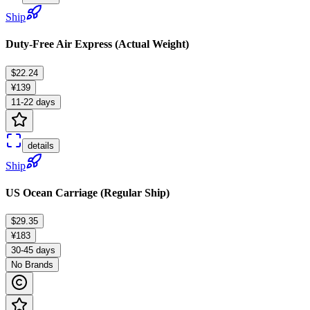
Ship
Duty-Free Air Express (Actual Weight)
$22.24
¥139
11-22 days
details
Ship
US Ocean Carriage (Regular Ship)
$29.35
¥183
30-45 days
No Brands