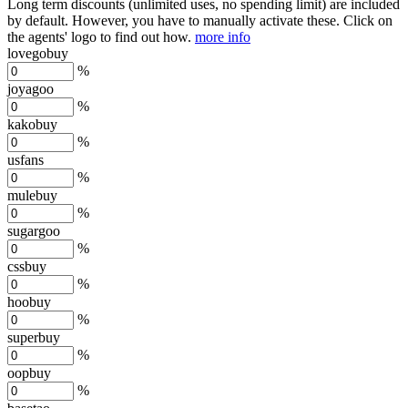
Long term discounts (unlimited uses, no spending limit) are included
by default. However,
you have to manually activate these
. Click on
the agents' logo to find out how.
more info
lovegobuy
%
joyagoo
%
kakobuy
%
usfans
%
mulebuy
%
sugargoo
%
cssbuy
%
hoobuy
%
superbuy
%
oopbuy
%