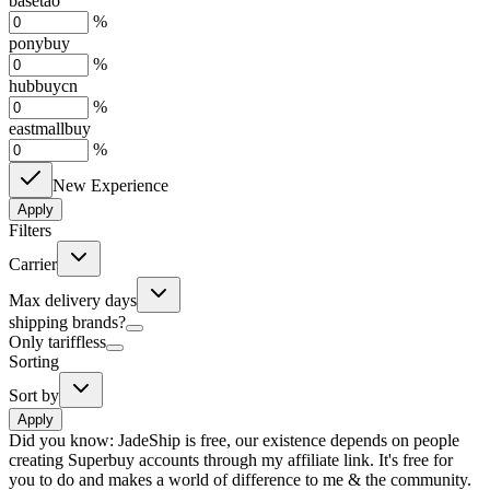
basetao
%
ponybuy
%
hubbuycn
%
eastmallbuy
%
New Experience
Apply
Filters
Carrier
Max delivery days
shipping brands?
Only tariffless
Sorting
Sort by
Apply
Did you know:
JadeShip is free, our existence depends on people
creating Superbuy accounts through my affiliate link. It's free for
you to do and makes a world of difference to me & the community.