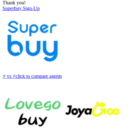
Thank you!
Superbuy
Sign-Up
⚡
vs
⚡
click to compare agents