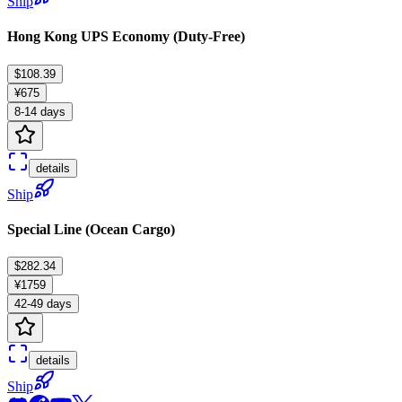
Ship
Hong Kong UPS Economy (Duty-Free)
$108.39
¥675
8-14 days
details
Ship
Special Line (Ocean Cargo)
$282.34
¥1759
42-49 days
details
Ship