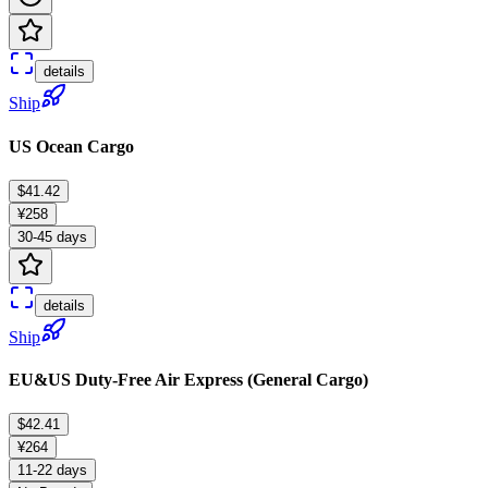
details
Ship
US Ocean Cargo
$41.42
¥258
30-45 days
details
Ship
EU&US Duty-Free Air Express (General Cargo)
$42.41
¥264
11-22 days