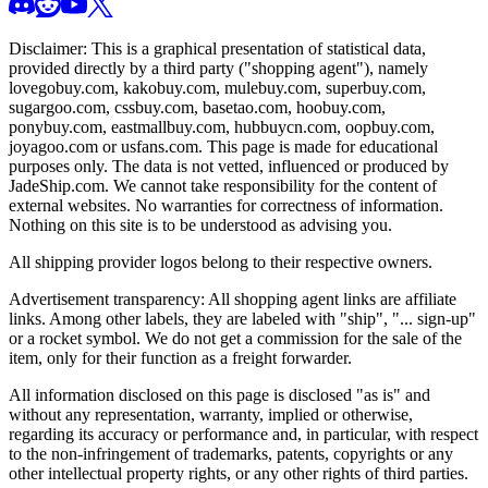
Disclaimer: This is a graphical presentation of statistical data,
provided directly by a third party ("shopping agent"), namely
lovegobuy.com, kakobuy.com, mulebuy.com, superbuy.com,
sugargoo.com, cssbuy.com, basetao.com, hoobuy.com,
ponybuy.com, eastmallbuy.com, hubbuycn.com, oopbuy.com,
joyagoo.com or usfans.com
. This page is made for educational
purposes only. The data is not vetted, influenced or produced by
JadeShip.com
. We cannot take responsibility for the content of
external websites. No warranties for correctness of information.
Nothing on this site is to be understood as advising you.
All shipping provider logos belong to their respective owners.
Advertisement transparency: All shopping agent links are affiliate
links. Among other labels, they are labeled with "ship", "... sign-up"
or a rocket symbol. We do not get a commission for the sale of the
item, only for their function as a freight forwarder.
All information disclosed on this page is disclosed "as is" and
without any representation, warranty, implied or otherwise,
regarding its accuracy or performance and, in particular, with respect
to the non-infringement of trademarks, patents, copyrights or any
other intellectual property rights, or any other rights of third parties.