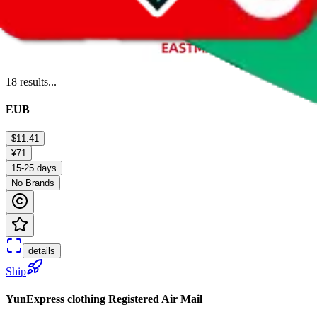
18
results...
EUB
$11.41
¥71
15-25 days
No Brands
details
Ship
YunExpress clothing Registered Air Mail