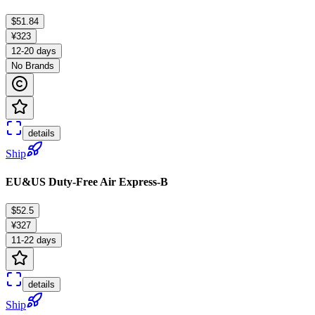
$51.84
¥323
12-20 days
No Brands
details
Ship
EU&US Duty-Free Air Express-B
$52.5
¥327
11-22 days
details
Ship