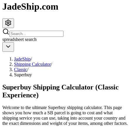
JadeShip.com
spreadsheet
search
JadeShip
/
Shipping Calculator
/
Classic
/
Superbuy
Superbuy Shipping Calculator (Classic
Experience)
Welcome to the ultimate
Superbuy
shipping calculator. This page
shows you how much a
SB
parcel is going to cost and what
shipping service you can use, taking into account your country and
the exact dimensions and weight of your items, among other factors.