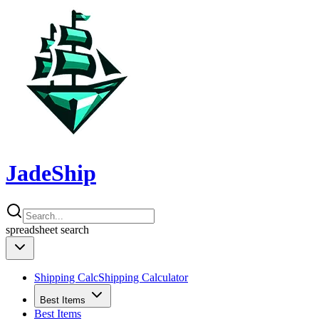
JadeShip
spreadsheet
search
Shipping Calc
Shipping Calculator
Best Items
Best Items