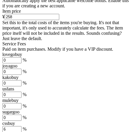
Automatically apply the best applicable welcome bonus.
Enable this
if you are creating a new account.
Item price
¥
Set this to the total costs of the items you're buying.
It's not that
important, it's only used to accurately calculate the fees. The item
price itself will not be included in the results. Sounds confusing?
Just leave the default.
Service Fees
Paid on item purchases. Modify if you have a VIP discount.
lovegobuy
%
joyagoo
%
kakobuy
%
usfans
%
mulebuy
%
sugargoo
%
cssbuy
%