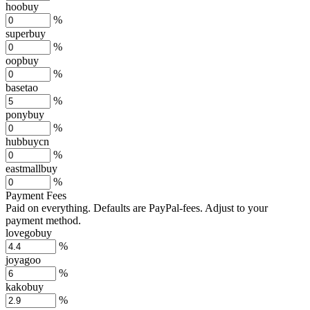
hoobuy
%
superbuy
%
oopbuy
%
basetao
%
ponybuy
%
hubbuycn
%
eastmallbuy
%
Payment Fees
Paid on everything. Defaults are PayPal-fees. Adjust to your
payment method.
lovegobuy
%
joyagoo
%
kakobuy
%