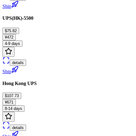
Ship
UPS(HK)-5500
$75.82
¥472
4-9 days
details
Ship
Hong Kong UPS
$107.73
¥671
8-14 days
details