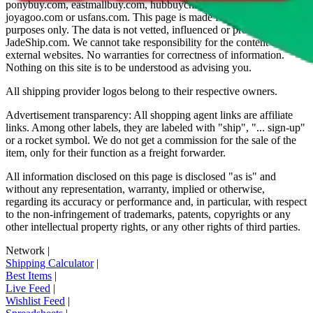
ponybuy.com, eastmallbuy.com, hubbuycn.com, oopbuy.com,
joyagoo.com or usfans.com
. This page is made for educational
purposes only. The data is not vetted, influenced or produced by
JadeShip.com
. We cannot take responsibility for the content of
external websites. No warranties for correctness of information.
Nothing on this site is to be understood as advising you.
All shipping provider logos belong to their respective owners.
Advertisement transparency: All shopping agent links are affiliate
links. Among other labels, they are labeled with "ship", "... sign-up"
or a rocket symbol. We do not get a commission for the sale of the
item, only for their function as a freight forwarder.
All information disclosed on this page is disclosed "as is" and
without any representation, warranty, implied or otherwise,
regarding its accuracy or performance and, in particular, with respect
to the non-infringement of trademarks, patents, copyrights or any
other intellectual property rights, or any other rights of third parties.
Network
|
Shipping Calculator
|
Best Items
|
Live Feed
|
Wishlist Feed
|