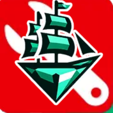
JadeShip.com
spreadsheet
search
Invalid Shipping Calculator Parameters
Country or agent is not supported
Agent not supported:
allchinabuy
Back to the shipping calculator start
Report bugs & issues
Disclaimer: This is a graphical presentation of statistical data,
provided directly by a third party ("shopping agent"), namely
lovegobuy.com, kakobuy.com, mulebuy.com, superbuy.com,
sugargoo.com, cssbuy.com, basetao.com, hoobuy.com,