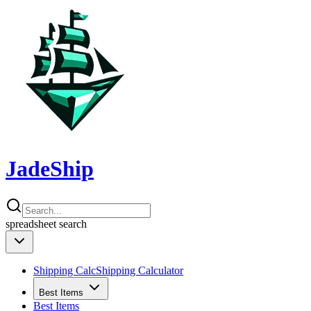
JadeShip
spreadsheet
search
Shipping Calc
Shipping Calculator
Best Items
Best Items