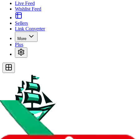
Live Feed
Wishlist Feed
Sellers
Link Converter
More
Plus