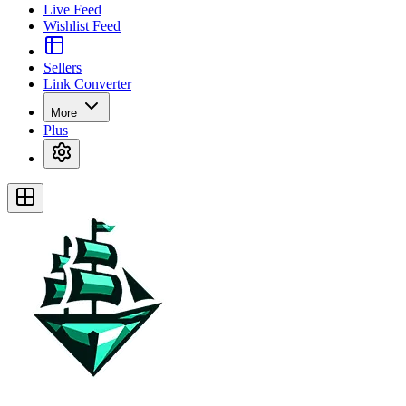
Live Feed
Wishlist Feed
Sellers
Link Converter
More
Plus