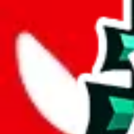
Advanced Settings
Welcome Bonus
Automatically apply the best applicable welcome bonus.
Enable this 
Item price
¥
Set this to the total costs of the items you're buying.
It's not that impor
default.
Service Fees
Paid on item purchases. Modify if you have a VIP discount.
lovegobuy
%
joyagoo
%
kakobuy
%
usfans
%
mulebuy
%
sugargoo
%
cssbuy