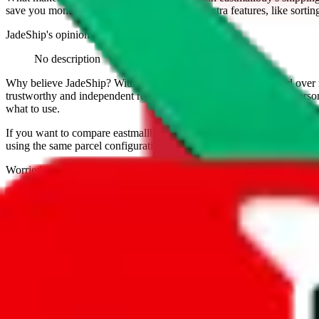
save you money. And you can use all of our extra features, like sorting a
JadeShip
's opinion on
eastmallbuy
:
No description
Why believe
JadeShip
?
With 100+ guides and reports published over m
trustworthy and independent research and technology. We have persona
what to use.
If you want to compare
eastmallbuy
to other shopping agents, such as
using the same parcel configuration, just hit the back arrow below.
Worried about declaring for customs?
We've got you covered!
Presets
S
M
L
👟
📦
weight
g
height
cm
width
cm
length
cm