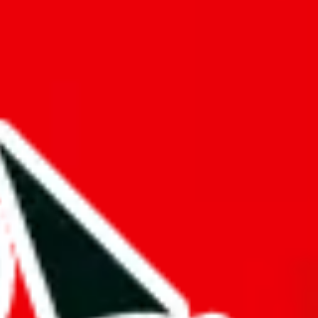
f will not be included in the results. Sounds confusing? Just leave the