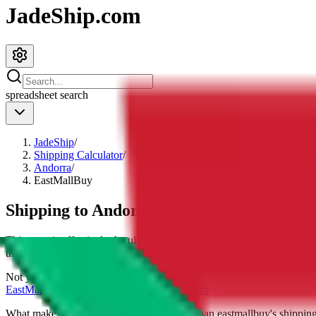
JadeShip.com
spreadsheet
search
JadeShip
/
Shipping Calculator
/
Andorra
/
EastMallBuy
Shipping to
Andorra
with
EastMallBuy
This page is effectively the ultimate
eastmallbuy
shipping calculator, 
their cost for
4
kg.
Not your country?
EastMallBuy
international shipping calculator
What makes our shipping calculator better than
eastmallbuy
's shippin