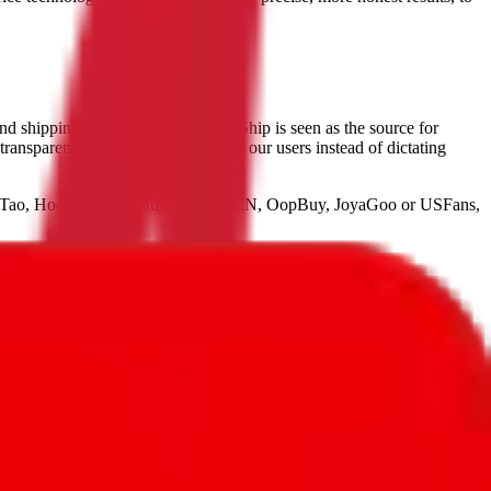
and shipping items from China,
JadeShip
is seen as the source for
 transparent approach. We empower our users instead of dictating
seTao, HooBuy, PonyBuy, HubbuyCN, OopBuy, JoyaGoo or USFans
,