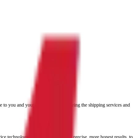
ble to you and your situation. You're seeing the shipping services and
rice technology
). What you get: More precise, more honest results, to