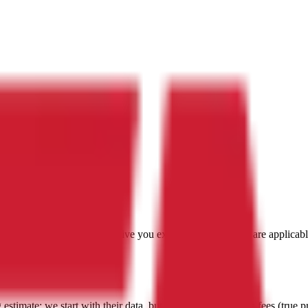
with a focus on
Andorra
, to give you exactly the prices that are applica
g estimate:
we start with their data, but then include all extra fees (
true p