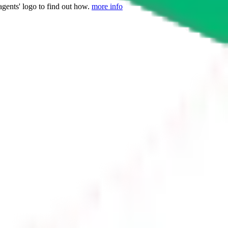
agents' logo to find out how.
more info