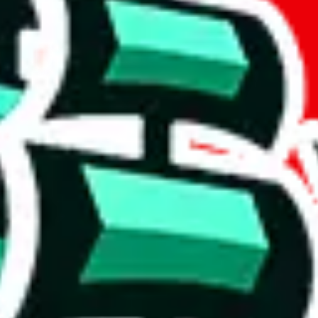
if you are creating a new account.
tant, it's only used to accurately calculate the fees. The item price itsel