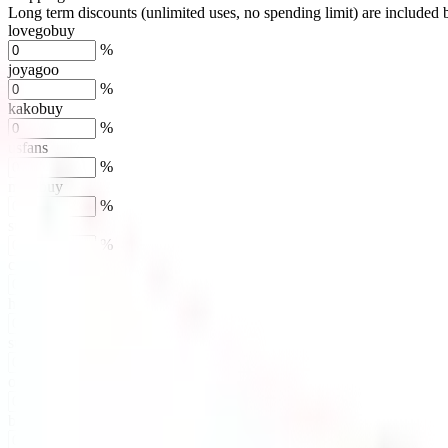
Long term discounts (unlimited uses, no spending limit) are included
lovegobuy
%
joyagoo
%
kakobuy
%
usfans
%
mulebuy
%
sugargoo
%
cssbuy
%
hoobuy
%
superbuy
%
oopbuy
%
basetao
%