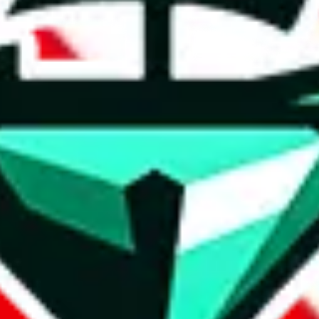
t method.