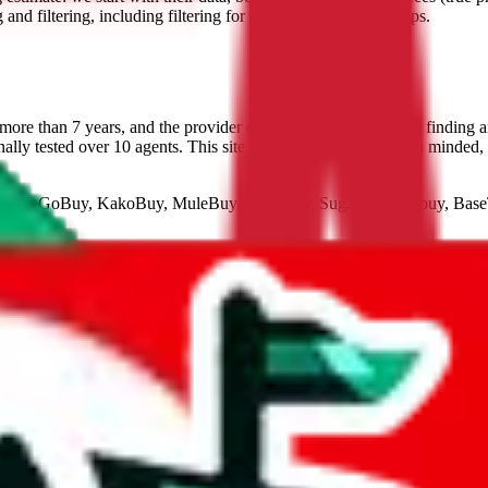
nd filtering, including filtering for lines that ship brands/reps.
ore than 7 years, and the provider of the best technology for finding 
lly tested over 10 agents. This site is a testament to our open minded,
LoveGoBuy, KakoBuy, MuleBuy, Superbuy, Sugargoo, Cssbuy, Ba