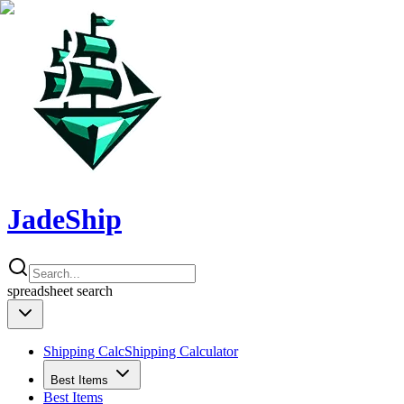
JadeShip
spreadsheet
search
Shipping Calc
Shipping Calculator
Best Items
Best Items