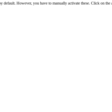
 by default. However,
you have to manually activate these
. Click on the 