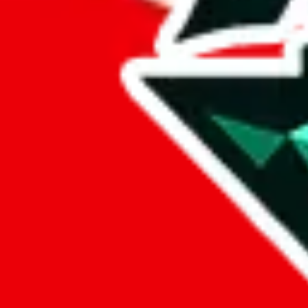
%
hoobuy
%
superbuy
%
oopbuy
%
basetao
%
ponybuy
%
hubbuycn
%
eastmallbuy
%
Payment Fees
Paid on everything. Defaults are PayPal-fees. Adjust to your paymen
lovegobuy
%
joyagoo
%
kakobuy
%