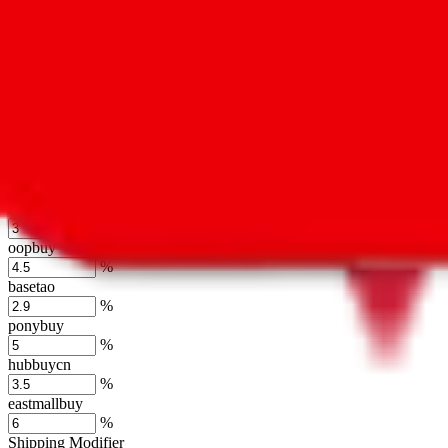
usfans
%
mulebuy
%
sugargoo
%
cssbuy
%
hoobuy
%
superbuy
%
oopbuy
%
basetao
%
ponybuy
%
hubbuycn
%
eastmallbuy
%
Shipping Modifier