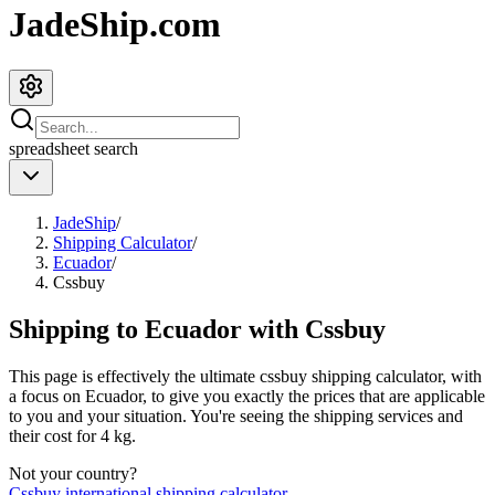
JadeShip.com
spreadsheet
search
JadeShip
/
Shipping Calculator
/
Ecuador
/
Cssbuy
Shipping to
Ecuador
with
Cssbuy
This page is effectively the ultimate
cssbuy
shipping calculator, with
a focus on
Ecuador
, to give you exactly the prices that are applicable
to you and your situation. You're seeing the shipping services and
their cost for
4
kg.
Not your country?
Cssbuy
international shipping calculator