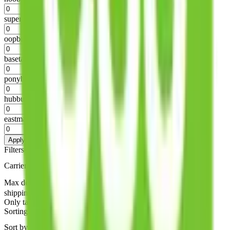
%
superbuy
%
oopbuy
%
basetao
%
ponybuy
%
hubbuycn
%
eastmallbuy
%
Apply
Filters
Carrier
Max delivery days
shipping brands?
Only tariffless
Sorting
Sort by