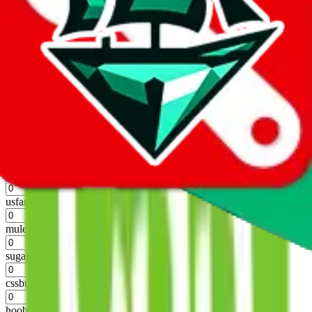
%
hubbuycn
%
eastmallbuy
%
Shipping Modifier
Long term discounts (unlimited uses, no spending limit) are included
by default. However,
you have to manually activate these
. Click on
the agents' logo to find out how.
more info
lovegobuy
%
joyagoo
%
kakobuy
%
usfans
%
mulebuy
%
sugargoo
%
cssbuy
%
hoobuy