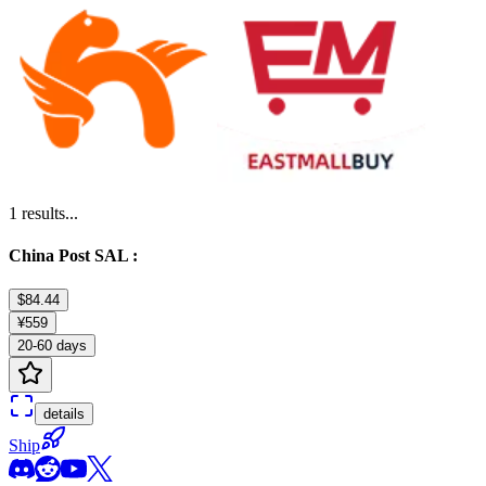
1
results...
China Post SAL :
$84.44
¥559
20-60 days
details
Ship