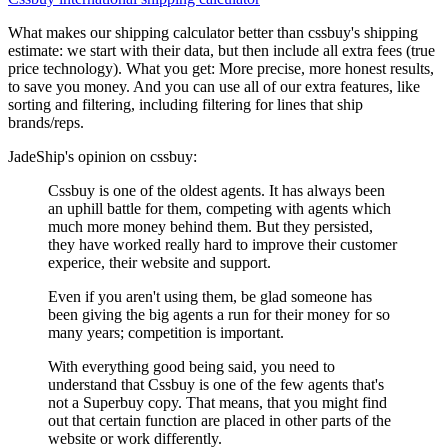
What makes our shipping calculator better than
cssbuy
's shipping
estimate:
we start with their data, but then include all extra fees (
true
price technology
). What you get: More precise, more honest results,
to save you money. And you can use all of our extra features, like
sorting and filtering, including filtering for lines that ship
brands/reps.
JadeShip
's opinion on
cssbuy
:
Cssbuy is one of the oldest agents. It has always been
an uphill battle for them, competing with agents which
much more money behind them. But they persisted,
they have worked really hard to improve their customer
experice, their website and support.
Even if you aren't using them, be glad someone has
been giving the big agents a run for their money for so
many years; competition is important.
With everything good being said, you need to
understand that Cssbuy is one of the few agents that's
not a Superbuy copy. That means, that you might find
out that certain function are placed in other parts of the
website or work differently.