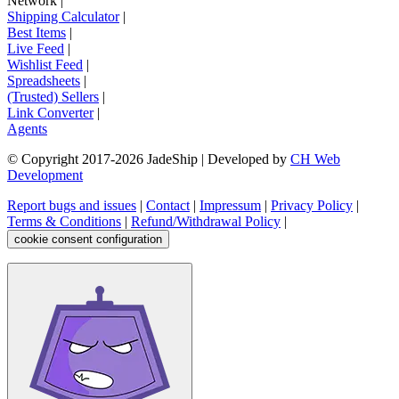
Network
|
Shipping Calculator
|
Best Items
|
Live Feed
|
Wishlist Feed
|
Spreadsheets
|
(Trusted) Sellers
|
Link Converter
|
Agents
© Copyright 2017-
2026
JadeShip
| Developed by
CH Web
Development
Report bugs and issues
|
Contact
|
Impressum
|
Privacy Policy
|
Terms & Conditions
|
Refund/Withdrawal Policy
|
cookie consent configuration