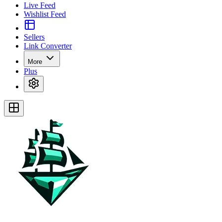
Live Feed
Wishlist Feed
Sellers
Link Converter
More
Plus