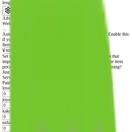
length
cm
Advanced Settings
Welcome Bonus
Automatically apply the best applicable welcome bonus.
Enable this
if you are creating a new account.
Item price
¥
Set this to the total costs of the items you're buying.
It's not that
important, it's only used to accurately calculate the fees. The item
price itself will not be included in the results. Sounds confusing?
Just leave the default.
Service Fees
Paid on item purchases. Modify if you have a VIP discount.
lovegobuy
%
joyagoo
%
kakobuy
%
usfans
%