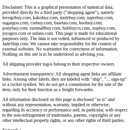
Disclaimer: This is a graphical presentation of statistical data,
provided directly by a third party ("shopping agent"), namely
lovegobuy.com, kakobuy.com, mulebuy.com, superbuy.com,
sugargoo.com, cssbuy.com, basetao.com, hoobuy.com,
ponybuy.com, eastmallbuy.com, hubbuycn.com, oopbuy.com,
joyagoo.com or usfans.com
. This page is made for educational
purposes only. The data is not vetted, influenced or produced by
JadeShip.com
. We cannot take responsibility for the content of
external websites. No warranties for correctness of information.
Nothing on this site is to be understood as advising you.
All shipping provider logos belong to their respective owners.
Advertisement transparency: All shopping agent links are affiliate
links. Among other labels, they are labeled with "ship", "... sign-up"
or a rocket symbol. We do not get a commission for the sale of the
item, only for their function as a freight forwarder.
All information disclosed on this page is disclosed "as is" and
without any representation, warranty, implied or otherwise,
regarding its accuracy or performance and, in particular, with respect
to the non-infringement of trademarks, patents, copyrights or any
other intellectual property rights, or any other rights of third parties.