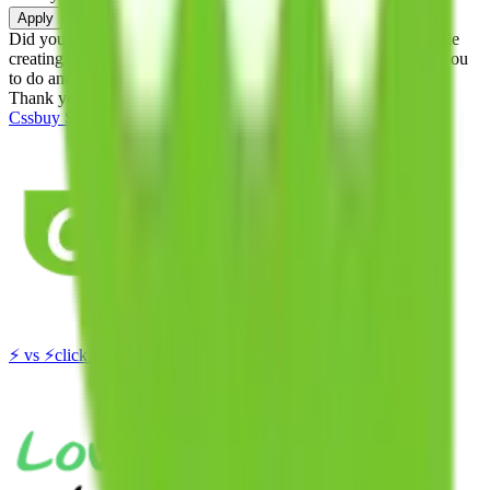
Apply
Did you know:
JadeShip is free, our existence depends on people
creating Cssbuy accounts through my affiliate link. It's free for you
to do and makes a world of difference to me & the community.
Thank you!
Cssbuy
Sign-Up
⚡
vs
⚡
click to compare agents