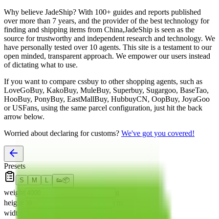
Why believe
JadeShip
?
With 100+ guides and reports published
over more than 7 years, and the provider of the best technology for
finding and shipping items from China,
JadeShip
is seen as the
source for trustworthy and independent research and technology. We
have personally tested over 10 agents. This site is a testament to our
open minded, transparent approach. We empower our users instead
of dictating what to use.
If you want to compare
cssbuy
to other shopping agents, such as
LoveGoBuy, KakoBuy, MuleBuy, Superbuy, Sugargoo, BaseTao,
HooBuy, PonyBuy, EastMallBuy, HubbuyCN, OopBuy, JoyaGoo
or USFans
, using the same parcel configuration, just hit the back
arrow below.
Worried about declaring for customs?
We've got you covered!
Presets
S
M
L
👟
📦
weight
g
height
cm
width
cm