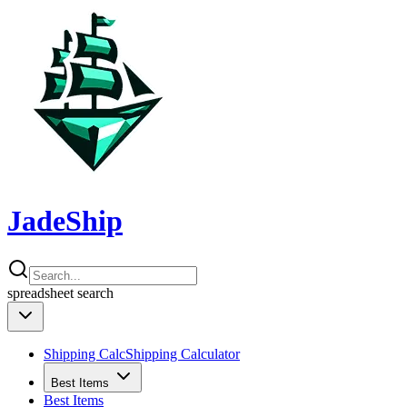
JadeShip
spreadsheet
search
Shipping Calc
Shipping Calculator
Best Items
Best Items