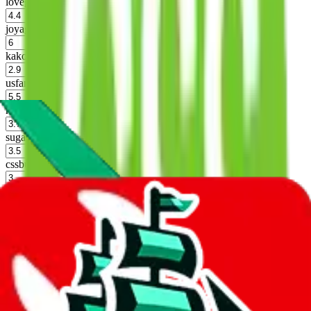
lovegobuy
%
joyagoo
%
kakobuy
%
usfans
%
mulebuy
%
sugargoo
%
cssbuy
%
hoobuy
%
superbuy
%
oopbuy
%
basetao
%
ponybuy