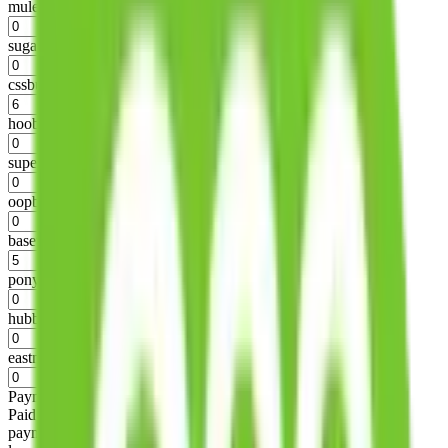
mulebuy
%
sugargoo
%
cssbuy
%
hoobuy
%
superbuy
%
oopbuy
%
basetao
%
ponybuy
%
hubbuycn
%
eastmallbuy
%
Payment Fees
Paid on everything. Defaults are PayPal-fees. Adjust to your
payment method.