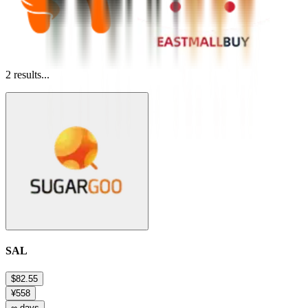
2
results...
SAL
$82.55
¥558
∞ days