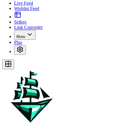
Live Feed
Wishlist Feed
Sellers
Link Converter
More
Plus