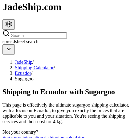
JadeShip.com
spreadsheet
search
JadeShip
/
Shipping Calculator
/
Ecuador
/
Sugargoo
Shipping to
Ecuador
with
Sugargoo
This page is effectively the ultimate
sugargoo
shipping calculator,
with a focus on
Ecuador
, to give you exactly the prices that are
applicable to you and your situation. You're seeing the shipping
services and their cost for
4
kg.
Not your country?
Sugargoo
international shipping calculator