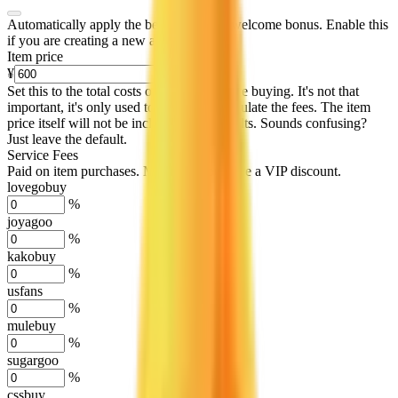
Automatically apply the best applicable welcome bonus.
Enable this
if you are creating a new account.
Item price
¥
Set this to the total costs of the items you're buying.
It's not that
important, it's only used to accurately calculate the fees. The item
price itself will not be included in the results. Sounds confusing?
Just leave the default.
Service Fees
Paid on item purchases. Modify if you have a VIP discount.
lovegobuy
%
joyagoo
%
kakobuy
%
usfans
%
mulebuy
%
sugargoo
%
cssbuy