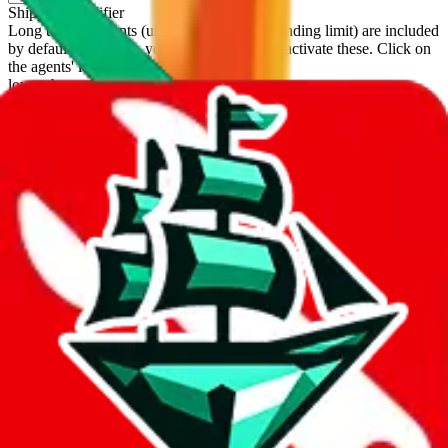
Shipping Modifier
Long term discounts (unlimited uses, no spending limit) are included
by default. However,
you have to manually activate these
. Click on
the agents' logo to find out how.
more info
lovegobuy
%
joyagoo
%
kakobuy
%
usfans
%
mulebuy
%
sugargoo
%
cssbuy
%
hoobuy
%
superbuy
%
oopbuy