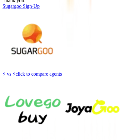
Thank you!
Sugargoo
Sign-Up
⚡
vs
⚡
click to compare agents