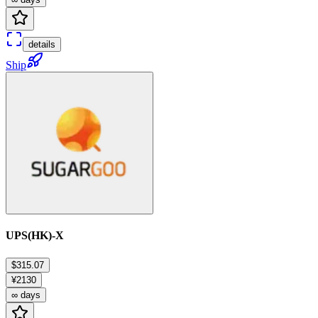
details
Ship
UPS(HK)-X
$315.07
¥2130
∞ days