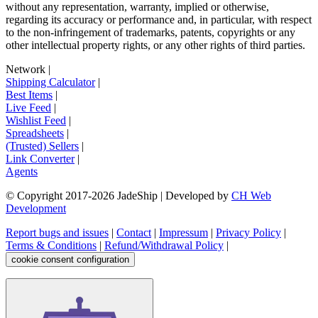
without any representation, warranty, implied or otherwise,
regarding its accuracy or performance and, in particular, with respect
to the non-infringement of trademarks, patents, copyrights or any
other intellectual property rights, or any other rights of third parties.
Network
|
Shipping Calculator
|
Best Items
|
Live Feed
|
Wishlist Feed
|
Spreadsheets
|
(Trusted) Sellers
|
Link Converter
|
Agents
© Copyright 2017-
2026
JadeShip
| Developed by
CH Web
Development
Report bugs and issues
|
Contact
|
Impressum
|
Privacy Policy
|
Terms & Conditions
|
Refund/Withdrawal Policy
|
cookie consent configuration