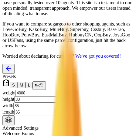
have personally tested over 10 agents. This site is a testament to our
open minded, transparent approach. We empower our users instead
of dictating what to use.
If you want to compare
sugargoo
to other shopping agents, such as
LoveGoBuy, KakoBuy, MuleBuy, Superbuy, Cssbuy, BaseTao,
HooBuy, PonyBuy, EastMallBuy, HubbuyCN, OopBuy, JoyaGoo
or USFans
, using the same parcel configuration, just hit the back
arrow below.
Worried about declaring for customs?
We've got you covered!
Presets
S
M
L
👟
📦
weight
g
height
cm
width
cm
length
cm
Advanced Settings
Welcome Bonus