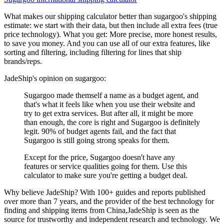
What makes our shipping calculator better than
sugargoo
's shipping
estimate:
we start with their data, but then include all extra fees (
true
price technology
). What you get: More precise, more honest results,
to save you money. And you can use all of our extra features, like
sorting and filtering, including filtering for lines that ship
brands/reps.
JadeShip
's opinion on
sugargoo
:
Sugargoo made themself a name as a budget agent, and
that's what it feels like when you use their website and
try to get extra services. But after all, it might be more
than enough, the core is right and Sugargoo is definitely
legit. 90% of budget agents fail, and the fact that
Sugargoo is still going strong speaks for them.
Except for the price, Sugargoo doesn't have any
features or service qualities going for them. Use this
calculator to make sure you're getting a budget deal.
Why believe
JadeShip
?
With 100+ guides and reports published
over more than 7 years, and the provider of the best technology for
finding and shipping items from China,
JadeShip
is seen as the
source for trustworthy and independent research and technology. We