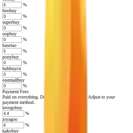
%
hoobuy
%
superbuy
%
oopbuy
%
basetao
%
ponybuy
%
hubbuycn
%
eastmallbuy
%
Payment Fees
Paid on everything. Defaults are PayPal-fees. Adjust to your
payment method.
lovegobuy
%
joyagoo
%
kakobuy