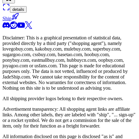
details
Ship
Disclaimer: This is a graphical presentation of statistical data,
provided directly by a third party ("shopping agent"), namely
lovegobuy.com, kakobuy.com, mulebuy.com, superbuy.com,
sugargoo.com, cssbuy.com, basetao.com, hoobuy.com,
ponybuy.com, eastmallbuy.com, hubbuycn.com, oopbuy.com,
joyagoo.com or usfans.com
. This page is made for educational
purposes only. The data is not vetted, influenced or produced by
JadeShip.com
. We cannot take responsibility for the content of
external websites. No warranties for correctness of information.
Nothing on this site is to be understood as advising you.
All shipping provider logos belong to their respective owners.
Advertisement transparency: All shopping agent links are affiliate
links. Among other labels, they are labeled with "ship", "... sign-up"
or a rocket symbol. We do not get a commission for the sale of the
item, only for their function as a freight forwarder.
All information disclosed on this page is disclosed "as is" and