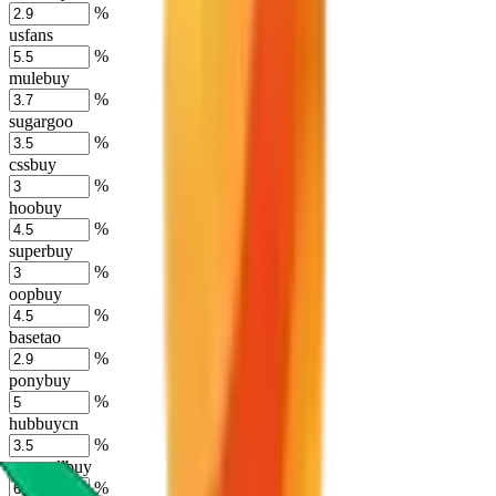
%
usfans
%
mulebuy
%
sugargoo
%
cssbuy
%
hoobuy
%
superbuy
%
oopbuy
%
basetao
%
ponybuy
%
hubbuycn
%
eastmallbuy
%