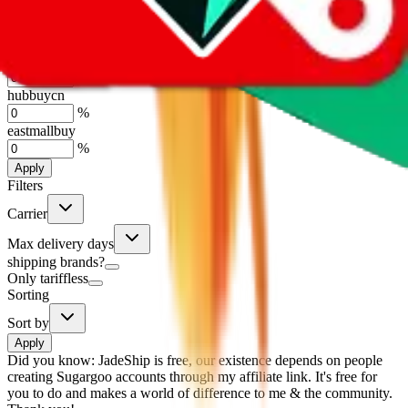
%
basetao
%
ponybuy
%
hubbuycn
%
eastmallbuy
%
Apply
Filters
Carrier
Max delivery days
shipping brands?
Only tariffless
Sorting
Sort by
Apply
Did you know:
JadeShip is free, our existence depends on people
creating Sugargoo accounts through my affiliate link. It's free for
you to do and makes a world of difference to me & the community.