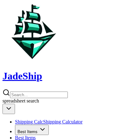
JadeShip
spreadsheet
search
Shipping Calc
Shipping Calculator
Best Items
Best Items