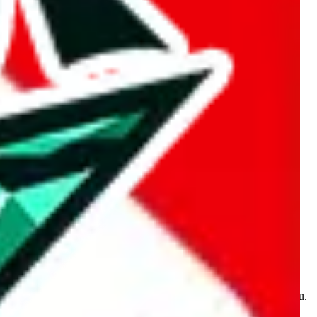
kakobuy.com, mulebuy.com, superbuy.com, sugargoo.com,
e is made for educational purposes only. The data is not vetted,
 information. Nothing on this site is to be understood as advising you.