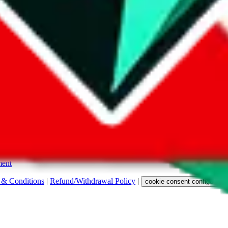
s. Among other labels, they are labeled with "ship", "... sign-up" or a 
 any representation, warranty, implied or otherwise, regarding its accura
 property rights, or any other rights of third parties.
ent
 & Conditions
|
Refund/Withdrawal Policy
|
cookie consent configuratio