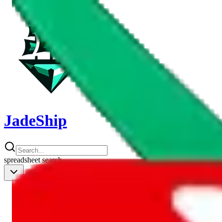
JadeShip
spreadsheet
search
Shipping Calc
Shipping Calculator
Best Items
Best Items