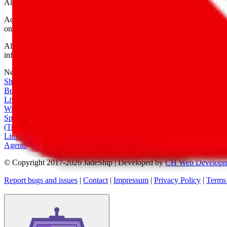
All shipping provider logos belong to their respective owners.
Advertisement transparency: All shopping agent links are affiliate link
only for their function as a freight forwarder.
All information disclosed on this page is disclosed "as is" and without
infringement of trademarks, patents, copyrights or any other intellectual
Network
|
Shipping Calculator
|
Best Items
|
Live Feed
|
Wishlist Feed
|
Spreadsheets
|
(Trusted) Sellers
|
Link Converter
|
Agents
© Copyright 2017-
2026
JadeShip
| Developed by
CH Web Developm
Report bugs and issues
|
Contact
|
Impressum
|
Privacy Policy
|
Terms