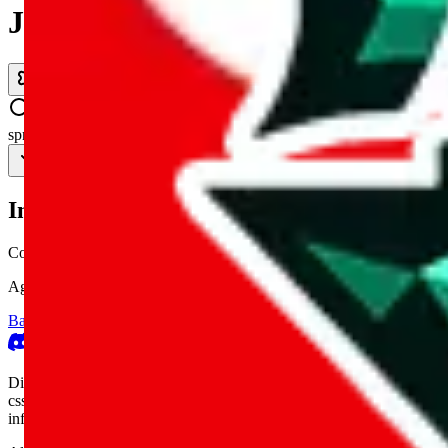
JadeShip.com
spreadsheet
search
Invalid Shipping Calculator Parameters
Country or agent is not supported
Agent not supported:
kameymall
Back to the shipping calculator start
Report bugs & issues
Disclaimer: This is a graphical presentation of statistical data, provid
cssbuy.com, basetao.com, hoobuy.com, ponybuy.com, eastmallbuy.c
influenced or produced by
JadeShip.com
. We cannot take responsibili