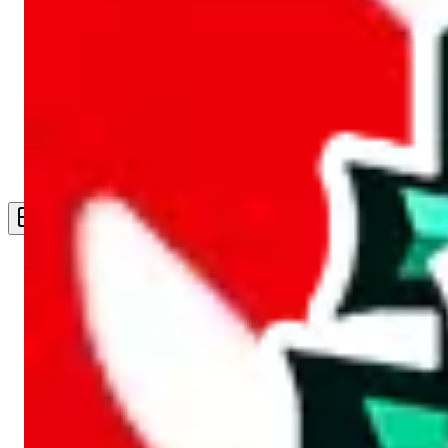
Live Feed
Wishlist Feed
Sellers
Link Converter
More
Plus