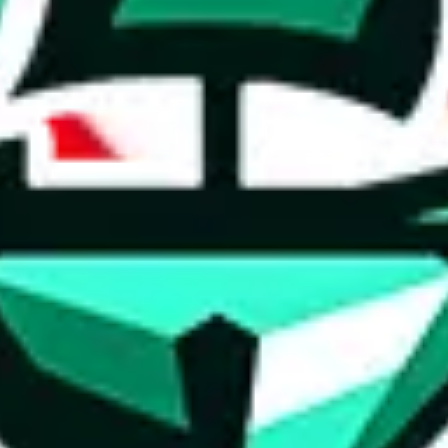
ed directly by a third party ("shopping agent"), namely
lovegobuy.com, 
om, hubbuycn.com, oopbuy.com, joyagoo.com or usfans.com
. This pag
ty for the content of external websites. No warranties for correctness of