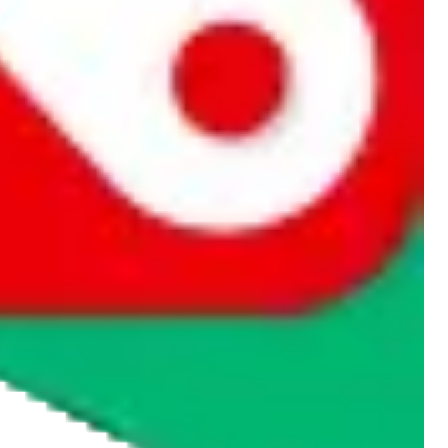
rocket symbol. We do not get a commission for the sale of the item,
cy or performance and, in particular, with respect to the non-
n