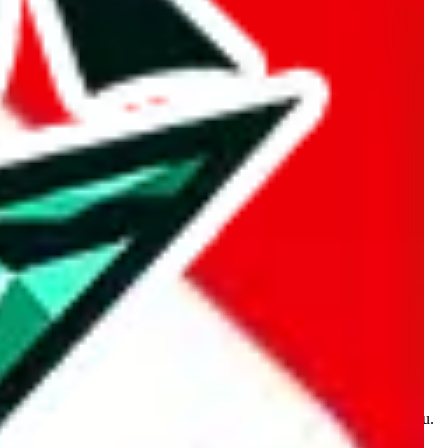
kakobuy.com, mulebuy.com, superbuy.com, sugargoo.com,
e is made for educational purposes only. The data is not vetted,
 information. Nothing on this site is to be understood as advising you.