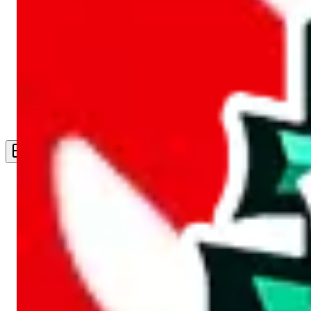
Live Feed
Wishlist Feed
Sellers
Link Converter
More
Plus