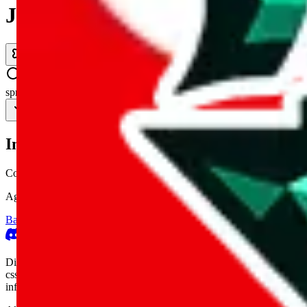
JadeShip.com
spreadsheet
search
Invalid Shipping Calculator Parameters
Country or agent is not supported
Agent not supported:
kameymall
Back to the shipping calculator start
Report bugs & issues
Disclaimer: This is a graphical presentation of statistical data, provid
cssbuy.com, basetao.com, hoobuy.com, ponybuy.com, eastmallbuy.c
influenced or produced by
JadeShip.com
. We cannot take responsibili