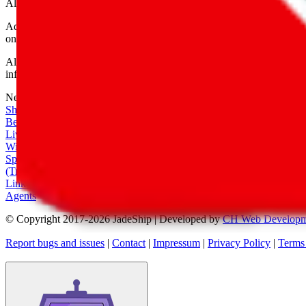
All shipping provider logos belong to their respective owners.
Advertisement transparency: All shopping agent links are affiliate link
only for their function as a freight forwarder.
All information disclosed on this page is disclosed "as is" and without
infringement of trademarks, patents, copyrights or any other intellectual
Network
|
Shipping Calculator
|
Best Items
|
Live Feed
|
Wishlist Feed
|
Spreadsheets
|
(Trusted) Sellers
|
Link Converter
|
Agents
© Copyright 2017-
2026
JadeShip
| Developed by
CH Web Developm
Report bugs and issues
|
Contact
|
Impressum
|
Privacy Policy
|
Terms