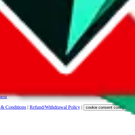
s. Among other labels, they are labeled with "ship", "... sign-up" or a 
 any representation, warranty, implied or otherwise, regarding its accura
 property rights, or any other rights of third parties.
ent
 & Conditions
|
Refund/Withdrawal Policy
|
cookie consent configuratio