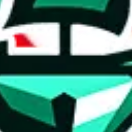
ed directly by a third party ("shopping agent"), namely
lovegobuy.com, 
om, hubbuycn.com, oopbuy.com, joyagoo.com or usfans.com
. This pag
ty for the content of external websites. No warranties for correctness of