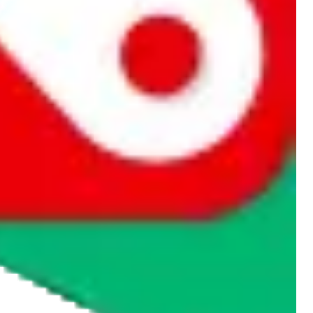
rocket symbol. We do not get a commission for the sale of the item,
cy or performance and, in particular, with respect to the non-
n