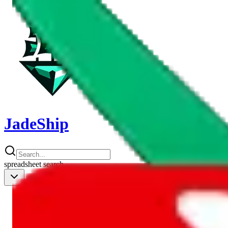
JadeShip
spreadsheet
search
Shipping Calc
Shipping Calculator
Best Items
Best Items