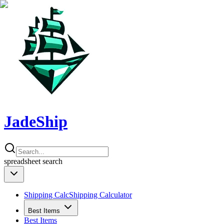
JadeShip
spreadsheet
search
Shipping Calc
Shipping Calculator
Best Items
Best Items