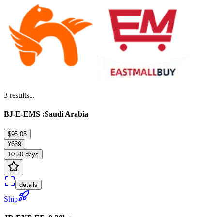
3
results...
BJ-E-EMS :Saudi Arabia
$95.05
¥639
10-30 days
details
Ship