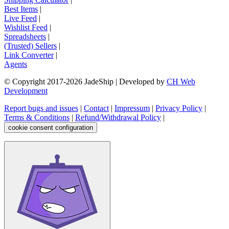
Best Items
|
Live Feed
|
Wishlist Feed
|
Spreadsheets
|
(Trusted) Sellers
|
Link Converter
|
Agents
© Copyright 2017-
2026
JadeShip
| Developed by
CH Web
Development
Report bugs and issues
|
Contact
|
Impressum
|
Privacy Policy
|
Terms & Conditions
|
Refund/Withdrawal Policy
|
cookie consent configuration