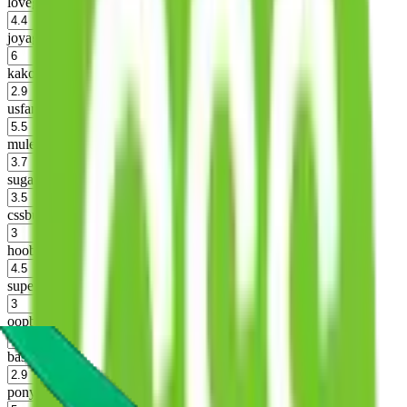
lovegobuy
%
joyagoo
%
kakobuy
%
usfans
%
mulebuy
%
sugargoo
%
cssbuy
%
hoobuy
%
superbuy
%
oopbuy
%
basetao
%
ponybuy