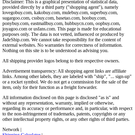
Disclaimer: This is a graphical presentation of statistical data,
provided directly by a third party ("shopping agent"), namely
lovegobuy.com, kakobuy.com, mulebuy.com, superbuy.com,
sugargoo.com, cssbuy.com, basetao.com, hoobuy.com,
ponybuy.com, eastmallbuy.com, hubbuycn.com, oopbuy.com,
joyagoo.com or usfans.com
. This page is made for educational
purposes only. The data is not vetted, influenced or produced by
JadeShip.com
. We cannot take responsibility for the content of
external websites. No warranties for correctness of information.
Nothing on this site is to be understood as advising you.
All shipping provider logos belong to their respective owners.
Advertisement transparency: All shopping agent links are affiliate
links. Among other labels, they are labeled with "ship", "... sign-up"
or a rocket symbol. We do not get a commission for the sale of the
item, only for their function as a freight forwarder.
All information disclosed on this page is disclosed "as is" and
without any representation, warranty, implied or otherwise,
regarding its accuracy or performance and, in particular, with respect
to the non-infringement of trademarks, patents, copyrights or any
other intellectual property rights, or any other rights of third parties.
Network
|
Shipping Calculator
|