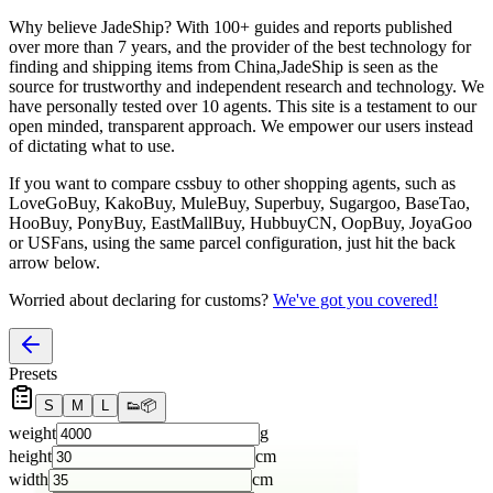
Why believe
JadeShip
?
With 100+ guides and reports published
over more than 7 years, and the provider of the best technology for
finding and shipping items from China,
JadeShip
is seen as the
source for trustworthy and independent research and technology. We
have personally tested over 10 agents. This site is a testament to our
open minded, transparent approach. We empower our users instead
of dictating what to use.
If you want to compare
cssbuy
to other shopping agents, such as
LoveGoBuy, KakoBuy, MuleBuy, Superbuy, Sugargoo, BaseTao,
HooBuy, PonyBuy, EastMallBuy, HubbuyCN, OopBuy, JoyaGoo
or USFans
, using the same parcel configuration, just hit the back
arrow below.
Worried about declaring for customs?
We've got you covered!
Presets
S
M
L
👟
📦
weight
g
height
cm
width
cm