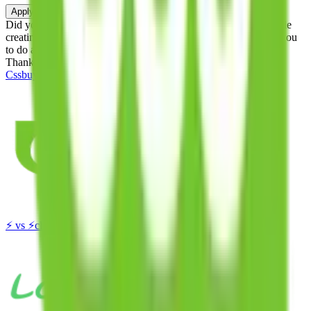
Apply
Did you know:
JadeShip is free, our existence depends on people
creating Cssbuy accounts through my affiliate link. It's free for you
to do and makes a world of difference to me & the community.
Thank you!
Cssbuy
Sign-Up
⚡
vs
⚡
click to compare agents