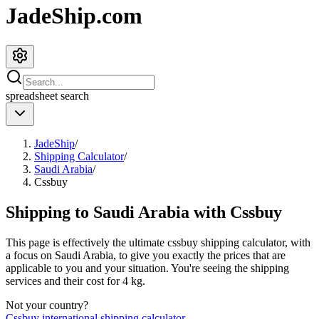
JadeShip.com
spreadsheet
search
JadeShip
/
Shipping Calculator
/
Saudi Arabia
/
Cssbuy
Shipping to
Saudi Arabia
with
Cssbuy
This page is effectively the ultimate
cssbuy
shipping calculator, with
a focus on
Saudi Arabia
, to give you exactly the prices that are
applicable to you and your situation. You're seeing the shipping
services and their cost for
4
kg.
Not your country?
Cssbuy
international shipping calculator