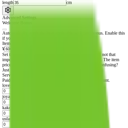
length
cm
Advanced Settings
Welcome Bonus
Automatically apply the best applicable welcome bonus.
Enable this
if you are creating a new account.
Item price
¥
Set this to the total costs of the items you're buying.
It's not that
important, it's only used to accurately calculate the fees. The item
price itself will not be included in the results. Sounds confusing?
Just leave the default.
Service Fees
Paid on item purchases. Modify if you have a VIP discount.
lovegobuy
%
joyagoo
%
kakobuy
%
usfans
%