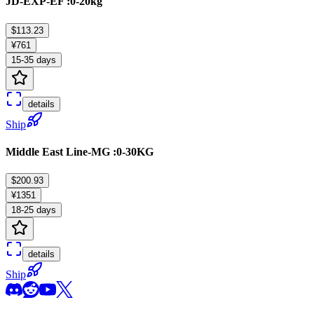
JD-EXP-EF :0-20kg
$113.23
¥761
15-35 days
details
Ship
Middle East Line-MG :0-30KG
$200.93
¥1351
18-25 days
details
Ship