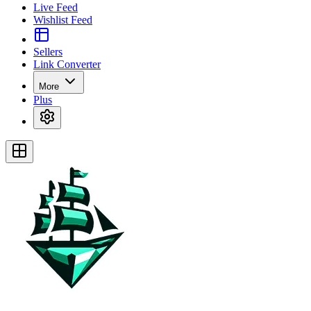
Live Feed
Wishlist Feed
Sellers
Link Converter
More
Plus