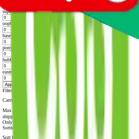
%
superbuy
%
oopbuy
%
basetao
%
ponybuy
%
hubbuycn
%
eastmallbuy
%
Apply
Filters
Carrier
Max delivery days
shipping brands?
Only tariffless
Sorting
Sort by