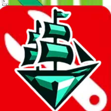
%
hubbuycn
%
eastmallbuy
%
Shipping Modifier
Long term discounts (unlimited uses, no spending limit) are included
by default. However,
you have to manually activate these
. Click on
the agents' logo to find out how.
more info
lovegobuy
%
joyagoo
%
kakobuy
%
usfans
%
mulebuy
%
sugargoo
%
cssbuy
%
hoobuy