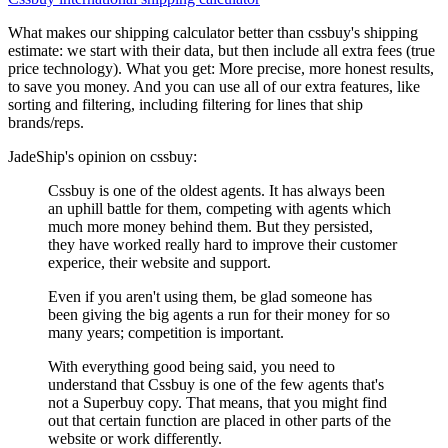
What makes our shipping calculator better than
cssbuy
's shipping
estimate:
we start with their data, but then include all extra fees (
true
price technology
). What you get: More precise, more honest results,
to save you money. And you can use all of our extra features, like
sorting and filtering, including filtering for lines that ship
brands/reps.
JadeShip
's opinion on
cssbuy
:
Cssbuy is one of the oldest agents. It has always been
an uphill battle for them, competing with agents which
much more money behind them. But they persisted,
they have worked really hard to improve their customer
experice, their website and support.
Even if you aren't using them, be glad someone has
been giving the big agents a run for their money for so
many years; competition is important.
With everything good being said, you need to
understand that Cssbuy is one of the few agents that's
not a Superbuy copy. That means, that you might find
out that certain function are placed in other parts of the
website or work differently.