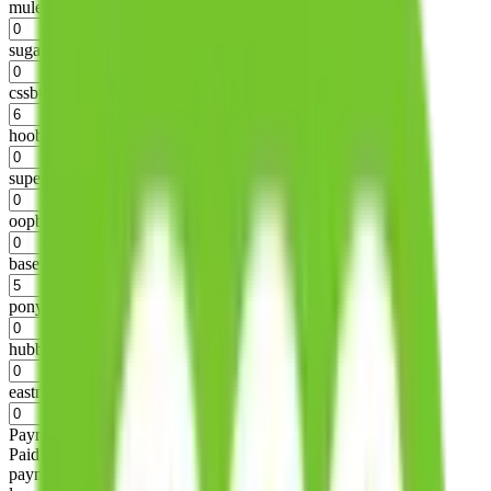
mulebuy
%
sugargoo
%
cssbuy
%
hoobuy
%
superbuy
%
oopbuy
%
basetao
%
ponybuy
%
hubbuycn
%
eastmallbuy
%
Payment Fees
Paid on everything. Defaults are PayPal-fees. Adjust to your
payment method.