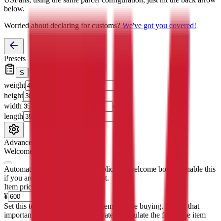
below.
Worried about declaring for customs?
We've got you covered!
Presets
S
M
L
👟
📦
weight
g
height
cm
width
cm
length
cm
Advanced Settings
Welcome Bonus
Automatically apply the best applicable welcome bonus.
Enable this
if you are creating a new account.
Item price
¥
Set this to the total costs of the items you're buying.
It's not that
important, it's only used to accurately calculate the fees. The item