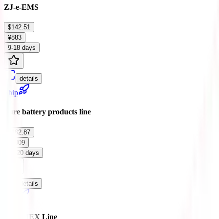
ZJ-e-EMS
$142.51
¥883
9-18 days
details
Ship
Pure battery products line
$162.87
¥1009
12-20 days
details
Ship
ARAMEX Line