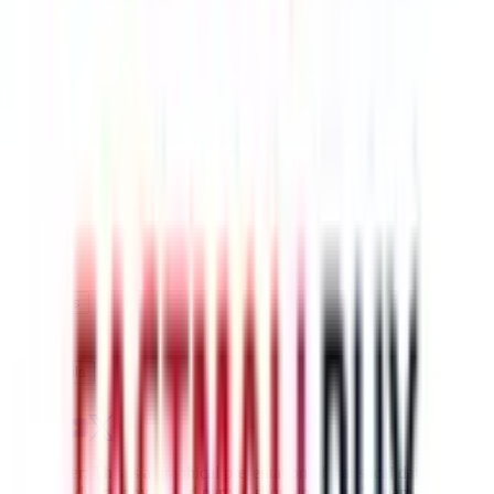
$242.93
¥1505
5-10 days
details
Ship
HK-ups
$259.87
¥1610
5-10 days
details
Ship
Disclaimer: This is a graphical presentation of statistical data,
provided directly by a third party ("shopping agent"), namely