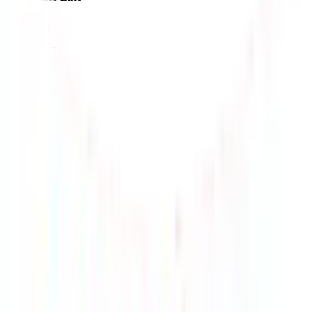
$187.16
¥1160
9-18 days
details
Ship
EMS-KR
$192.29
¥1191
10-15 days
details
Ship
HK-UPS-T