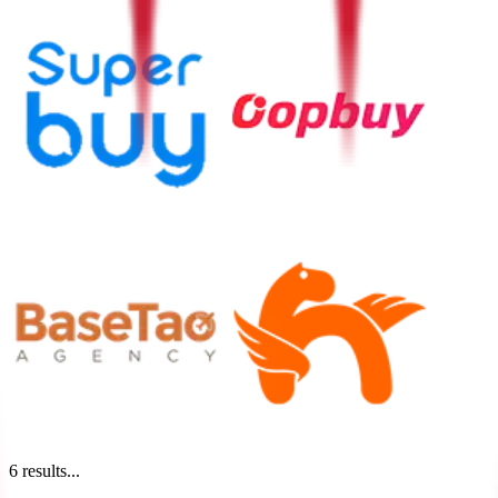
6
results...