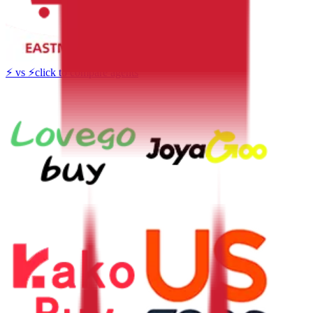
⚡
vs
⚡
click to compare agents