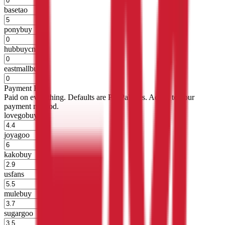
basetao
%
ponybuy
%
hubbuycn
%
eastmallbuy
%
Payment Fees
Paid on everything. Defaults are PayPal-fees. Adjust to your
payment method.
lovegobuy
%
joyagoo
%
kakobuy
%
usfans
%
mulebuy
%
sugargoo
%