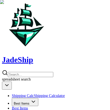
JadeShip
spreadsheet
search
Shipping Calc
Shipping Calculator
Best Items
Best Items