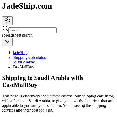
JadeShip.com
spreadsheet
search
JadeShip
/
Shipping Calculator
/
Saudi Arabia
/
EastMallBuy
Shipping to
Saudi Arabia
with
EastMallBuy
This page is effectively the ultimate
eastmallbuy
shipping calculator,
with a focus on
Saudi Arabia
, to give you exactly the prices that are
applicable to you and your situation. You're seeing the shipping
services and their cost for
4
kg.