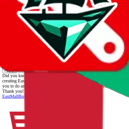
eastmallbuy
%
Apply
Filters
Carrier
Max delivery days
shipping brands?
Only tariffless
Sorting
Sort by
Apply
Did you know:
JadeShip is free, our existence depends on people
creating EastMallBuy accounts through my affiliate link. It's free for
you to do and makes a world of difference to me & the community.
Thank you!
EastMallBuy
Sign-Up