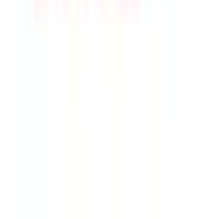
Live Feed
|
Wishlist Feed
|
Spreadsheets
|
(Trusted) Sellers
|
Link Converter
|
Agents
© Copyright 2017-
2026
JadeShip
| Developed by
CH Web
Development
Report bugs and issues
|
Contact
|
Impressum
|
Privacy Policy
|
Terms & Conditions
|
Refund/Withdrawal Policy
|
cookie consent configuration