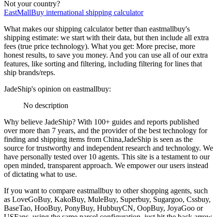
Not your country?
EastMallBuy
international shipping calculator
What makes our shipping calculator better than
eastmallbuy
's
shipping estimate:
we start with their data, but then include all extra
fees (
true price technology
). What you get: More precise, more
honest results, to save you money. And you can use all of our extra
features, like sorting and filtering, including filtering for lines that
ship brands/reps.
JadeShip
's opinion on
eastmallbuy
:
No description
Why believe
JadeShip
?
With 100+ guides and reports published
over more than 7 years, and the provider of the best technology for
finding and shipping items from China,
JadeShip
is seen as the
source for trustworthy and independent research and technology. We
have personally tested over 10 agents. This site is a testament to our
open minded, transparent approach. We empower our users instead
of dictating what to use.
If you want to compare
eastmallbuy
to other shopping agents, such
as
LoveGoBuy, KakoBuy, MuleBuy, Superbuy, Sugargoo, Cssbuy,
BaseTao, HooBuy, PonyBuy, HubbuyCN, OopBuy, JoyaGoo or
USFans
, using the same parcel configuration, just hit the back arrow