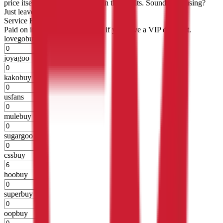
price itself will not be included in the results. Sounds confusing?
Just leave the default.
Service Fees
Paid on item purchases. Modify if you have a VIP discount.
lovegobuy
%
joyagoo
%
kakobuy
%
usfans
%
mulebuy
%
sugargoo
%
cssbuy
%
hoobuy
%
superbuy
%
oopbuy
%