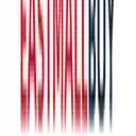
lovegobuy.com, kakobuy.com, mulebuy.com, superbuy.com,
sugargoo.com, cssbuy.com, basetao.com, hoobuy.com,
ponybuy.com, eastmallbuy.com, hubbuycn.com, oopbuy.com,
joyagoo.com or usfans.com
. This page is made for educational
purposes only. The data is not vetted, influenced or produced by
JadeShip.com
. We cannot take responsibility for the content of
external websites. No warranties for correctness of information.
Nothing on this site is to be understood as advising you.
All shipping provider logos belong to their respective owners.
Advertisement transparency: All shopping agent links are affiliate
links. Among other labels, they are labeled with "ship", "... sign-up"
or a rocket symbol. We do not get a commission for the sale of the
item, only for their function as a freight forwarder.
All information disclosed on this page is disclosed "as is" and
without any representation, warranty, implied or otherwise,
regarding its accuracy or performance and, in particular, with respect
to the non-infringement of trademarks, patents, copyrights or any
other intellectual property rights, or any other rights of third parties.
Network
|
Shipping Calculator
|
Best Items
|