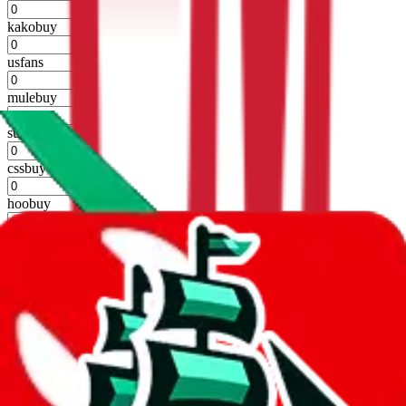
%
kakobuy
%
usfans
%
mulebuy
%
sugargoo
%
cssbuy
%
hoobuy
%
superbuy
%
oopbuy
%
basetao
%
ponybuy
%
hubbuycn
%