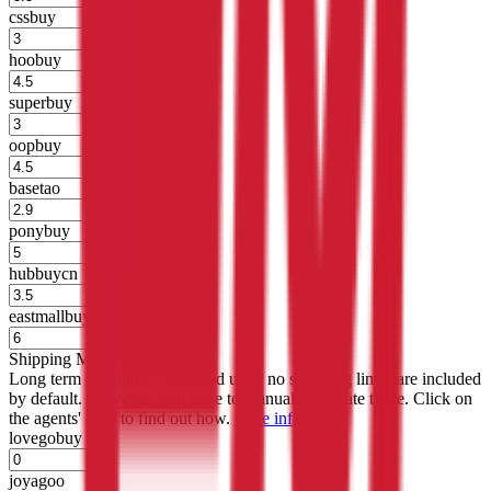
cssbuy
%
hoobuy
%
superbuy
%
oopbuy
%
basetao
%
ponybuy
%
hubbuycn
%
eastmallbuy
%
Shipping Modifier
Long term discounts (unlimited uses, no spending limit) are included
by default. However,
you have to manually activate these
. Click on
the agents' logo to find out how.
more info
lovegobuy
%
joyagoo