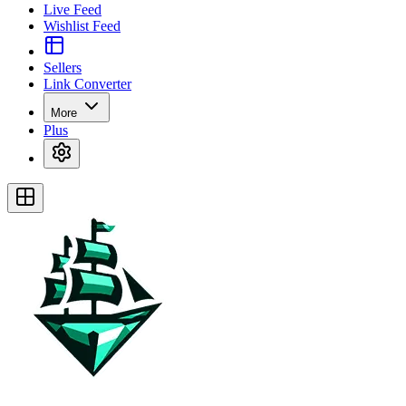
Live Feed
Wishlist Feed
Sellers
Link Converter
More
Plus