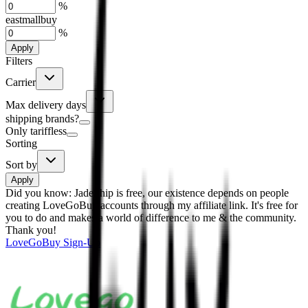
%
eastmallbuy
%
Apply
Filters
Carrier
Max delivery days
shipping brands?
Only tariffless
Sorting
Sort by
Apply
Did you know:
JadeShip is free, our existence depends on people
creating LoveGoBuy accounts through my affiliate link. It's free for
you to do and makes a world of difference to me & the community.
Thank you!
LoveGoBuy
Sign-Up