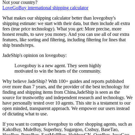
Not your country?
LoveGoBuy
international shipping calculator
What makes our shipping calculator better than
lovegobuy
's
shipping estimate:
we start with their data, but then include all extra
fees (
true price technology
). What you get: More precise, more
honest results, to save you money. And you can use all of our extra
features, like sorting and filtering, including filtering for lines that
ship brands/reps.
JadeShip
's opinion on
lovegobuy
:
Lovegobuy is a new agent. They seem highly
motivated to win the hearts of the community.
Why believe
JadeShip
?
With 100+ guides and reports published
over more than 7 years, and the provider of the best technology for
finding and shipping items from China,
JadeShip
is seen as the
source for trustworthy and independent research and technology. We
have personally tested over 10 agents. This site is a testament to our
open minded, transparent approach. We empower our users instead
of dictating what to use.
If you want to compare
lovegobuy
to other shopping agents, such as
KakoBuy, MuleBuy, Superbuy, Sugargoo, Cssbuy, BaseTao,
HooBuy, PonyBuy, EastMallBuy, HubbuyCN, OopBuy, JoyaGoo