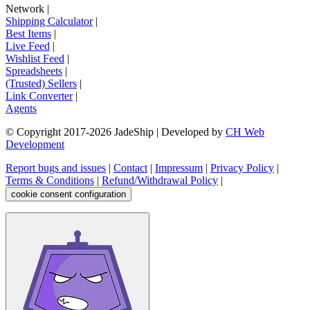
Network
|
Shipping Calculator
|
Best Items
|
Live Feed
|
Wishlist Feed
|
Spreadsheets
|
(Trusted) Sellers
|
Link Converter
|
Agents
© Copyright 2017-
2026
JadeShip
| Developed by
CH Web
Development
Report bugs and issues
|
Contact
|
Impressum
|
Privacy Policy
|
Terms & Conditions
|
Refund/Withdrawal Policy
|
cookie consent configuration