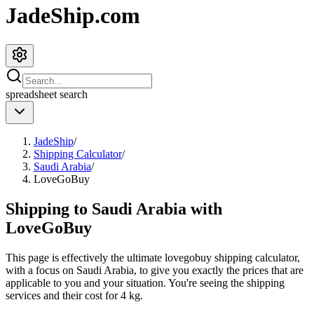
JadeShip.com
spreadsheet
search
JadeShip
/
Shipping Calculator
/
Saudi Arabia
/
LoveGoBuy
Shipping to
Saudi Arabia
with
LoveGoBuy
This page is effectively the ultimate
lovegobuy
shipping calculator,
with a focus on
Saudi Arabia
, to give you exactly the prices that are
applicable to you and your situation. You're seeing the shipping
services and their cost for
4
kg.