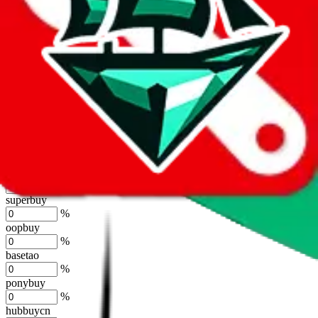
joyagoo
%
kakobuy
%
usfans
%
mulebuy
%
sugargoo
%
cssbuy
%
hoobuy
%
superbuy
%
oopbuy
%
basetao
%
ponybuy
%
hubbuycn