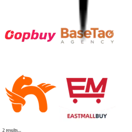
2
results...