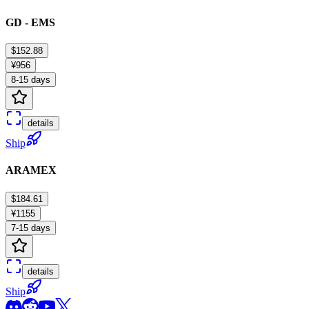
GD - EMS
$152.88
¥956
8-15 days
details
Ship
ARAMEX
$184.61
¥1155
7-15 days
details
Ship