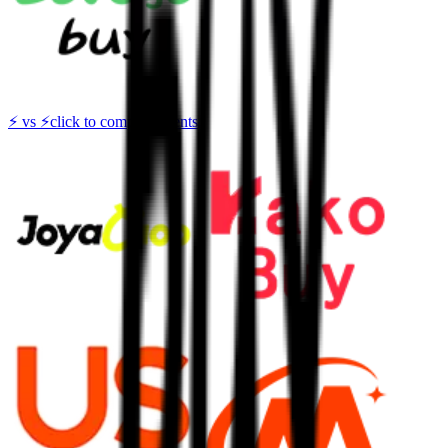
⚡
vs
⚡
click to compare agents