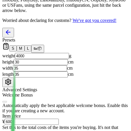
or USFans
, using the same parcel configuration, just hit the back
arrow below.
Worried about declaring for customs?
We've got you covered!
Presets
S
M
L
👟
📦
weight
g
height
cm
width
cm
length
cm
Advanced Settings
Welcome Bonus
Automatically apply the best applicable welcome bonus.
Enable this
if you are creating a new account.
Item price
¥
Set this to the total costs of the items you're buying.
It's not that