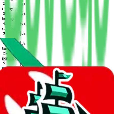
%
cssbuy
%
hoobuy
%
superbuy
%
oopbuy
%
basetao
%
ponybuy
%
hubbuycn
%
eastmallbuy
%
Shipping Modifier
Long term discounts (unlimited uses, no spending limit) are included
by default. However,
you have to manually activate these
. Click on
the agents' logo to find out how.
more info
lovegobuy
%