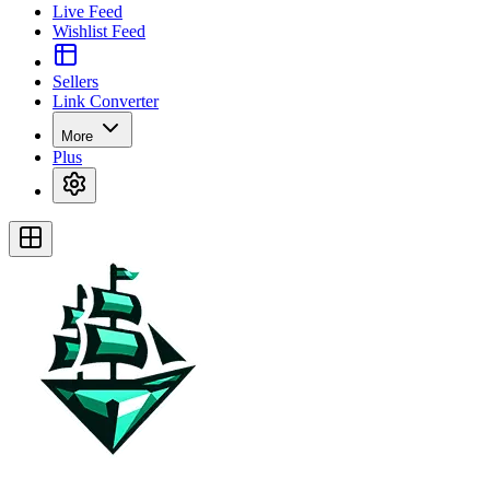
Live Feed
Wishlist Feed
Sellers
Link Converter
More
Plus