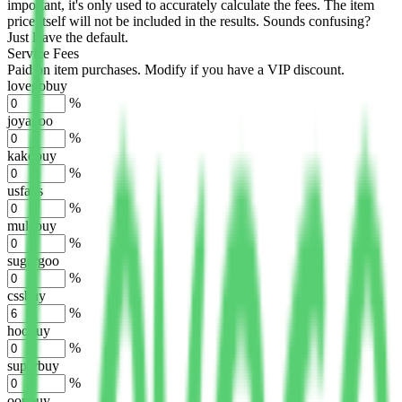
important, it's only used to accurately calculate the fees. The item
price itself will not be included in the results. Sounds confusing?
Just leave the default.
Service Fees
Paid on item purchases. Modify if you have a VIP discount.
lovegobuy
%
joyagoo
%
kakobuy
%
usfans
%
mulebuy
%
sugargoo
%
cssbuy
%
hoobuy
%
superbuy
%
oopbuy