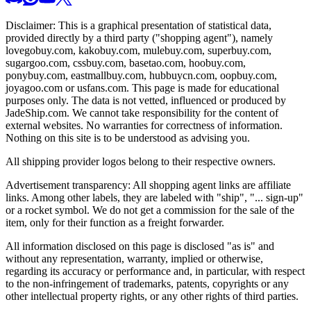
Disclaimer: This is a graphical presentation of statistical data,
provided directly by a third party ("shopping agent"), namely
lovegobuy.com, kakobuy.com, mulebuy.com, superbuy.com,
sugargoo.com, cssbuy.com, basetao.com, hoobuy.com,
ponybuy.com, eastmallbuy.com, hubbuycn.com, oopbuy.com,
joyagoo.com or usfans.com
. This page is made for educational
purposes only. The data is not vetted, influenced or produced by
JadeShip.com
. We cannot take responsibility for the content of
external websites. No warranties for correctness of information.
Nothing on this site is to be understood as advising you.
All shipping provider logos belong to their respective owners.
Advertisement transparency: All shopping agent links are affiliate
links. Among other labels, they are labeled with "ship", "... sign-up"
or a rocket symbol. We do not get a commission for the sale of the
item, only for their function as a freight forwarder.
All information disclosed on this page is disclosed "as is" and
without any representation, warranty, implied or otherwise,
regarding its accuracy or performance and, in particular, with respect
to the non-infringement of trademarks, patents, copyrights or any
other intellectual property rights, or any other rights of third parties.