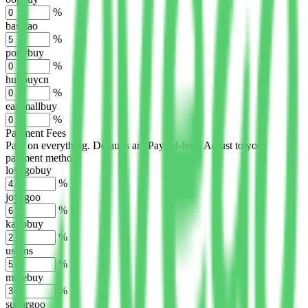
%
basetao
%
ponybuy
%
hubbuycn
%
eastmallbuy
%
Payment Fees
Paid on everything. Defaults are PayPal-fees. Adjust to your
payment method.
lovegobuy
%
joyagoo
%
kakobuy
%
usfans
%
mulebuy
%
sugargoo