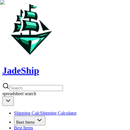
JadeShip
spreadsheet
search
Shipping Calc
Shipping Calculator
Best Items
Best Items