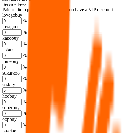
Service Fees
Paid on item purchases. Modify if you have a VIP discount.
lovegobuy
%
joyagoo
%
kakobuy
%
usfans
%
mulebuy
%
sugargoo
%
cssbuy
%
hoobuy
%
superbuy
%
oopbuy
%
basetao