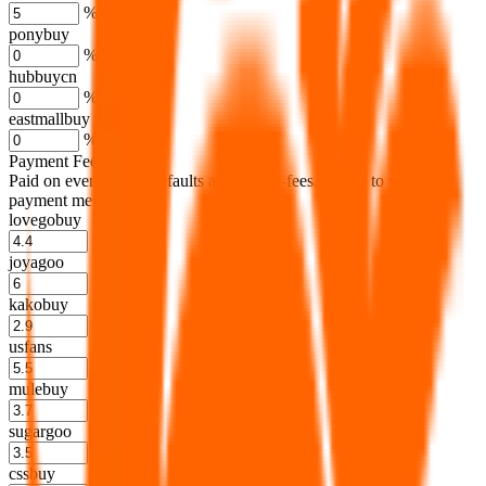
%
ponybuy
%
hubbuycn
%
eastmallbuy
%
Payment Fees
Paid on everything. Defaults are PayPal-fees. Adjust to your
payment method.
lovegobuy
%
joyagoo
%
kakobuy
%
usfans
%
mulebuy
%
sugargoo
%
cssbuy