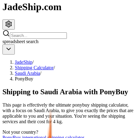
JadeShip.com
spreadsheet
search
JadeShip
/
Shipping Calculator
/
Saudi Arabia
/
PonyBuy
Shipping to
Saudi Arabia
with
PonyBuy
This page is effectively the ultimate
ponybuy
shipping calculator,
with a focus on
Saudi Arabia
, to give you exactly the prices that are
applicable to you and your situation. You're seeing the shipping
services and their cost for
4
kg.
Not your country?
PonyBuy
international shipping calculator