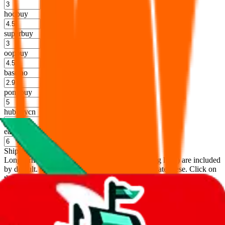
%
hoobuy
%
superbuy
%
oopbuy
%
basetao
%
ponybuy
%
hubbuycn
%
eastmallbuy
%
Shipping Modifier
Long term discounts (unlimited uses, no spending limit) are included
by default. However,
you have to manually activate these
. Click on
the agents' logo to find out how.
more info
lovegobuy
%
joyagoo
%