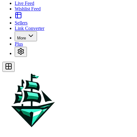
Live Feed
Wishlist Feed
Sellers
Link Converter
More
Plus