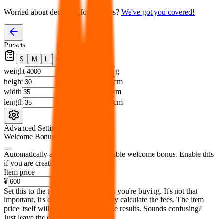
Worried about declaring for customs?
We've got you covered!
Presets
S
M
L
👟
📦
weight
g
height
cm
width
cm
length
cm
Advanced Settings
Welcome Bonus
Automatically apply the best applicable welcome bonus.
Enable this
if you are creating a new account.
Item price
¥
Set this to the total costs of the items you're buying.
It's not that
important, it's only used to accurately calculate the fees. The item
price itself will not be included in the results. Sounds confusing?
Just leave the default.