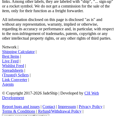
links. Among other labels, they are labeled with "ship", "... sign-up"
or a rocket symbol. We do not get a commission for the sale of the
item, only for their function as a freight forwarder.
All information disclosed on this page is disclosed "as is" and
without any representation, warranty, implied or otherwise,
regarding its accuracy or performance and, in particular, with respect
to the non-infringement of trademarks, patents, copyrights or any
other intellectual property rights, or any other rights of third parties.
Network
|
Shipping Calculator
|
Best Items
|
Live Feed
|
Wishlist Feed
|
Spreadsheets
|
(Trusted) Sellers
|
Link Converter
|
Agents
© Copyright 2017-
2026
JadeShip
| Developed by
CH Web
Development
Report bugs and issues
|
Contact
|
Impressum
|
Privacy Policy
|
Terms & Conditions
|
Refund/Withdrawal Policy
|