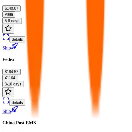
$140.87
¥996
5-8 days
details
Ship
Fedex
$164.57
¥1164
3-10 days
details
Ship
China Post EMS