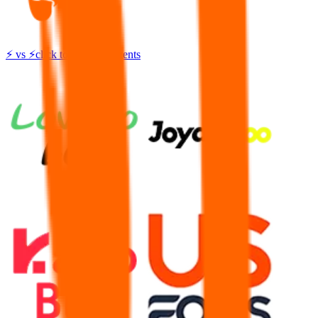
⚡
vs
⚡
click to compare agents