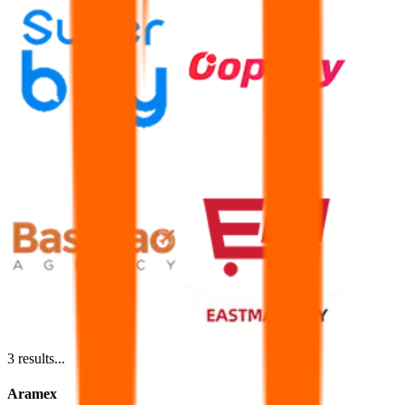
3
results...
Aramex