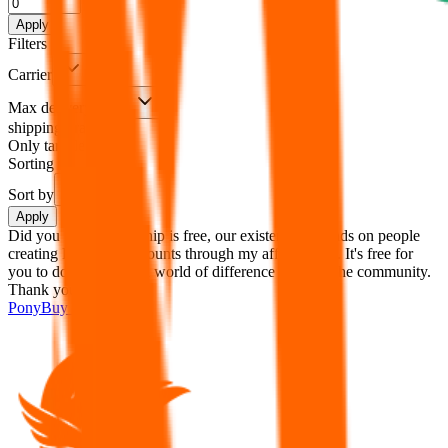
%
Apply
Filters
Carrier
Max delivery days
shipping brands?
Only tariffless
Sorting
Sort by
Apply
Did you know:
JadeShip is free, our existence depends on people
creating PonyBuy accounts through my affiliate link. It's free for
you to do and makes a world of difference to me & the community.
Thank you!
PonyBuy
Sign-Up