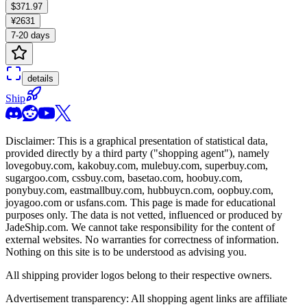
$371.97
¥2631
7-20 days
details
Ship
Disclaimer: This is a graphical presentation of statistical data,
provided directly by a third party ("shopping agent"), namely
lovegobuy.com, kakobuy.com, mulebuy.com, superbuy.com,
sugargoo.com, cssbuy.com, basetao.com, hoobuy.com,
ponybuy.com, eastmallbuy.com, hubbuycn.com, oopbuy.com,
joyagoo.com or usfans.com
. This page is made for educational
purposes only. The data is not vetted, influenced or produced by
JadeShip.com
. We cannot take responsibility for the content of
external websites. No warranties for correctness of information.
Nothing on this site is to be understood as advising you.
All shipping provider logos belong to their respective owners.
Advertisement transparency: All shopping agent links are affiliate