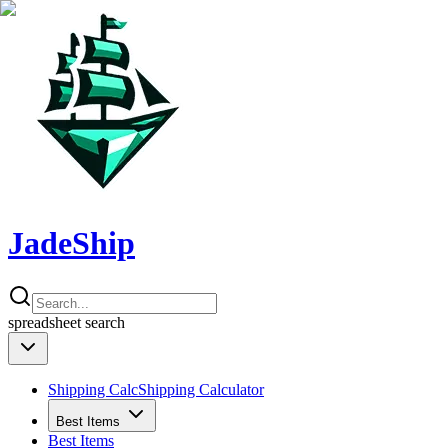
JadeShip
spreadsheet
search
Shipping Calc
Shipping Calculator
Best Items
Best Items