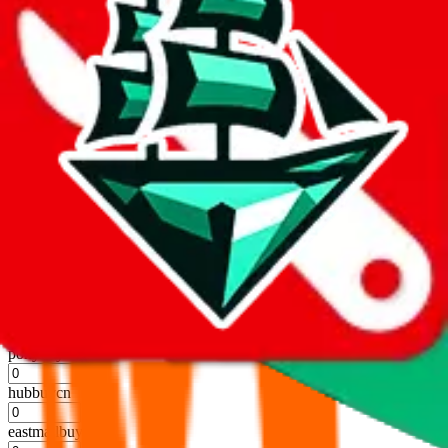
kakobuy
%
usfans
%
mulebuy
%
sugargoo
%
cssbuy
%
hoobuy
%
superbuy
%
oopbuy
%
basetao
%
ponybuy
%
hubbuycn
%
eastmallbuy