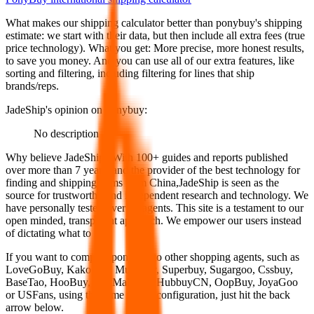
What makes our shipping calculator better than
ponybuy
's shipping
estimate:
we start with their data, but then include all extra fees (
true
price technology
). What you get: More precise, more honest results,
to save you money. And you can use all of our extra features, like
sorting and filtering, including filtering for lines that ship
brands/reps.
JadeShip
's opinion on
ponybuy
:
No description
Why believe
JadeShip
?
With 100+ guides and reports published
over more than 7 years, and the provider of the best technology for
finding and shipping items from China,
JadeShip
is seen as the
source for trustworthy and independent research and technology. We
have personally tested over 10 agents. This site is a testament to our
open minded, transparent approach. We empower our users instead
of dictating what to use.
If you want to compare
ponybuy
to other shopping agents, such as
LoveGoBuy, KakoBuy, MuleBuy, Superbuy, Sugargoo, Cssbuy,
BaseTao, HooBuy, EastMallBuy, HubbuyCN, OopBuy, JoyaGoo
or USFans
, using the same parcel configuration, just hit the back
arrow below.